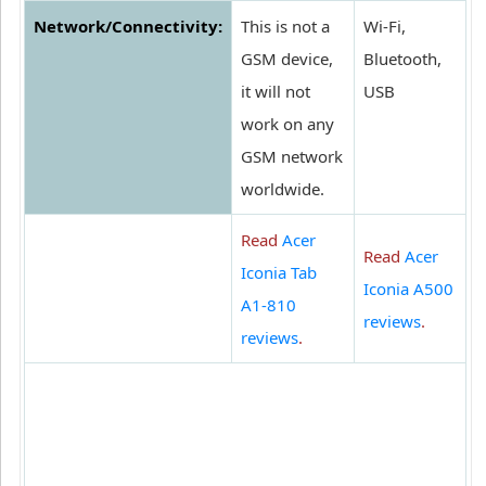
Network/Connectivity:
This is not a
Wi-Fi,
GSM device,
Bluetooth,
it will not
USB
work on any
GSM network
worldwide.
Read
Acer
Read
Acer
Iconia Tab
Iconia A500
A1-810
reviews
.
reviews
.