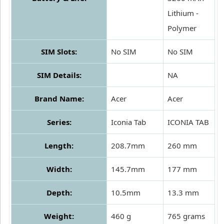
Lithium -
Polymer
SIM Slots:
No SIM
No SIM
SIM Details:
NA
Brand Name:
Acer
Acer
Series:
Iconia Tab
ICONIA TAB
Length:
208.7mm
260 mm
Width:
145.7mm
177 mm
Depth:
10.5mm
13.3 mm
Weight:
460 g
765 grams