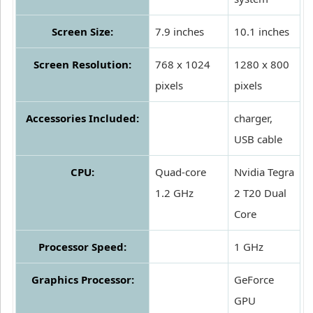
Screen Size:
7.9 inches
10.1 inches
Screen Resolution:
768 x 1024
1280 x 800
pixels
pixels
Accessories Included:
charger,
USB cable
CPU:
Quad-core
Nvidia Tegra
1.2 GHz
2 T20 Dual
Core
Processor Speed:
1 GHz
Graphics Processor:
GeForce
GPU