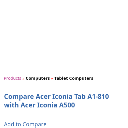
Products
»
Computers
»
Tablet Computers
Compare Acer Iconia Tab A1-810
with Acer Iconia A500
Add to Compare