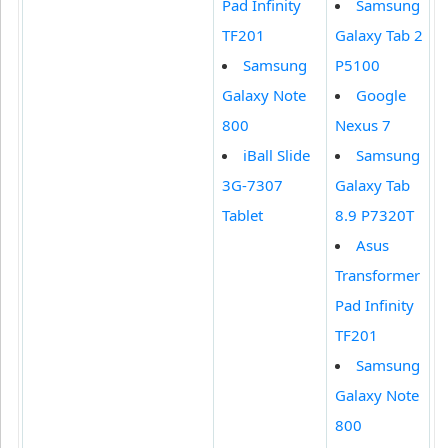
Pad Infinity
Samsung
TF201
Galaxy Tab 2
Samsung
P5100
Galaxy Note
Google
800
Nexus 7
iBall Slide
Samsung
3G-7307
Galaxy Tab
Tablet
8.9 P7320T
Asus
Transformer
Pad Infinity
TF201
Samsung
Galaxy Note
800