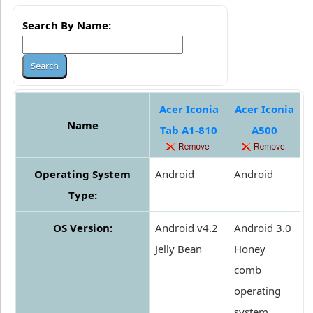
Search By Name:
Acer Iconia
Acer Iconia
Name
Tab A1-810
A500
Operating System
Android
Android
Type:
OS Version:
Android v4.2
Android 3.0
Jelly Bean
Honey
comb
operating
system