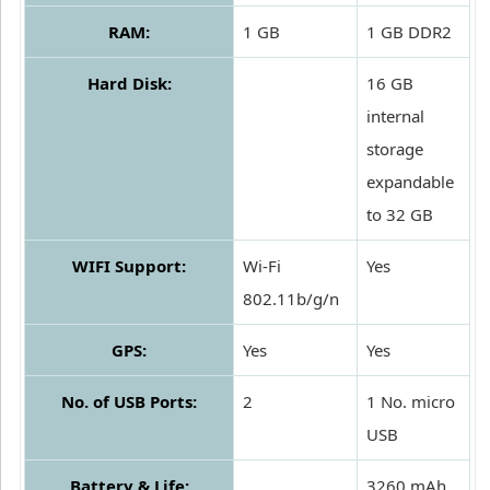
RAM:
1 GB
1 GB DDR2
Hard Disk:
16 GB
internal
storage
expandable
to 32 GB
WIFI Support:
Wi-Fi
Yes
802.11b/g/n
GPS:
Yes
Yes
No. of USB Ports:
2
1 No. micro
USB
Battery & Life:
3260 mAh