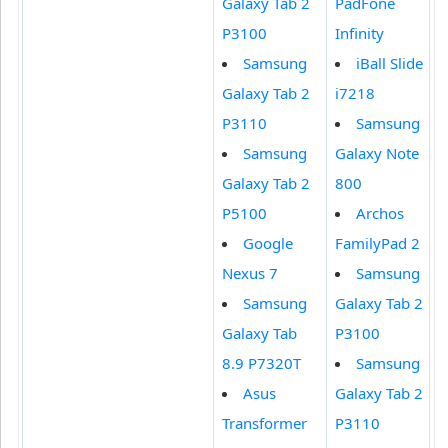
Galaxy Tab 2
PadFone
P3100
Infinity
Samsung
iBall Slide
Galaxy Tab 2
i7218
P3110
Samsung
Samsung
Galaxy Note
Galaxy Tab 2
800
P5100
Archos
Google
FamilyPad 2
Nexus 7
Samsung
Samsung
Galaxy Tab 2
Galaxy Tab
P3100
8.9 P7320T
Samsung
Asus
Galaxy Tab 2
Transformer
P3110