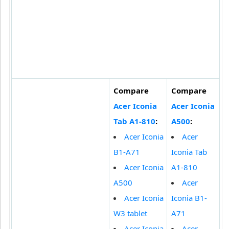
Compare
Compare
Acer Iconia
Acer Iconia
Tab A1-810
:
A500
:
Acer Iconia
Acer
B1-A71
Iconia Tab
Acer Iconia
A1-810
A500
Acer
Acer Iconia
Iconia B1-
W3 tablet
A71
Acer Iconia
Acer