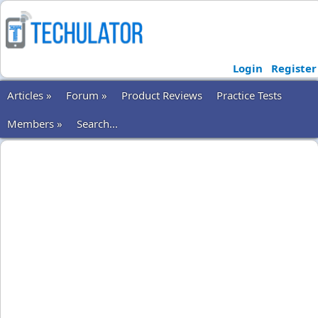
Login
Register
Articles »
Forum »
Product Reviews
Practice Tests
Members »
Search...