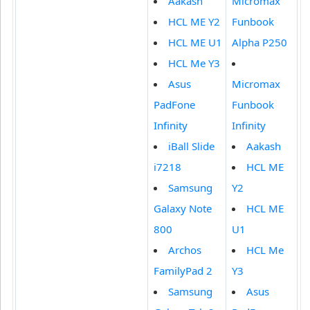
Aakash
Micromax
HCL ME Y2
Funbook
HCL ME U1
Alpha P250
HCL Me Y3
Asus
Micromax
PadFone
Funbook
Infinity
Infinity
iBall Slide
Aakash
i7218
HCL ME
Samsung
Y2
Galaxy Note
HCL ME
800
U1
Archos
HCL Me
FamilyPad 2
Y3
Samsung
Asus