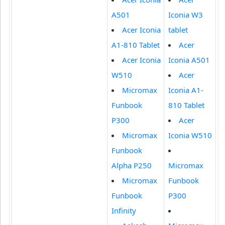
A501
Iconia W3
Acer Iconia
tablet
A1-810 Tablet
Acer
Acer Iconia
Iconia A501
W510
Acer
Micromax
Iconia A1-
Funbook
810 Tablet
P300
Acer
Micromax
Iconia W510
Funbook
Alpha P250
Micromax
Micromax
Funbook
Funbook
P300
Infinity