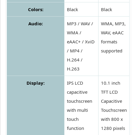
Colors:
Black
Black
Audio:
MP3 / WAV /
WMA, MP3,
WMA /
WAV, eAAC
eAAC+ / XviD
formats
/ MP4 /
supported
H.264 /
H.263
Display:
IPS LCD
10.1 inch
capacitive
TFT LCD
touchscreen
Capacitive
with multi
Touchscreen
touch
with 800 x
function
1280 pixels