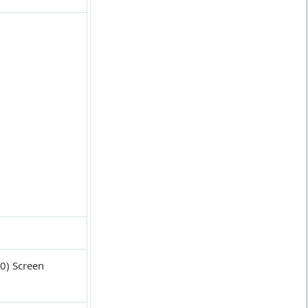
0) Screen