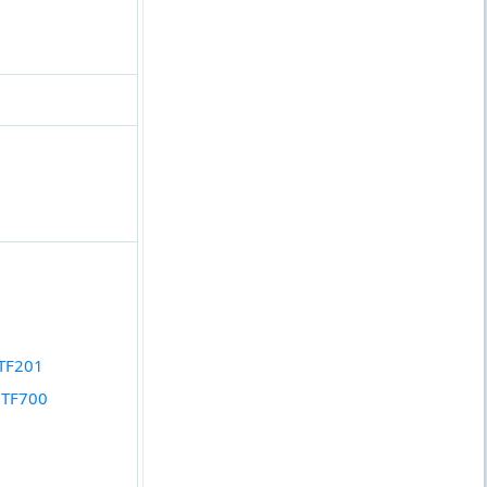
 TF201
y TF700