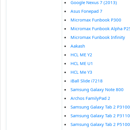
Google Nexus 7 (2013)
Asus Fonepad 7
Micromax Funbook P300
Micromax Funbook Alpha P2
Micromax Funbook Infinity
Aakash
HCL ME Y2
HCL ME U1
HCL Me Y3
iBall Slide i7218
Samsung Galaxy Note 800
Archos FamilyPad 2
Samsung Galaxy Tab 2 P3100
Samsung Galaxy Tab 2 P3110
Samsung Galaxy Tab 2 P5100