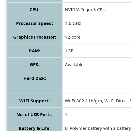
CPU:
NVIDIA Tegra 3 CPU
Processor Speed:
1.6 GHz
Graphics Processor:
12-core
RAM:
1GB
GPS:
Available
Hard Disk:
WIFI Support:
Wi-Fi 802.11b/g/n, Wi-Fi Direct, 
No. of USB Ports:
1
Battery & Life:
Li Polymer battery with a battery