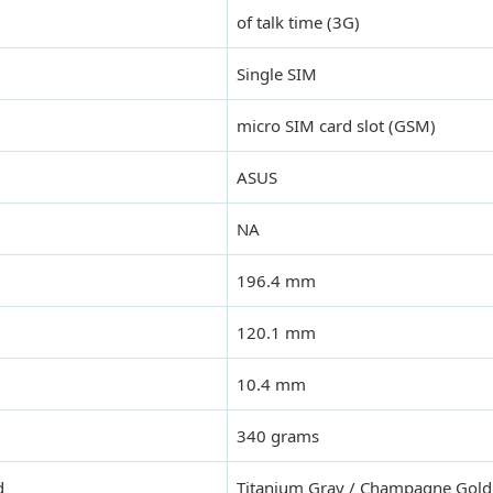
of talk time (3G)
Single SIM
micro SIM card slot (GSM)
ASUS
NA
196.4 mm
120.1 mm
10.4 mm
340 grams
d
Titanium Gray / Champagne Gold