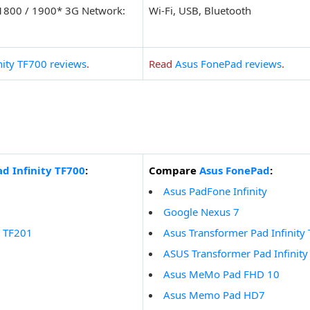
 1800 / 1900* 3G Network:
Wi-Fi, USB, Bluetooth
nity TF700 reviews
.
Read
Asus FonePad reviews
.
d Infinity TF700
:
Compare
Asus FonePad
:
Asus PadFone Infinity
Google Nexus 7
y TF201
Asus Transformer Pad Infinity
ASUS Transformer Pad Infinit
Asus MeMo Pad FHD 10
Asus Memo Pad HD7