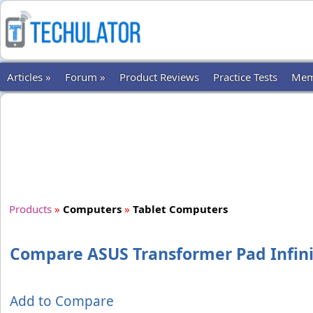
Articles »
Forum »
Product Reviews
Practice Tests
Mem
Products
»
Computers
»
Tablet Computers
Compare ASUS Transformer Pad Infini
Add to Compare