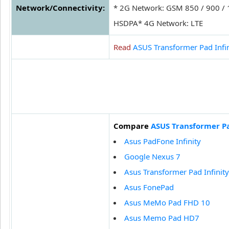
Network/Connectivity:
* 2G Network: GSM 850 / 900 /
HSDPA* 4G Network: LTE
Read
ASUS Transformer Pad Infi
Compare
ASUS Transformer Pa
Asus PadFone Infinity
Google Nexus 7
Asus Transformer Pad Infinit
Asus FonePad
Asus MeMo Pad FHD 10
Asus Memo Pad HD7