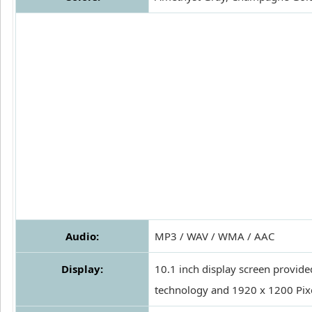
Audio:
MP3 / WAV / WMA / AAC
Display:
10.1 inch display screen provide
technology and 1920 x 1200 Pixe