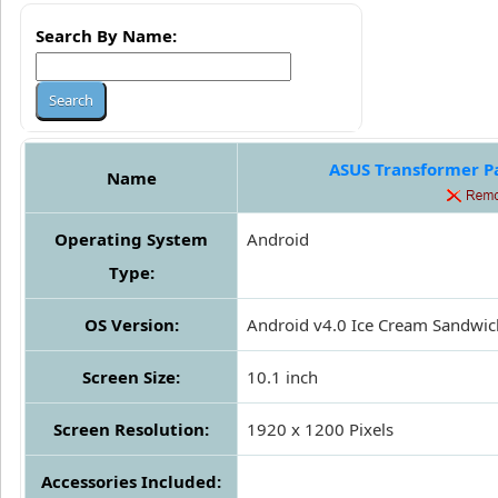
Search By Name:
ASUS Transformer Pa
Name
Operating System
Android
Type:
OS Version:
Android v4.0 Ice Cream Sandwic
Screen Size:
10.1 inch
Screen Resolution:
1920 x 1200 Pixels
Accessories Included: