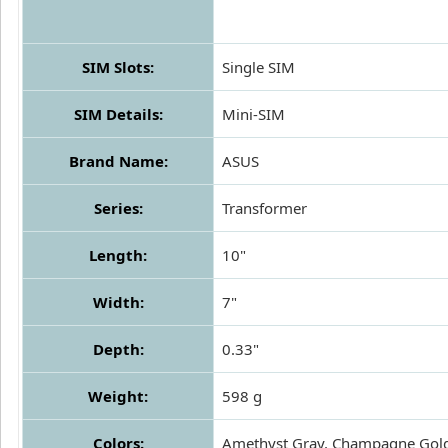
SIM Slots:
Single SIM
SIM Details:
Mini-SIM
Brand Name:
ASUS
Series:
Transformer
Length:
10"
Width:
7"
Depth:
0.33"
Weight:
598 g
Colors:
Amethyst Gray, Champagne Gol