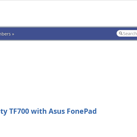
bers »
ty TF700 with Asus FonePad