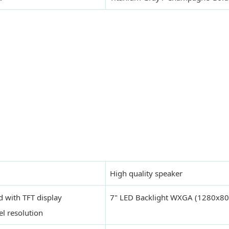
High quality speaker
d with TFT display
7" LED Backlight WXGA (1280x80
l resolution