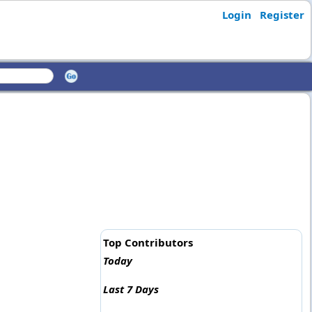
Login
Register
Top Contributors
Today
Last 7 Days