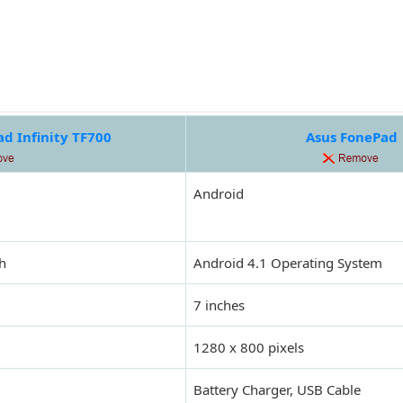
d Infinity TF700
Asus FonePad
Android
h
Android 4.1 Operating System
7 inches
1280 x 800 pixels
Battery Charger, USB Cable