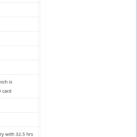
ich is
D card
y with 32.5 hrs