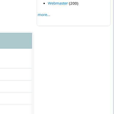
Webmaster
(200)
more...