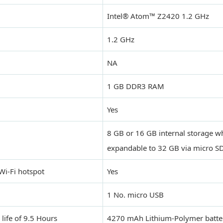
Intel® Atom™ Z2420 1.2 GHz
1.2 GHz
NA
1 GB DDR3 RAM
Yes
8 GB or 16 GB internal storage wh
expandable to 32 GB via micro S
Wi-Fi hotspot
Yes
1 No. micro USB
 life of 9.5 Hours
4270 mAh Lithium-Polymer batter