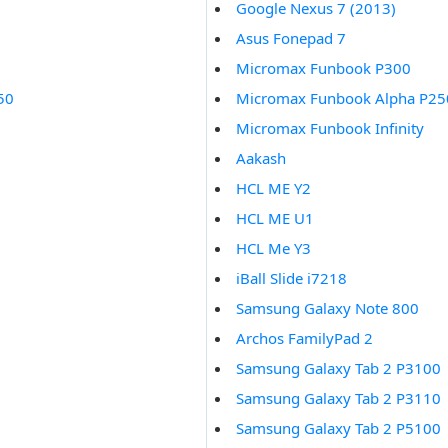
Google Nexus 7 (2013)
Asus Fonepad 7
Micromax Funbook P300
50
Micromax Funbook Alpha P25
Micromax Funbook Infinity
Aakash
HCL ME Y2
HCL ME U1
HCL Me Y3
iBall Slide i7218
Samsung Galaxy Note 800
Archos FamilyPad 2
Samsung Galaxy Tab 2 P3100
Samsung Galaxy Tab 2 P3110
Samsung Galaxy Tab 2 P5100