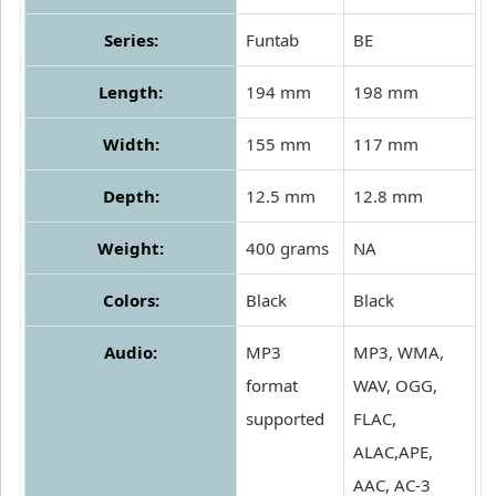
Series:
Funtab
BE
Length:
194 mm
198 mm
Width:
155 mm
117 mm
Depth:
12.5 mm
12.8 mm
Weight:
400 grams
NA
Colors:
Black
Black
Audio:
MP3
MP3, WMA,
format
WAV, OGG,
supported
FLAC,
ALAC,APE,
AAC, AC-3