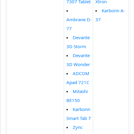
7307 Tablet
Xtron
Karbonn A-
Ambrane D-
37
77
Devante
3D Storm
Devante
3D Wonder
ADCOM
Apad 721C
Mitashi
BE150
Karbonn
Smart Tab 7
Zync