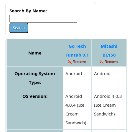
Search By Name:
Go Tech
Mitashi
Name
Funtab 9.1
BE150
Operating System
Android
Android
Type:
OS Version:
Android
Android 4.0.3
4.0.4 (Ice
(Ice Cream
Cream
Sandwich)
Sandwich)