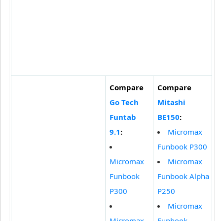
Compare
Compare
Go Tech
Mitashi
Funtab
BE150
:
9.1
:
Micromax
Funbook P300
Micromax
Micromax
Funbook
Funbook Alpha
P300
P250
Micromax
Micromax
Funbook