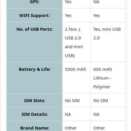
GPS:
Yes
NA
WIFI Support:
Yes
Yes
No. of USB Ports:
2 Nos. (
Yes, mini USB
USB 2.0
2.0
and mini
USB)
Battery & Life:
5000 mAh
000 mAh
Lithium -
Polymer
SIM Slots:
No SIM
No SIM
SIM Details:
NA
NA
Brand Name:
Other
Other