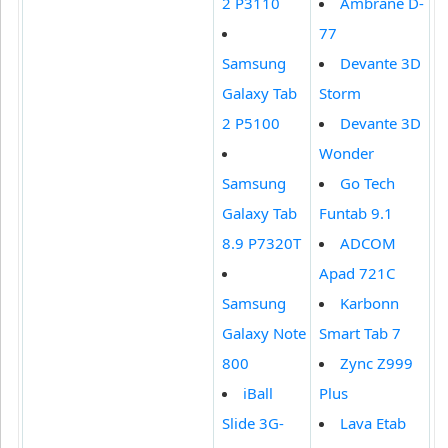
2 P3110
Ambrane D-
77
Samsung
Devante 3D
Galaxy Tab
Storm
2 P5100
Devante 3D
Wonder
Samsung
Go Tech
Galaxy Tab
Funtab 9.1
8.9 P7320T
ADCOM
Apad 721C
Samsung
Karbonn
Galaxy Note
Smart Tab 7
800
Zync Z999
iBall
Plus
Slide 3G-
Lava Etab