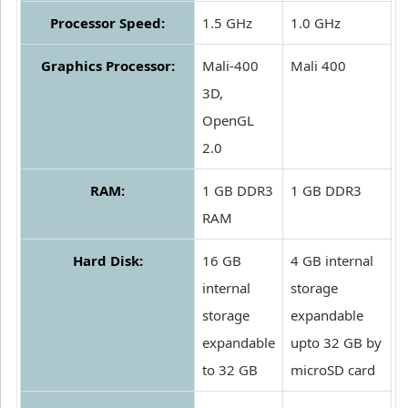
Processor Speed:
1.5 GHz
1.0 GHz
Graphics Processor:
Mali-400
Mali 400
3D,
OpenGL
2.0
RAM:
1 GB DDR3
1 GB DDR3
RAM
Hard Disk:
16 GB
4 GB internal
internal
storage
storage
expandable
expandable
upto 32 GB by
to 32 GB
microSD card