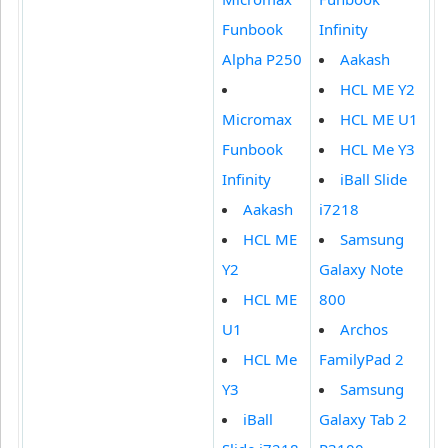
Funbook
Infinity
Alpha P250
Aakash
HCL ME Y2
Micromax
HCL ME U1
Funbook
HCL Me Y3
Infinity
iBall Slide
Aakash
i7218
HCL ME
Samsung
Y2
Galaxy Note
HCL ME
800
U1
Archos
HCL Me
FamilyPad 2
Y3
Samsung
iBall
Galaxy Tab 2