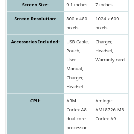
Screen Size:
9.1 inches
7 inches
Screen Resolution:
800 x 480
1024 x 600
pixels
pixels
Accessories Included:
USB Cable,
Charger,
Pouch,
Headset,
User
Warranty card
Manual,
Charger,
Headset
CPU:
ARM
Amlogic
Cortex A8
AML8726-M3
dual core
Cortex-A9
processor