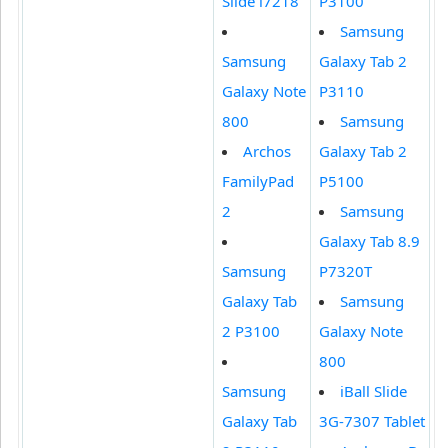
Slide i7218
P3100
Samsung
Samsung
Galaxy Tab 2
Galaxy Note
P3110
800
Samsung
Archos
Galaxy Tab 2
FamilyPad
P5100
2
Samsung
Galaxy Tab 8.9
Samsung
P7320T
Galaxy Tab
Samsung
2 P3100
Galaxy Note
800
Samsung
iBall Slide
Galaxy Tab
3G-7307 Tablet