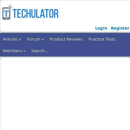
Login
Register
Articles »
Forum »
Product Reviews
Practice Tests
Members »
Search...