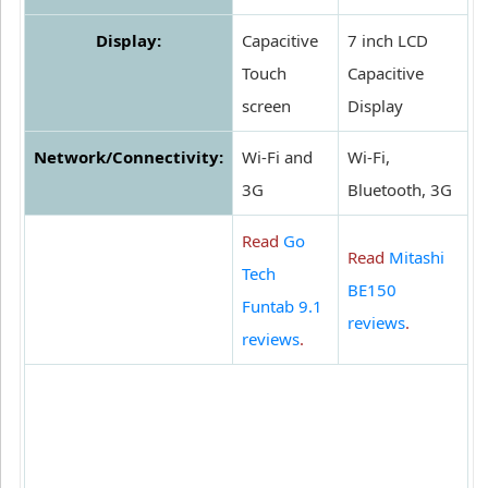
Display:
Capacitive
7 inch LCD
Touch
Capacitive
screen
Display
Network/Connectivity:
Wi-Fi and
Wi-Fi,
3G
Bluetooth, 3G
Read
Go
Read
Mitashi
Tech
BE150
Funtab 9.1
reviews
.
reviews
.