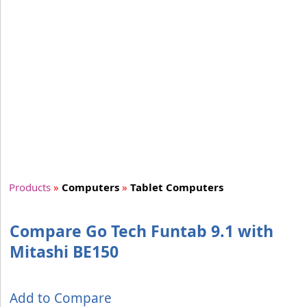
Products
»
Computers
»
Tablet Computers
Compare Go Tech Funtab 9.1 with
Mitashi BE150
Add to Compare