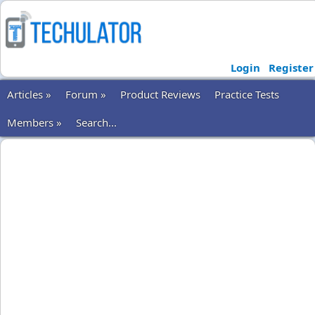
Login
Register
Articles »
Forum »
Product Reviews
Practice Tests
Members »
Search...