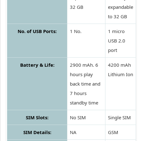
32 GB
expandable
to 32 GB
No. of USB Ports:
1 No.
1 micro
USB 2.0
port
Battery & Life:
2900 mAh. 6
4200 mAh
hours play
Lithium Ion
back time and
7 hours
standby time
SIM Slots:
No SIM
Single SIM
SIM Details:
NA
GSM