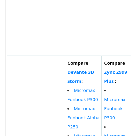
Compare
Compare
Devante 3D
Zync Z999
Storm
:
Plus
:
Micromax
Funbook P300
Micromax
Micromax
Funbook
Funbook Alpha
P300
P250
Micromax
Micromax