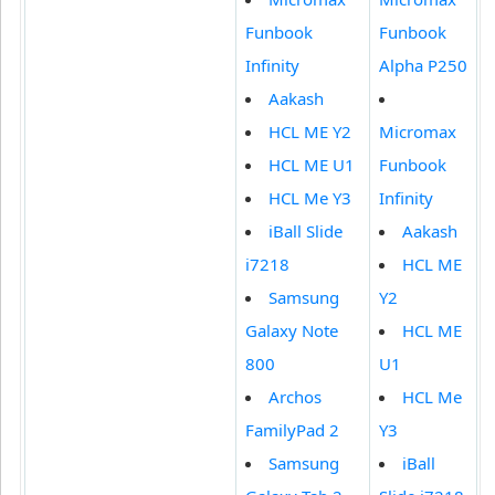
Funbook
Funbook
Infinity
Alpha P250
Aakash
HCL ME Y2
Micromax
HCL ME U1
Funbook
HCL Me Y3
Infinity
iBall Slide
Aakash
i7218
HCL ME
Samsung
Y2
Galaxy Note
HCL ME
800
U1
Archos
HCL Me
FamilyPad 2
Y3
Samsung
iBall