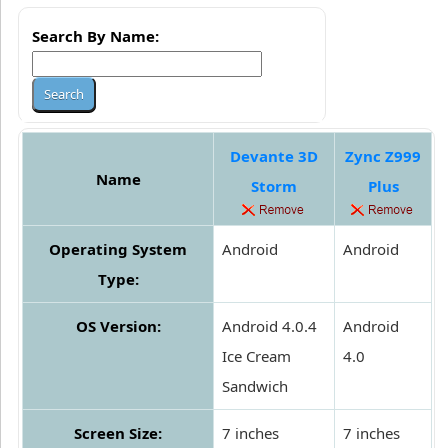
Search By Name:
Devante 3D
Zync Z999
Name
Storm
Plus
Operating System
Android
Android
Type:
OS Version:
Android 4.0.4
Android
Ice Cream
4.0
Sandwich
Screen Size:
7 inches
7 inches