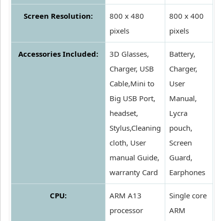
Screen Resolution:
800 x 480
800 x 400
pixels
pixels
Accessories Included:
3D Glasses,
Battery,
Charger, USB
Charger,
Cable,Mini to
User
Big USB Port,
Manual,
headset,
Lycra
Stylus,Cleaning
pouch,
cloth, User
Screen
manual Guide,
Guard,
warranty Card
Earphones
CPU:
ARM A13
Single core
processor
ARM