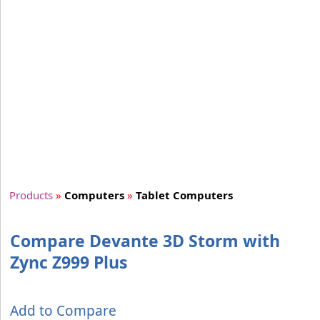
Products
»
Computers
»
Tablet Computers
Compare Devante 3D Storm with
Zync Z999 Plus
Add to Compare