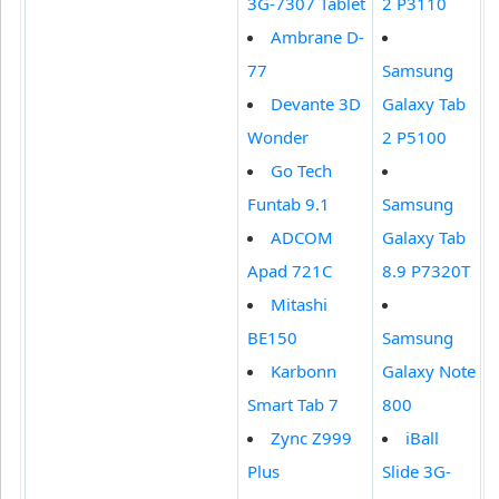
3G-7307 Tablet
2 P3110
Ambrane D-
77
Samsung
Devante 3D
Galaxy Tab
Wonder
2 P5100
Go Tech
Funtab 9.1
Samsung
ADCOM
Galaxy Tab
Apad 721C
8.9 P7320T
Mitashi
BE150
Samsung
Karbonn
Galaxy Note
Smart Tab 7
800
Zync Z999
iBall
Plus
Slide 3G-