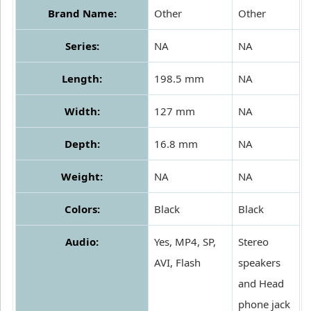
Brand Name:
Other
Other
Series:
NA
NA
Length:
198.5 mm
NA
Width:
127 mm
NA
Depth:
16.8 mm
NA
Weight:
NA
NA
Colors:
Black
Black
Audio:
Yes, MP4, SP,
Stereo
AVI, Flash
speakers
and Head
phone jack