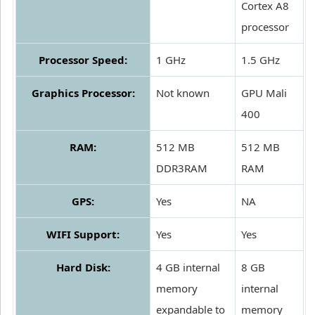
Cortex A8
processor
Processor Speed:
1 GHz
1.5 GHz
Graphics Processor:
Not known
GPU Mali
400
RAM:
512 MB
512 MB
DDR3RAM
RAM
GPS:
Yes
NA
WIFI Support:
Yes
Yes
Hard Disk:
4 GB internal
8 GB
memory
internal
expandable to
memory