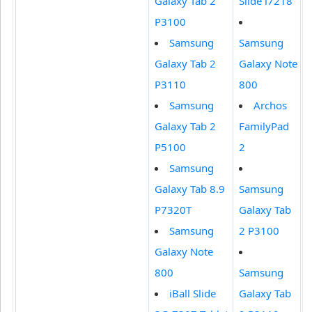
Galaxy Tab 2
Slide i7218
P3100
Samsung
Samsung
Galaxy Tab 2
Galaxy Note
P3110
800
Samsung
Archos
Galaxy Tab 2
FamilyPad
P5100
2
Samsung
Galaxy Tab 8.9
Samsung
P7320T
Galaxy Tab
Samsung
2 P3100
Galaxy Note
800
Samsung
iBall Slide
Galaxy Tab