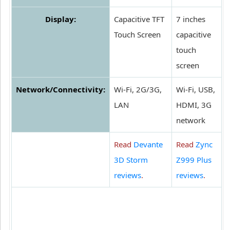
Display:
Capacitive TFT
7 inches
Touch Screen
capacitive
touch
screen
Network/Connectivity:
Wi-Fi, 2G/3G,
Wi-Fi, USB,
LAN
HDMI, 3G
network
Read
Devante
Read
Zync
3D Storm
Z999 Plus
reviews
.
reviews
.