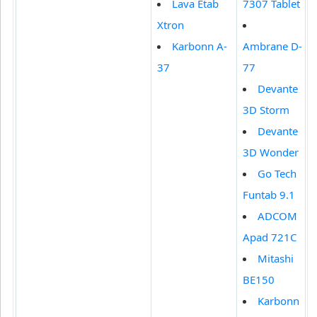
Lava Etab
7307 Tablet
Xtron
Karbonn A-
Ambrane D-
37
77
Devante
3D Storm
Devante
3D Wonder
Go Tech
Funtab 9.1
ADCOM
Apad 721C
Mitashi
BE150
Karbonn