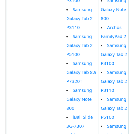
P3100
Samsung
Samsung
Galaxy Note
Galaxy Tab 2
800
P3110
Archos
Samsung
FamilyPad 2
Galaxy Tab 2
Samsung
P5100
Galaxy Tab 2
Samsung
P3100
Galaxy Tab 8.9
Samsung
P7320T
Galaxy Tab 2
Samsung
P3110
Galaxy Note
Samsung
800
Galaxy Tab 2
iBall Slide
P5100
3G-7307
Samsung