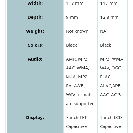
Width:
118 mm
117 mm
Depth:
9 mm
12.8 mm
Weight:
Not known
NA
Colors:
Black
Black
Audio:
AMR, MP3,
MP3, WMA,
AAC, WMA,
WAV, OGG,
M4A, MP2,
FLAC,
RA, AWB,
ALAC,APE,
WAV formats
AAC, AC-3
are supported
Display:
7 inch TFT
7 inch LCD
Capacitive
Capacitive