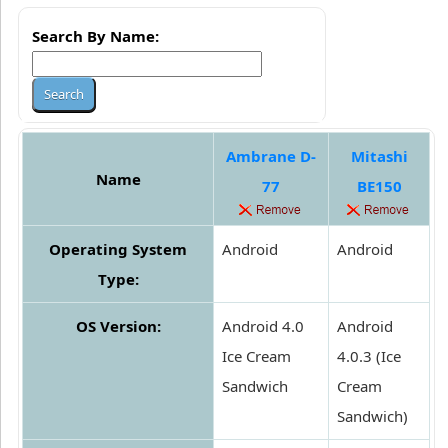
Search By Name:
Ambrane D-
Mitashi
Name
77
BE150
Operating System
Android
Android
Type:
OS Version:
Android 4.0
Android
Ice Cream
4.0.3 (Ice
Sandwich
Cream
Sandwich)