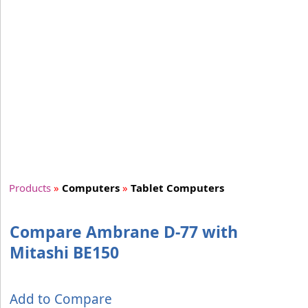
Products
»
Computers
»
Tablet Computers
Compare Ambrane D-77 with
Mitashi BE150
Add to Compare