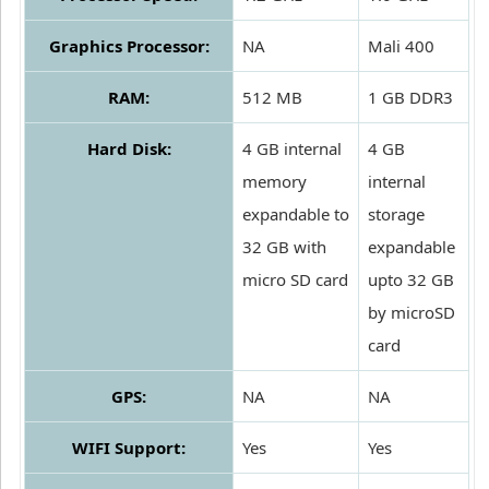
Graphics Processor:
NA
Mali 400
RAM:
512 MB
1 GB DDR3
Hard Disk:
4 GB internal
4 GB
memory
internal
expandable to
storage
32 GB with
expandable
micro SD card
upto 32 GB
by microSD
card
GPS:
NA
NA
WIFI Support:
Yes
Yes