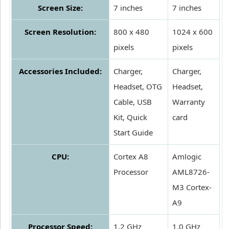
Screen Size:
7 inches
7 inches
Screen Resolution:
800 x 480
1024 x 600
pixels
pixels
Accessories Included:
Charger,
Charger,
Headset, OTG
Headset,
Cable, USB
Warranty
Kit, Quick
card
Start Guide
CPU:
Cortex A8
Amlogic
Processor
AML8726-
M3 Cortex-
A9
Processor Speed:
1.2 GHz
1.0 GHz