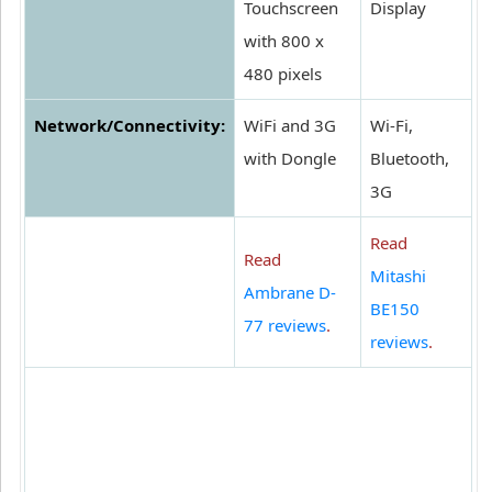
Touchscreen
Display
with 800 x
480 pixels
Network/Connectivity:
WiFi and 3G
Wi-Fi,
with Dongle
Bluetooth,
3G
Read
Read
Mitashi
Ambrane D-
BE150
77 reviews
.
reviews
.