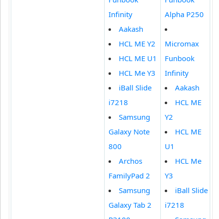
Infinity
Alpha P250
Aakash
HCL ME Y2
Micromax
HCL ME U1
Funbook
HCL Me Y3
Infinity
iBall Slide
Aakash
i7218
HCL ME
Samsung
Y2
Galaxy Note
HCL ME
800
U1
Archos
HCL Me
FamilyPad 2
Y3
Samsung
iBall Slide
Galaxy Tab 2
i7218