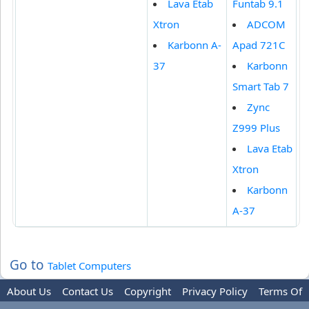
Lava Etab
Funtab 9.1
Xtron
ADCOM
Karbonn A-
Apad 721C
37
Karbonn
Smart Tab 7
Zync
Z999 Plus
Lava Etab
Xtron
Karbonn
A-37
Go to
Tablet Computers
About Us
Contact Us
Copyright
Privacy Policy
Terms Of