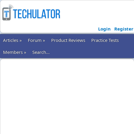
Login
Register
Articles »
Forum »
Product Reviews
Practice Tests
Members »
Search...