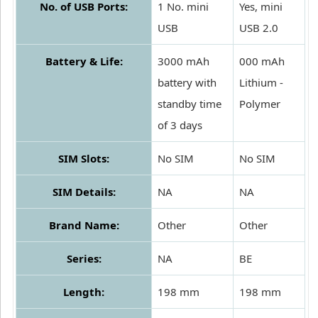
No. of USB Ports:
1 No. mini
Yes, mini
USB
USB 2.0
Battery & Life:
3000 mAh
000 mAh
battery with
Lithium -
standby time
Polymer
of 3 days
SIM Slots:
No SIM
No SIM
SIM Details:
NA
NA
Brand Name:
Other
Other
Series:
NA
BE
Length:
198 mm
198 mm