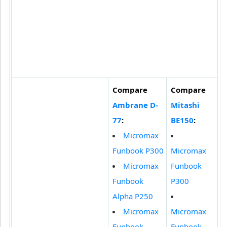
Compare
Compare
Ambrane D-
Mitashi
77
:
BE150
:
Micromax
Funbook P300
Micromax
Micromax
Funbook
Funbook
P300
Alpha P250
Micromax
Micromax
Funbook
Funbook