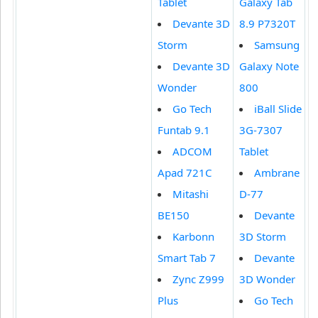
Tablet
Galaxy Tab
Devante 3D
8.9 P7320T
Storm
Samsung
Devante 3D
Galaxy Note
Wonder
800
Go Tech
iBall Slide
Funtab 9.1
3G-7307
ADCOM
Tablet
Apad 721C
Ambrane
Mitashi
D-77
BE150
Devante
Karbonn
3D Storm
Smart Tab 7
Devante
Zync Z999
3D Wonder
Plus
Go Tech