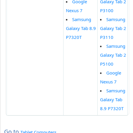
Google
Galaxy Tab 2
Nexus 7
P3100
Samsung
Samsung
Galaxy Tab 8.9
Galaxy Tab 2
P7320T
P3110
Samsung
Galaxy Tab 2
P5100
Google
Nexus 7
Samsung
Galaxy Tab
8.9 P7320T
Go to
Tablet Computers