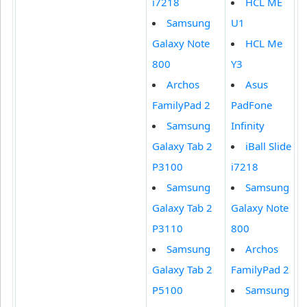
i7218
HCL ME
Samsung
U1
Galaxy Note
HCL Me
800
Y3
Archos
Asus
FamilyPad 2
PadFone
Samsung
Infinity
Galaxy Tab 2
iBall Slide
P3100
i7218
Samsung
Samsung
Galaxy Tab 2
Galaxy Note
P3110
800
Samsung
Archos
Galaxy Tab 2
FamilyPad 2
P5100
Samsung