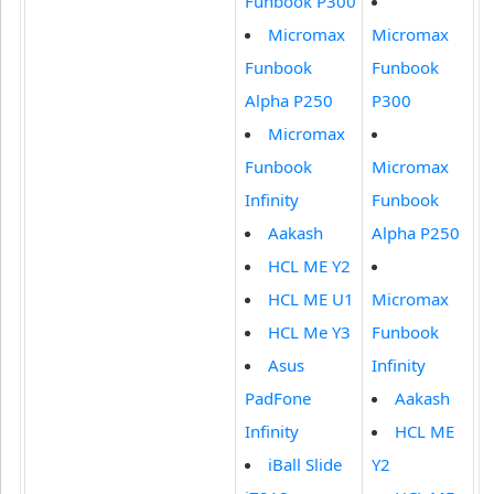
Funbook P300
Micromax
Micromax
Funbook
Funbook
Alpha P250
P300
Micromax
Funbook
Micromax
Infinity
Funbook
Aakash
Alpha P250
HCL ME Y2
HCL ME U1
Micromax
HCL Me Y3
Funbook
Asus
Infinity
PadFone
Aakash
Infinity
HCL ME
iBall Slide
Y2