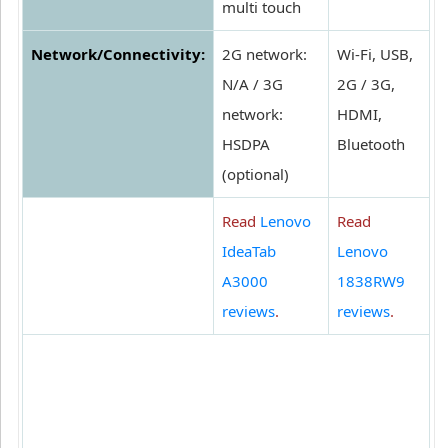
multi touch
Network/Connectivity:
2G network:
Wi-Fi, USB,
N/A / 3G
2G / 3G,
network:
HDMI,
HSDPA
Bluetooth
(optional)
Read
Lenovo
Read
IdeaTab
Lenovo
A3000
1838RW9
reviews
.
reviews
.