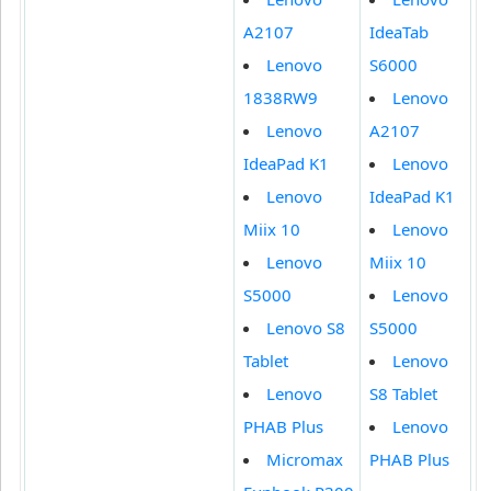
A2107
IdeaTab
Lenovo
S6000
1838RW9
Lenovo
Lenovo
A2107
IdeaPad K1
Lenovo
Lenovo
IdeaPad K1
Miix 10
Lenovo
Lenovo
Miix 10
S5000
Lenovo
Lenovo S8
S5000
Tablet
Lenovo
Lenovo
S8 Tablet
PHAB Plus
Lenovo
Micromax
PHAB Plus