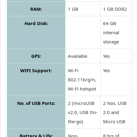
RAM:
1 GB
1 GB DDR2
Hard Disk:
64 GB
internal
storage
GPS:
Available
Yes
WIFI Support:
Wi-Fi
Yes
802.11b/g/n,
Wi-Fi hotspot
No. of USB Ports:
2 (microUSB
2 Nos. USB
v2.0, USB On-
2.0 and
the-go)
Micro USB
Battery & Life:
Non-
8 hrs of