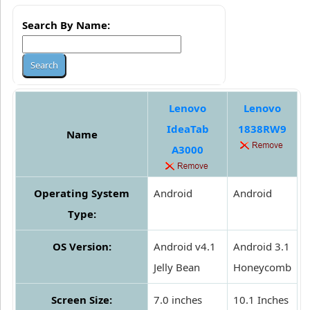
Search By Name:
Lenovo
Lenovo
IdeaTab
1838RW9
Name
A3000
Operating System
Android
Android
Type:
OS Version:
Android v4.1
Android 3.1
Jelly Bean
Honeycomb
Screen Size:
7.0 inches
10.1 Inches