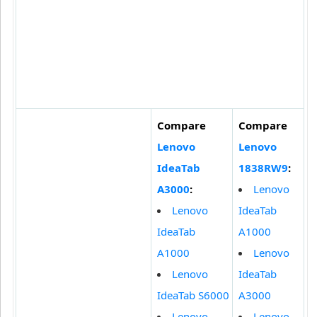
Compare
Compare
Lenovo
Lenovo
IdeaTab
1838RW9
:
A3000
:
Lenovo
Lenovo
IdeaTab
IdeaTab
A1000
A1000
Lenovo
Lenovo
IdeaTab
IdeaTab S6000
A3000
Lenovo
Lenovo