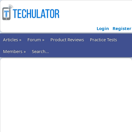
Login
Register
Articles »
Forum »
Product Reviews
Practice Tests
Members »
Search...