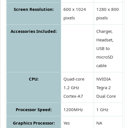
Screen Resolution:
600 x 1024
1280 x 800
pixels
pixels
Accessories Included:
Charger,
Headset,
USB to
microSD
cable
CPU:
Quad-core
NVIDIA
1.2 GHz
Tegra 2
Cortex-A7
Dual Core
Processor Speed:
1200MHz
1 GHz
Graphics Processor:
Yes
NA