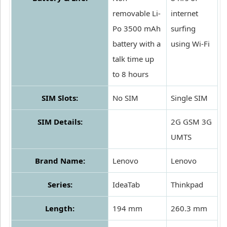
removable Li-
internet
Po 3500 mAh
surfing
battery with a
using Wi-Fi
talk time up
to 8 hours
SIM Slots:
No SIM
Single SIM
SIM Details:
2G GSM 3G
UMTS
Brand Name:
Lenovo
Lenovo
Series:
IdeaTab
Thinkpad
Length:
194 mm
260.3 mm