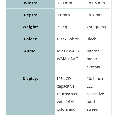
Width:
120 mm
181.6 mm
Depth:
11 mm
14.4 mm
Weight:
339 g
750 grams
Colors:
Black, White
Black
Audio:
MP3 / WAV /
Internal
WMA / AAC
mono
speaker
Display:
IPS LCD
10.1 inch
capacitive
LED
touchscreen
capacitive
with 16M
touch
colors and
screen