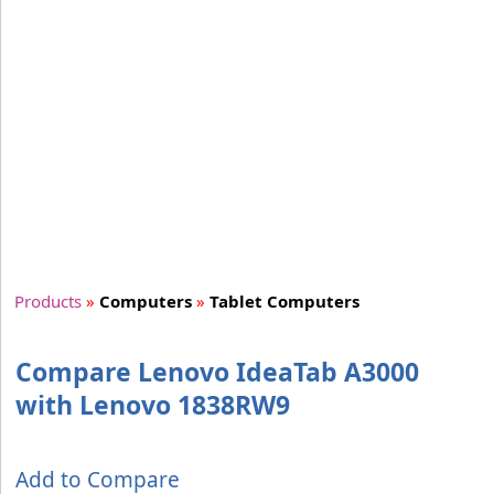
Products
»
Computers
»
Tablet Computers
Compare Lenovo IdeaTab A3000
with Lenovo 1838RW9
Add to Compare