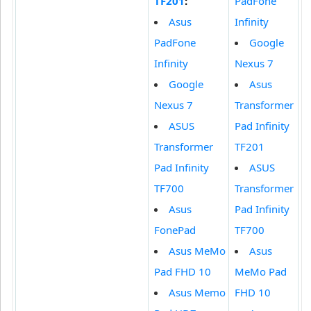
TF201
:
PadFone
Asus
Infinity
PadFone
Google
Infinity
Nexus 7
Google
Asus
Nexus 7
Transformer
ASUS
Pad Infinity
Transformer
TF201
Pad Infinity
ASUS
TF700
Transformer
Asus
Pad Infinity
FonePad
TF700
Asus MeMo
Asus
Pad FHD 10
MeMo Pad
Asus Memo
FHD 10