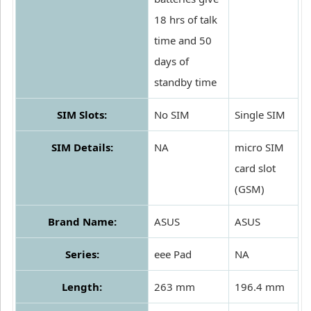
18 hrs of talk
time and 50
days of
standby time
SIM Slots:
No SIM
Single SIM
SIM Details:
NA
micro SIM
card slot
(GSM)
Brand Name:
ASUS
ASUS
Series:
eee Pad
NA
Length:
263 mm
196.4 mm