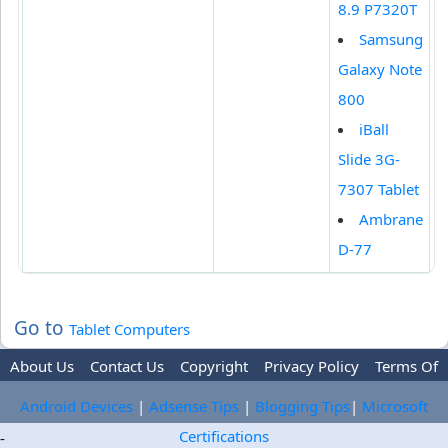
8.9 P7320T
Samsung
Galaxy Note
800
iBall
Slide 3G-
7307 Tablet
Ambrane
D-77
Go to
Tablet Computers
About Us
Contact Us
Copyright
Privacy Policy
Terms Of
Use
Trademark Disclaimer
Advertise
Android Devices
|
Adsense Tips
|
Blogging Tips
|
Microsoft
Certifications
-