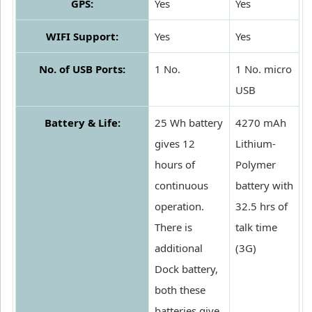
GPS:
Yes
Yes
WIFI Support:
Yes
Yes
No. of USB Ports:
1 No.
1 No. micro
USB
Battery & Life:
25 Wh battery
4270 mAh
gives 12
Lithium-
hours of
Polymer
continuous
battery with
operation.
32.5 hrs of
There is
talk time
additional
(3G)
Dock battery,
both these
batteries give