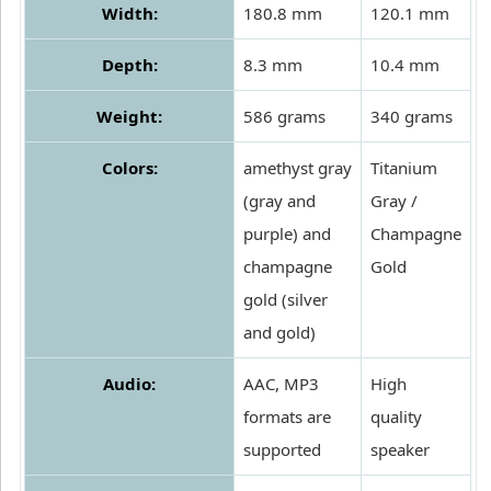
Width:
180.8 mm
120.1 mm
Depth:
8.3 mm
10.4 mm
Weight:
586 grams
340 grams
Colors:
amethyst gray
Titanium
(gray and
Gray /
purple) and
Champagne
champagne
Gold
gold (silver
and gold)
Audio:
AAC, MP3
High
formats are
quality
supported
speaker