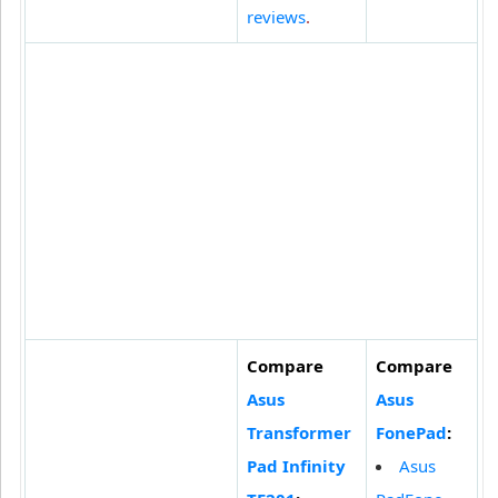
reviews
.
Compare
Compare
Asus
Asus
Transformer
FonePad
:
Pad Infinity
Asus