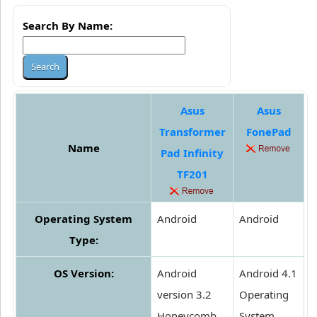
Search By Name:
Asus
Asus
Transformer
FonePad
Name
Pad Infinity
TF201
Operating System
Android
Android
Type:
OS Version:
Android
Android 4.1
version 3.2
Operating
Honeycomb
System