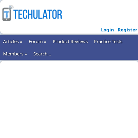
Login
Register
Articles »
Forum »
Product Reviews
Practice Tests
Members »
Search...