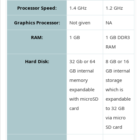
Processor Speed:
1.4 GHz
1.2 GHz
Graphics Processor:
Not given
NA
RAM:
1 GB
1 GB DDR3
RAM
Hard Disk:
32 Gb or 64
8 GB or 16
GB internal
GB internal
memory
storage
expandable
which is
with microSD
expandable
card
to 32 GB
via micro
SD card