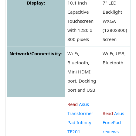
Display:
10.1 inch
7" LED
Capacitive
Backlight
Touchscreen
WXGA
with 1280 x
(1280x800)
800 pixels
Screen
Network/Connectivity:
Wi-Fi,
Wi-Fi, USB,
Bluetooth,
Bluetooth
Mini HDMI
port, Docking
port and USB
Read
Asus
Transformer
Read
Asus
Pad Infinity
FonePad
TF201
reviews
.