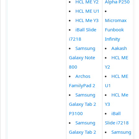
HCL ME Y2
Alpha P250
HCL ME U1
HCL Me Y3
Micromax
iBall Slide
Funbook
i7218
Infinity
Samsung
Aakash
Galaxy Note
HCL ME
800
Y2
Archos
HCL ME
FamilyPad 2
U1
Samsung
HCL Me
Galaxy Tab 2
Y3
P3100
iBall
Samsung
Slide i7218
Galaxy Tab 2
Samsung