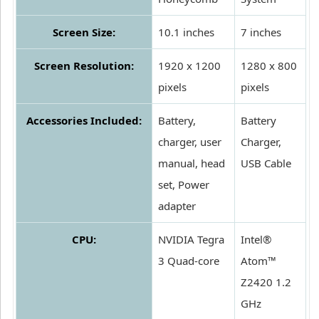
Screen Size:
10.1 inches
7 inches
Screen Resolution:
1920 x 1200
1280 x 800
pixels
pixels
Accessories Included:
Battery,
Battery
charger, user
Charger,
manual, head
USB Cable
set, Power
adapter
CPU:
NVIDIA Tegra
Intel®
3 Quad-core
Atom™
Z2420 1.2
GHz