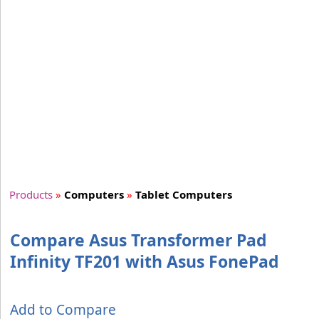
Products
»
Computers
»
Tablet Computers
Compare Asus Transformer Pad
Infinity TF201 with Asus FonePad
Add to Compare