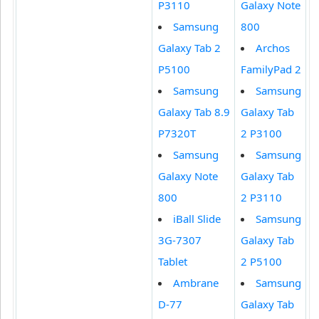
P3110
Galaxy Note
Samsung
800
Galaxy Tab 2
Archos
P5100
FamilyPad 2
Samsung
Samsung
Galaxy Tab 8.9
Galaxy Tab
P7320T
2 P3100
Samsung
Samsung
Galaxy Note
Galaxy Tab
800
2 P3110
iBall Slide
Samsung
3G-7307
Galaxy Tab
Tablet
2 P5100
Ambrane
Samsung
D-77
Galaxy Tab