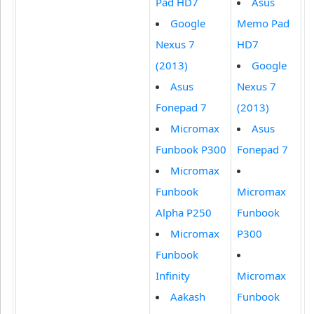
Pad HD7
Asus
Google
Memo Pad
Nexus 7
HD7
(2013)
Google
Asus
Nexus 7
Fonepad 7
(2013)
Micromax
Asus
Funbook P300
Fonepad 7
Micromax
Funbook
Micromax
Alpha P250
Funbook
Micromax
P300
Funbook
Infinity
Micromax
Aakash
Funbook