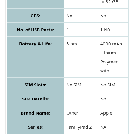
to 32 GB
GPS:
No
No
No. of USB Ports:
1
1 N0.
Battery & Life:
5 hrs
4000 mAh
Lithium
Polymer
with
SIM Slots:
No SIM
No SIM
SIM Details:
No
Brand Name:
Other
Apple
Series:
FamilyPad 2
NA