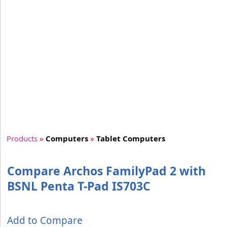
Products
»
Computers
»
Tablet Computers
Compare Archos FamilyPad 2 with
BSNL Penta T-Pad IS703C
Add to Compare