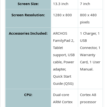
Screen Size:
13.3 inch
7 inch
Screen Resolution:
1280 x 800
800 x 480
pixels
Accessories Included:
ARCHOS
1 Charger, 1
FamilyPad 2,
USB
Tablet
Connector, 1
support, USB
Warranty
cable, Power
Card, 1 User
adapter,
Manual.
Quick Start
Guide (QSG)
CPU:
Dual-core
Cortex A8
ARM Cortex
processor