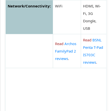
Network/Connectivity:
WiFi
HDMI, Wi-
Fi, 3G
Dongle,
USB
Read
BSNL
Read
Archos
Penta T-Pad
FamilyPad 2
IS703C
reviews
.
reviews
.