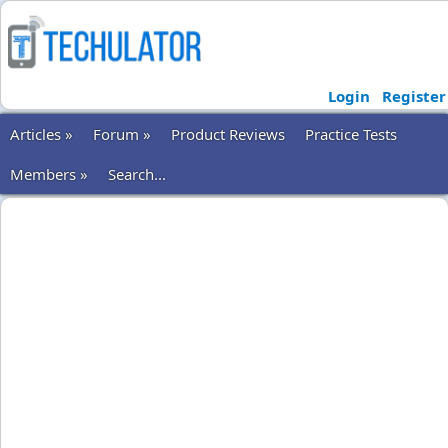
Login
Register
Articles »
Forum »
Product Reviews
Practice Tests
Members »
Search...