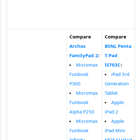
Compare
Compare
Archos
BSNL Penta
FamilyPad 2
:
T-Pad
Micromax
IS703C
:
Funbook
iPad 3rd
P300
Generation
Micromax
Tablet
Funbook
Apple
Alpha P250
iPad 2
Micromax
Apple
Funbook
iPad Mini
Infinity
MD541HN/A