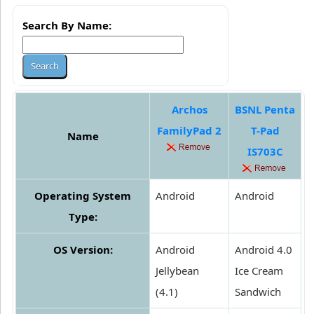
Search By Name:
Archos
BSNL Penta
FamilyPad 2
T-Pad
Name
IS703C
Operating System
Android
Android
Type:
OS Version:
Android
Android 4.0
Jellybean
Ice Cream
(4.1)
Sandwich