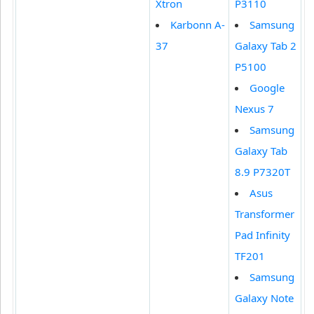
Xtron
P3110
Karbonn A-
Samsung
37
Galaxy Tab 2
P5100
Google
Nexus 7
Samsung
Galaxy Tab
8.9 P7320T
Asus
Transformer
Pad Infinity
TF201
Samsung
Galaxy Note