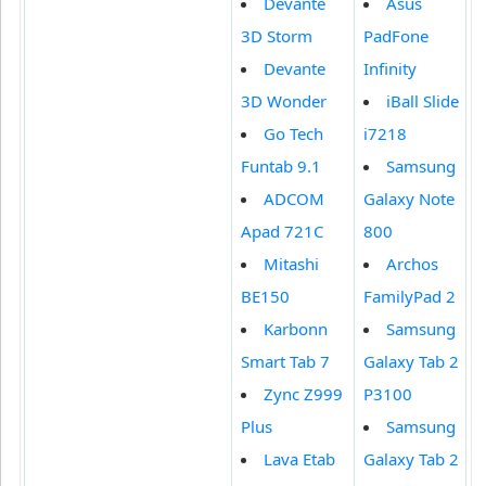
Devante
Asus
3D Storm
PadFone
Devante
Infinity
3D Wonder
iBall Slide
Go Tech
i7218
Funtab 9.1
Samsung
ADCOM
Galaxy Note
Apad 721C
800
Mitashi
Archos
BE150
FamilyPad 2
Karbonn
Samsung
Smart Tab 7
Galaxy Tab 2
Zync Z999
P3100
Plus
Samsung
Lava Etab
Galaxy Tab 2