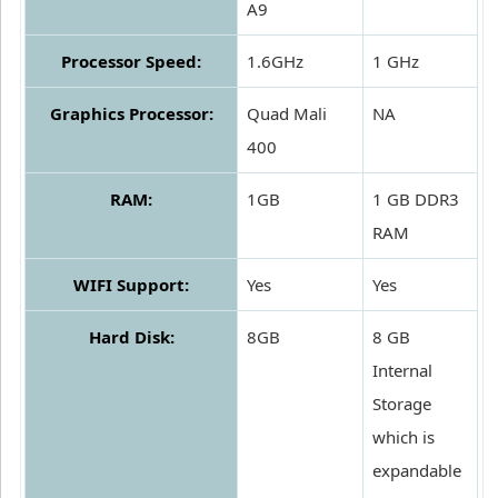
A9
Processor Speed:
1.6GHz
1 GHz
Graphics Processor:
Quad Mali
NA
400
RAM:
1GB
1 GB DDR3
RAM
WIFI Support:
Yes
Yes
Hard Disk:
8GB
8 GB
Internal
Storage
which is
expandable