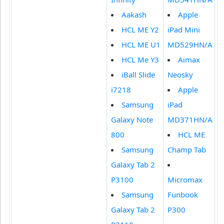
Aakash
Apple
HCL ME Y2
iPad Mini
HCL ME U1
MD529HN/A
HCL Me Y3
Aimax
iBall Slide
Neosky
i7218
Apple
Samsung
iPad
Galaxy Note
MD371HN/A
800
HCL ME
Samsung
Champ Tab
Galaxy Tab 2
P3100
Micromax
Samsung
Funbook
Galaxy Tab 2
P300