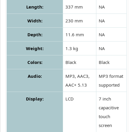
Length:
337 mm
NA
Width:
230 mm
NA
Depth:
11.6 mm
NA
Weight:
1.3 kg
NA
Colors:
Black
Black
Audio:
MP3, AAC3,
MP3 format
AAC+ 5.13
supported
Display:
LCD
7 inch
capacitive
touch
screen