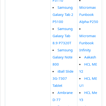
P3110
Samsung
Micromax
Galaxy Tab 2
Funbook
P5100
Alpha P250
Samsung
Galaxy Tab
Micromax
8.9 P7320T
Funbook
Samsung
Infinity
Galaxy Note
Aakash
800
HCL ME
iBall Slide
Y2
3G-7307
HCL ME
Tablet
U1
Ambrane
HCL Me
D-77
Y3