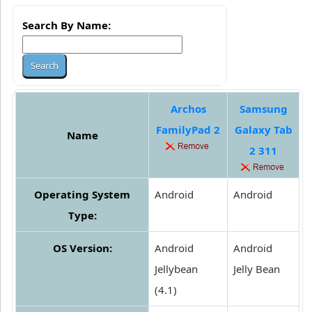
Search By Name:
Archos
Samsung
FamilyPad 2
Galaxy Tab
Name
2 311
Operating System
Android
Android
Type:
OS Version:
Android
Android
Jellybean
Jelly Bean
(4.1)