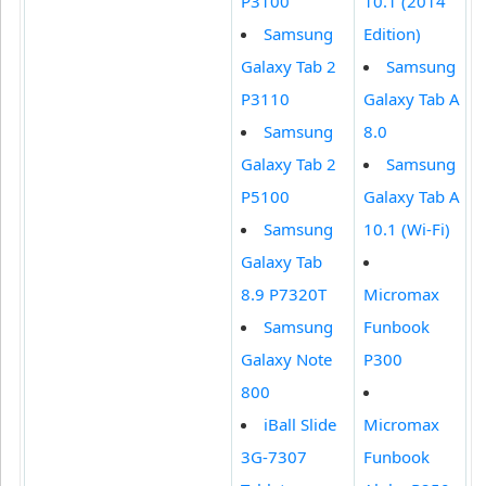
P3100
10.1 (2014
Samsung
Edition)
Galaxy Tab 2
Samsung
P3110
Galaxy Tab A
Samsung
8.0
Galaxy Tab 2
Samsung
P5100
Galaxy Tab A
Samsung
10.1 (Wi-Fi)
Galaxy Tab
8.9 P7320T
Micromax
Samsung
Funbook
Galaxy Note
P300
800
iBall Slide
Micromax
3G-7307
Funbook