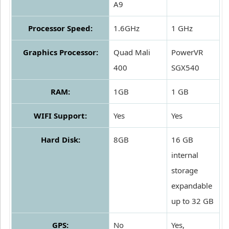
A9
Processor Speed:
1.6GHz
1 GHz
Graphics Processor:
Quad Mali
PowerVR
400
SGX540
RAM:
1GB
1 GB
WIFI Support:
Yes
Yes
Hard Disk:
8GB
16 GB
internal
storage
expandable
up to 32 GB
GPS:
No
Yes,