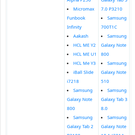
Micromax
7.0 P3210
Funbook
Samsung
Infinity
700T1C
Aakash
Samsung
HCL ME Y2
Galaxy Note
HCL ME U1
800
HCL Me Y3
Samsung
iBall Slide
Galaxy Note
i7218
510
Samsung
Samsung
Galaxy Note
Galaxy Tab 3
800
8.0
Samsung
Samsung
Galaxy Tab 2
Galaxy Note