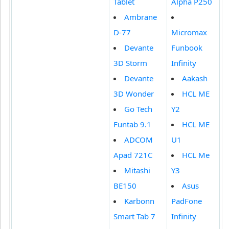
Tablet
Alpha P250
Ambrane
D-77
Micromax
Devante
Funbook
3D Storm
Infinity
Devante
Aakash
3D Wonder
HCL ME
Go Tech
Y2
Funtab 9.1
HCL ME
ADCOM
U1
Apad 721C
HCL Me
Mitashi
Y3
BE150
Asus
Karbonn
PadFone
Smart Tab 7
Infinity