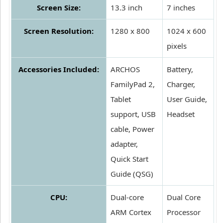
Screen Size:
13.3 inch
7 inches
Screen Resolution:
1280 x 800
1024 x 600
pixels
Accessories Included:
ARCHOS
Battery,
FamilyPad 2,
Charger,
Tablet
User Guide,
support, USB
Headset
cable, Power
adapter,
Quick Start
Guide (QSG)
CPU:
Dual-core
Dual Core
ARM Cortex
Processor