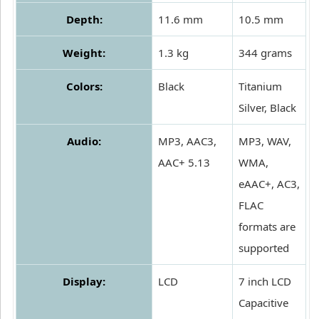
Depth:
11.6 mm
10.5 mm
Weight:
1.3 kg
344 grams
Colors:
Black
Titanium
Silver, Black
Audio:
MP3, AAC3,
MP3, WAV,
AAC+ 5.13
WMA,
eAAC+, AC3,
FLAC
formats are
supported
Display:
LCD
7 inch LCD
Capacitive