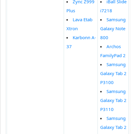
Zync Z999
iBall Slide
Plus
i7218
Lava Etab
Samsung
Xtron
Galaxy Note
Karbonn A-
800
37
Archos
FamilyPad 2
Samsung
Galaxy Tab 2
P3100
Samsung
Galaxy Tab 2
P3110
Samsung
Galaxy Tab 2