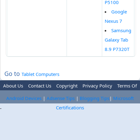
P5100
Google
Nexus 7
Samsung
Galaxy Tab
8.9 P7320T
Go to
Tablet Computers
About Us
Contact Us
Copyright
Privacy Policy
Terms Of
Use
Trademark Disclaimer
Advertise
Android Devices
|
Adsense Tips
|
Blogging Tips
|
Microsoft
Certifications
-