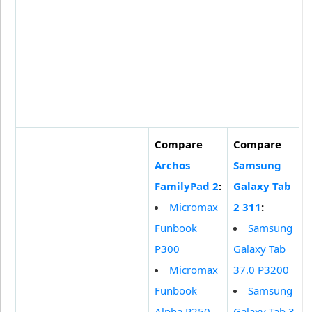
Compare
Compare
Archos
Samsung
FamilyPad 2
:
Galaxy Tab
Micromax
2 311
:
Funbook
Samsung
P300
Galaxy Tab
Micromax
37.0 P3200
Funbook
Samsung
Alpha P250
Galaxy Tab 3