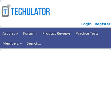
Login
Register
Articles »
Forum »
Product Reviews
Practice Tests
Members »
Search...