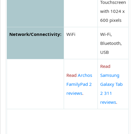
Touchscreen
with 1024 x
600 pixels
Network/Connectivity:
WiFi
Wi-Fi,
Bluetooth,
USB
Read
Read
Archos
Samsung
FamilyPad 2
Galaxy Tab
reviews
.
2 311
reviews
.