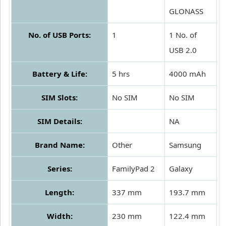
GLONASS
No. of USB Ports:
1
1 No. of
USB 2.0
Battery & Life:
5 hrs
4000 mAh
SIM Slots:
No SIM
No SIM
SIM Details:
NA
Brand Name:
Other
Samsung
Series:
FamilyPad 2
Galaxy
Length:
337 mm
193.7 mm
Width:
230 mm
122.4 mm