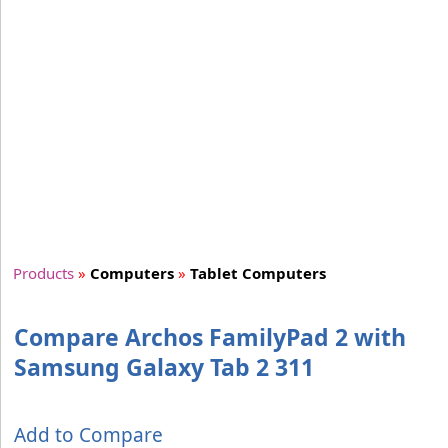
Products
»
Computers
»
Tablet Computers
Compare Archos FamilyPad 2 with
Samsung Galaxy Tab 2 311
Add to Compare