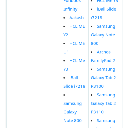
Funbook
HCL Me Y3
Infinity
iBall Slide
Aakash
i7218
HCL ME
Samsung
Y2
Galaxy Note
HCL ME
800
U1
Archos
HCL Me
FamilyPad 2
Y3
Samsung
iBall
Galaxy Tab 2
Slide i7218
P3100
Samsung
Samsung
Galaxy Tab 2
Galaxy
P3110
Note 800
Samsung