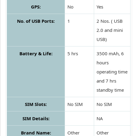
GPS:
No
Yes
No. of USB Ports:
1
2 Nos. ( USB
2.0 and mini
USB)
Battery & Life:
5 hrs
3500 mAh, 6
hours
operating time
and 7 hrs
standby time
SIM Slots:
No SIM
No SIM
SIM Details:
NA
Brand Name:
Other
Other