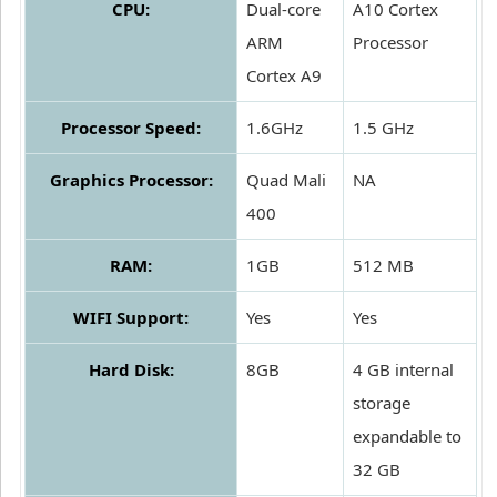
CPU:
Dual-core
A10 Cortex
ARM
Processor
Cortex A9
Processor Speed:
1.6GHz
1.5 GHz
Graphics Processor:
Quad Mali
NA
400
RAM:
1GB
512 MB
WIFI Support:
Yes
Yes
Hard Disk:
8GB
4 GB internal
storage
expandable to
32 GB