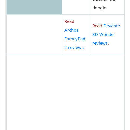
dongle
Read
Read
Devante
Archos
3D Wonder
FamilyPad
reviews
.
2 reviews
.