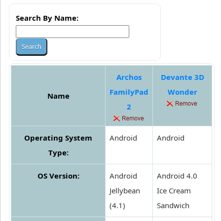
Search By Name:
Archos
Devante 3D
FamilyPad
Wonder
Name
2
Operating System
Android
Android
Type:
OS Version:
Android
Android 4.0
Jellybean
Ice Cream
(4.1)
Sandwich