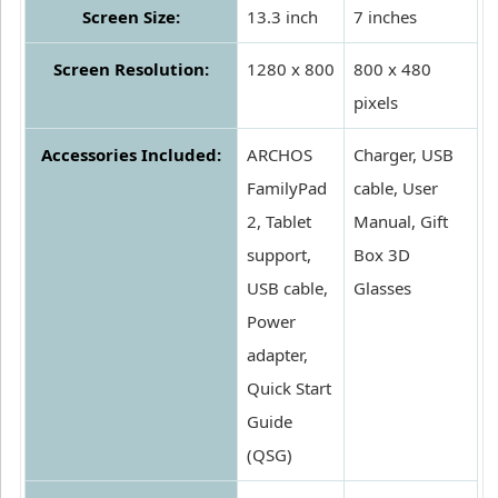
Screen Size:
13.3 inch
7 inches
Screen Resolution:
1280 x 800
800 x 480
pixels
Accessories Included:
ARCHOS
Charger, USB
FamilyPad
cable, User
2, Tablet
Manual, Gift
support,
Box 3D
USB cable,
Glasses
Power
adapter,
Quick Start
Guide
(QSG)