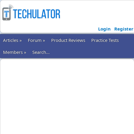
Login
Register
Articles »
Forum »
Product Reviews
Practice Tests
Members »
Search...