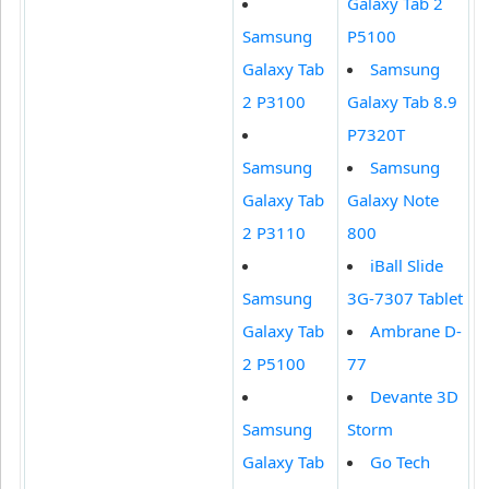
Galaxy Tab 2
Samsung
P5100
Galaxy Tab
Samsung
2 P3100
Galaxy Tab 8.9
P7320T
Samsung
Samsung
Galaxy Tab
Galaxy Note
2 P3110
800
iBall Slide
Samsung
3G-7307 Tablet
Galaxy Tab
Ambrane D-
2 P5100
77
Devante 3D
Samsung
Storm
Galaxy Tab
Go Tech