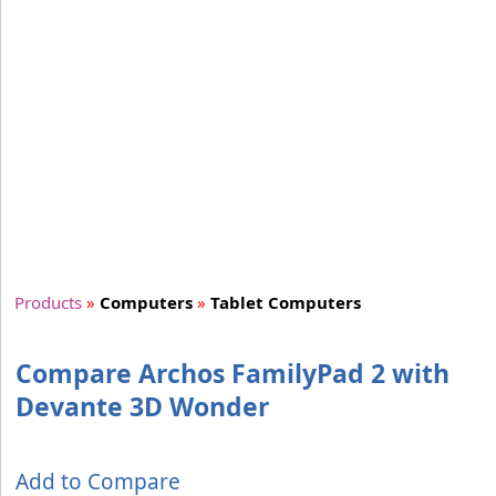
Products
»
Computers
»
Tablet Computers
Compare Archos FamilyPad 2 with
Devante 3D Wonder
Add to Compare