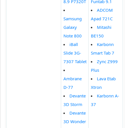
8.9 P7320T
Funtab 9.1
ADCOM
Samsung
Apad 721C
Galaxy
Mitashi
Note 800
BE150
iBall
Karbonn
Slide 3G-
Smart Tab 7
7307 Tablet
Zync Z999
Plus
Ambrane
Lava Etab
D-77
Xtron
Devante
Karbonn A-
3D Storm
37
Devante
3D Wonder