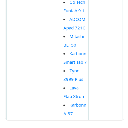
Go Tech
Funtab 9.1
ADCOM
Apad 721C
Mitashi
BE150
Karbonn
Smart Tab 7
Zync
Z999 Plus
Lava
Etab Xtron
Karbonn
A-37