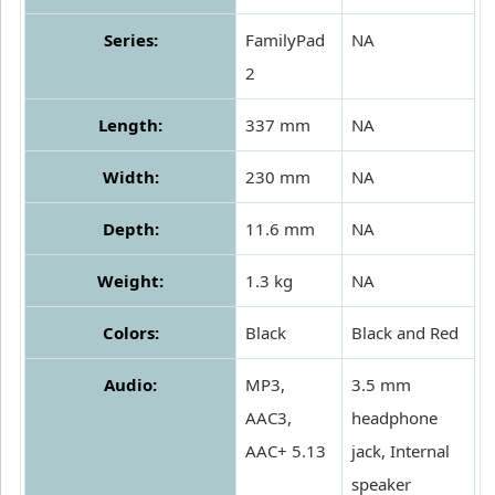
Series:
FamilyPad
NA
2
Length:
337 mm
NA
Width:
230 mm
NA
Depth:
11.6 mm
NA
Weight:
1.3 kg
NA
Colors:
Black
Black and Red
Audio:
MP3,
3.5 mm
AAC3,
headphone
AAC+ 5.13
jack, Internal
speaker