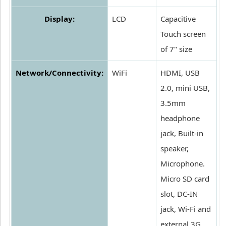
Display:
LCD
Capacitive
Touch screen
of 7" size
Network/Connectivity:
WiFi
HDMI, USB
2.0, mini USB,
3.5mm
headphone
jack, Built-in
speaker,
Microphone.
Micro SD card
slot, DC-IN
jack, Wi-Fi and
external 3G