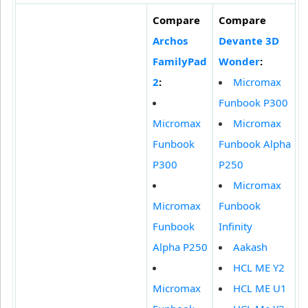
Compare
Compare
Archos
Devante 3D
FamilyPad
Wonder
:
2
:
Micromax
Funbook P300
Micromax
Micromax
Funbook
Funbook Alpha
P300
P250
Micromax
Micromax
Funbook
Funbook
Infinity
Alpha P250
Aakash
HCL ME Y2
Micromax
HCL ME U1