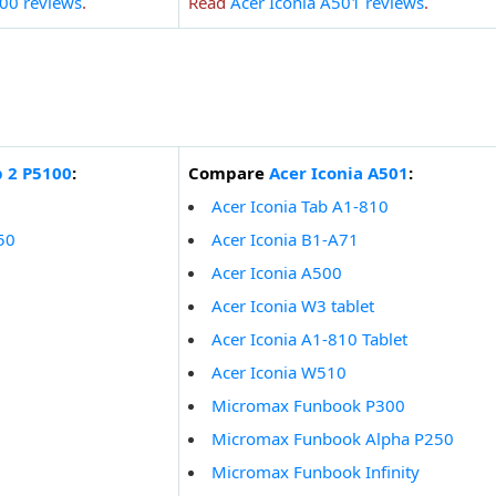
00 reviews
.
Read
Acer Iconia A501 reviews
.
 2 P5100
:
Compare
Acer Iconia A501
:
Acer Iconia Tab A1-810
50
Acer Iconia B1-A71
Acer Iconia A500
Acer Iconia W3 tablet
Acer Iconia A1-810 Tablet
Acer Iconia W510
Micromax Funbook P300
Micromax Funbook Alpha P250
Micromax Funbook Infinity