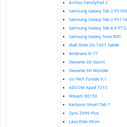
Archos FamilyPad 2
Samsung Galaxy Tab 2 P3100
Samsung Galaxy Tab 2 P3110
Samsung Galaxy Tab 8.9 P73
Samsung Galaxy Note 800
iBall Slide 3G-7307 Tablet
Ambrane D-77
Devante 3D Storm
Devante 3D Wonder
Go Tech Funtab 9.1
ADCOM Apad 721C
Mitashi BE150
Karbonn Smart Tab 7
Zync Z999 Plus
Lava Etab Xtron