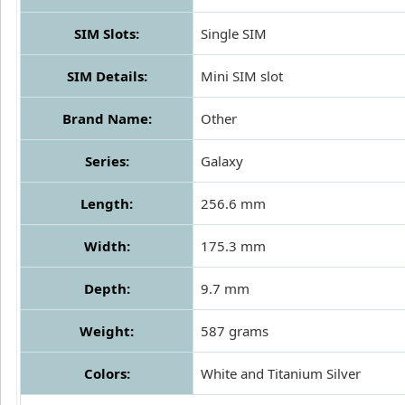
SIM Slots:
Single SIM
SIM Details:
Mini SIM slot
Brand Name:
Other
Series:
Galaxy
Length:
256.6 mm
Width:
175.3 mm
Depth:
9.7 mm
Weight:
587 grams
Colors:
White and Titanium Silver