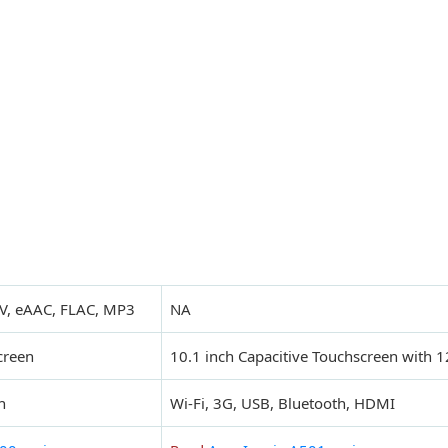
V, eAAC, FLAC, MP3
NA
creen
10.1 inch Capacitive Touchscreen with 1
h
Wi-Fi, 3G, USB, Bluetooth, HDMI