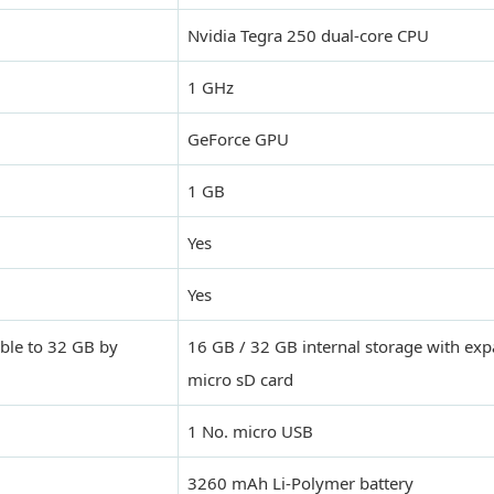
Nvidia Tegra 250 dual-core CPU
1 GHz
GeForce GPU
1 GB
Yes
Yes
ble to 32 GB by
16 GB / 32 GB internal storage with exp
micro sD card
1 No. micro USB
3260 mAh Li-Polymer battery