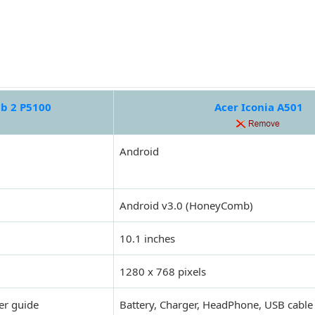
b 2 P5100
Acer Iconia A501
Android
Android v3.0 (HoneyComb)
10.1 inches
1280 x 768 pixels
er guide
Battery, Charger, HeadPhone, USB cable