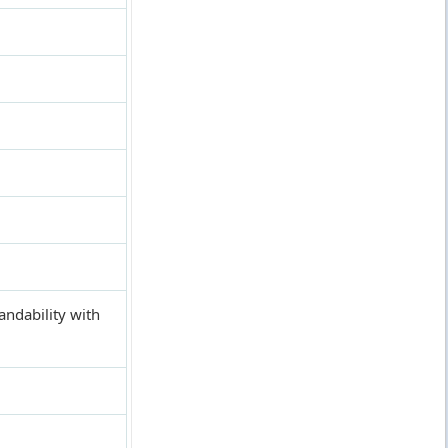
andability with