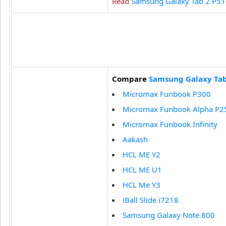
Read
Samsung Galaxy Tab 2 P51
Compare
Samsung Galaxy Tab
Micromax Funbook P300
Micromax Funbook Alpha P2
Micromax Funbook Infinity
Aakash
HCL ME Y2
HCL ME U1
HCL Me Y3
iBall Slide i7218
Samsung Galaxy Note 800