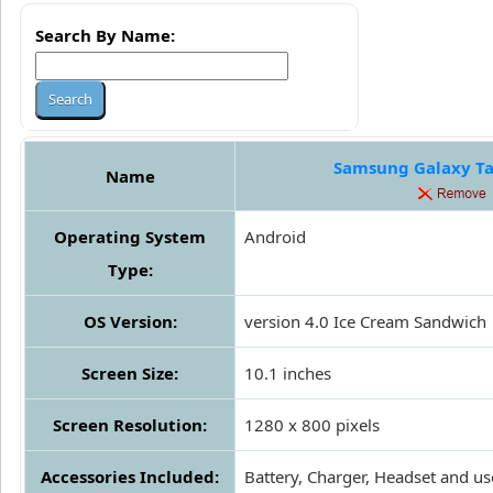
Search By Name:
Samsung Galaxy Ta
Name
Operating System
Android
Type:
OS Version:
version 4.0 Ice Cream Sandwich
Screen Size:
10.1 inches
Screen Resolution:
1280 x 800 pixels
Accessories Included:
Battery, Charger, Headset and us