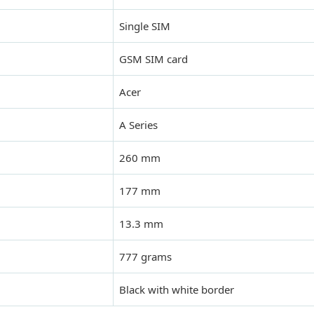
Single SIM
GSM SIM card
Acer
A Series
260 mm
177 mm
13.3 mm
777 grams
Black with white border