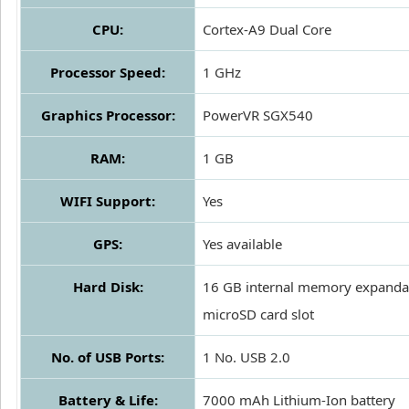
CPU:
Cortex-A9 Dual Core
Processor Speed:
1 GHz
Graphics Processor:
PowerVR SGX540
RAM:
1 GB
WIFI Support:
Yes
GPS:
Yes available
Hard Disk:
16 GB internal memory expanda
microSD card slot
No. of USB Ports:
1 No. USB 2.0
Battery & Life:
7000 mAh Lithium-Ion battery