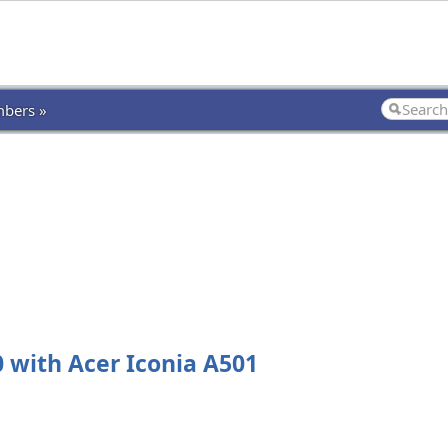
bers »
with Acer Iconia A501