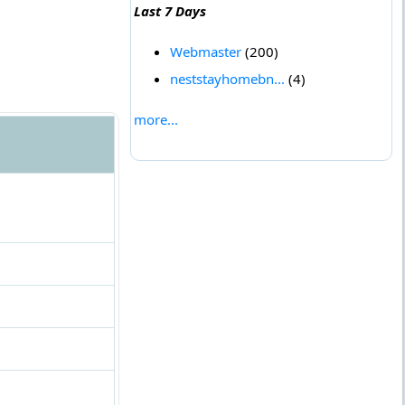
Last 7 Days
Webmaster
(200)
neststayhomebn...
(4)
more...