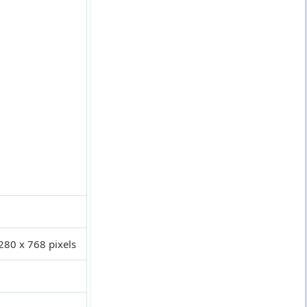
280 x 768 pixels