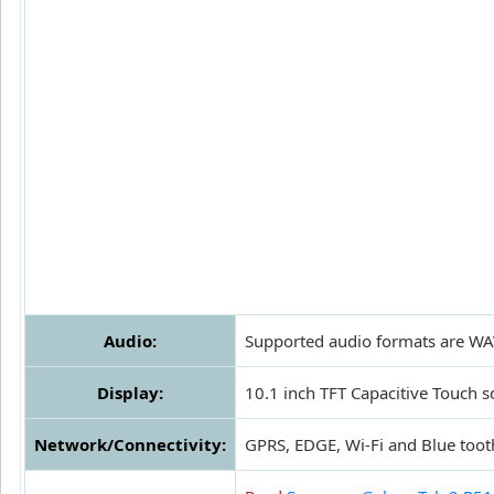
Audio:
Supported audio formats are WA
Display:
10.1 inch TFT Capacitive Touch s
Network/Connectivity:
GPRS, EDGE, Wi-Fi and Blue toot