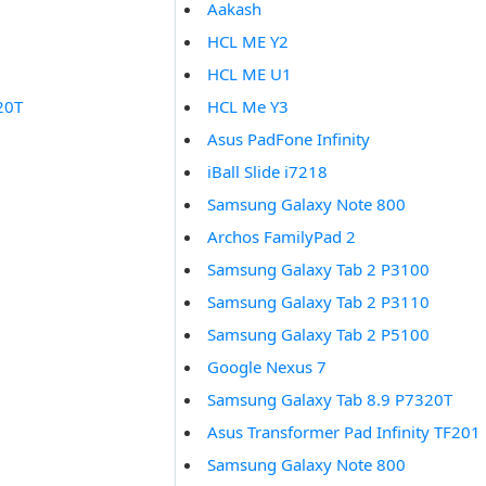
Aakash
HCL ME Y2
HCL ME U1
20T
HCL Me Y3
Asus PadFone Infinity
iBall Slide i7218
Samsung Galaxy Note 800
Archos FamilyPad 2
Samsung Galaxy Tab 2 P3100
Samsung Galaxy Tab 2 P3110
Samsung Galaxy Tab 2 P5100
Google Nexus 7
Samsung Galaxy Tab 8.9 P7320T
Asus Transformer Pad Infinity TF201
Samsung Galaxy Note 800