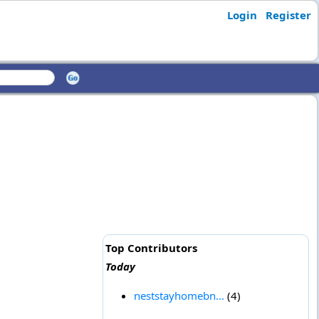
Login
Register
Top Contributors
Today
neststayhomebn...
(4)