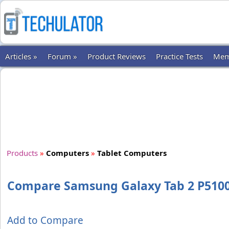
Articles »
Forum »
Product Reviews
Practice Tests
Mem
Products
»
Computers
»
Tablet Computers
Compare Samsung Galaxy Tab 2 P5100 
Add to Compare