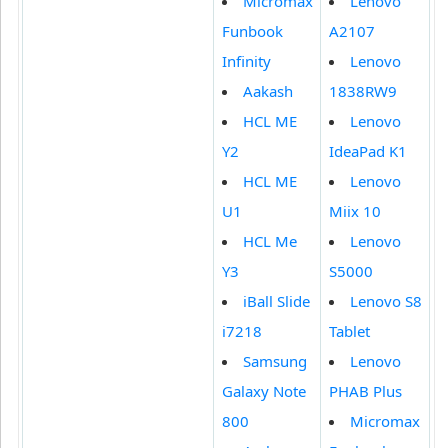
Micromax
Lenovo
Funbook
A2107
Infinity
Lenovo
Aakash
1838RW9
HCL ME
Lenovo
Y2
IdeaPad K1
HCL ME
Lenovo
U1
Miix 10
HCL Me
Lenovo
Y3
S5000
iBall Slide
Lenovo S8
i7218
Tablet
Samsung
Lenovo
Galaxy Note
PHAB Plus
800
Micromax