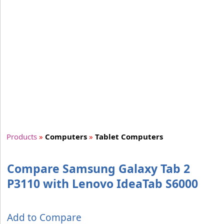
Products
»
Computers
»
Tablet Computers
Compare Samsung Galaxy Tab 2
P3110 with Lenovo IdeaTab S6000
Add to Compare