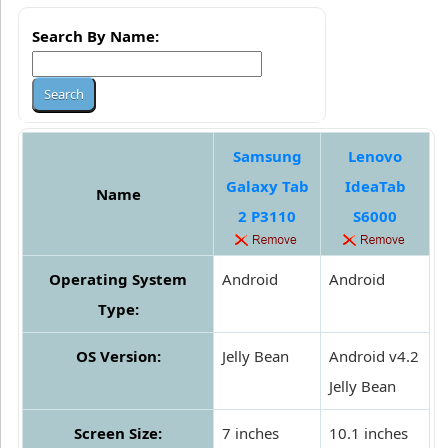
Search By Name:
Samsung
Lenovo
Galaxy Tab
IdeaTab
Name
2 P3110
S6000
Operating System
Android
Android
Type:
OS Version:
Jelly Bean
Android v4.2
Jelly Bean
Screen Size:
7 inches
10.1 inches