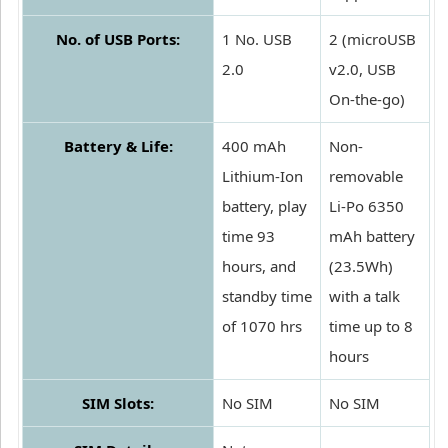
No. of USB Ports:
1 No. USB
2 (microUSB
2.0
v2.0, USB
On-the-go)
Battery & Life:
400 mAh
Non-
Lithium-Ion
removable
battery, play
Li-Po 6350
time 93
mAh battery
hours, and
(23.5Wh)
standby time
with a talk
of 1070 hrs
time up to 8
hours
SIM Slots:
No SIM
No SIM