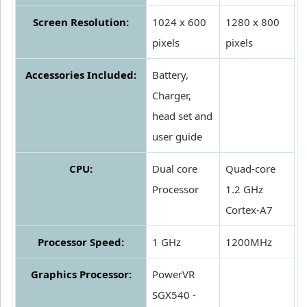
Screen Resolution:
1024 x 600
1280 x 800
pixels
pixels
Accessories Included:
Battery,
Charger,
head set and
user guide
CPU:
Dual core
Quad-core
Processor
1.2 GHz
Cortex-A7
Processor Speed:
1 GHz
1200MHz
Graphics Processor:
PowerVR
SGX540 -