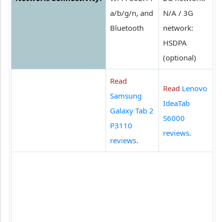
a/b/g/n, and
N/A / 3G
Bluetooth
network:
HSDPA
(optional)
Read
Read
Lenovo
Samsung
IdeaTab
Galaxy Tab 2
S6000
P3110
reviews
.
reviews
.