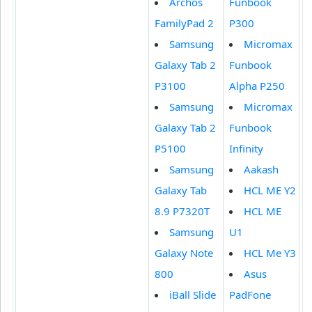
Archos
Funbook
FamilyPad 2
P300
Samsung
Micromax
Galaxy Tab 2
Funbook
P3100
Alpha P250
Samsung
Micromax
Galaxy Tab 2
Funbook
P5100
Infinity
Samsung
Aakash
Galaxy Tab
HCL ME Y2
8.9 P7320T
HCL ME
Samsung
U1
Galaxy Note
HCL Me Y3
800
Asus
iBall Slide
PadFone