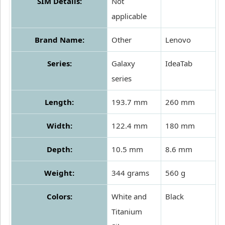
SIM Details:
Not
applicable
Brand Name:
Other
Lenovo
Series:
Galaxy
IdeaTab
series
Length:
193.7 mm
260 mm
Width:
122.4 mm
180 mm
Depth:
10.5 mm
8.6 mm
Weight:
344 grams
560 g
Colors:
White and
Black
Titanium