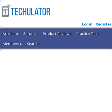
Login
Register
Articles »
Forum »
Product Reviews
Practice Tests
Members »
Search...