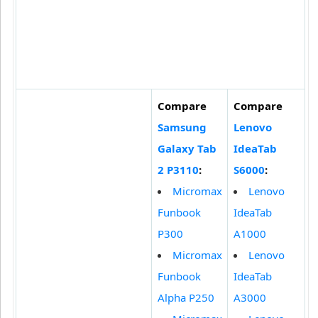
Compare
Compare
Samsung
Lenovo
Galaxy Tab
IdeaTab
2 P3110
:
S6000
:
Micromax
Lenovo
Funbook
IdeaTab
P300
A1000
Micromax
Lenovo
Funbook
IdeaTab
Alpha P250
A3000