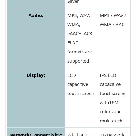
Silver
Audio:
MP3, WAV,
MP3 / WAV /
WMA,
WMA / AAC
eAAC+, AC3,
FLAC
formats are
supported
Display:
LCD
IPS LCD
capacitive
capacitive
touch screen
touchscreen
with16M
colors and
muli touch
Network/Connectivity:
Wi-Fi 802.11
2G network: