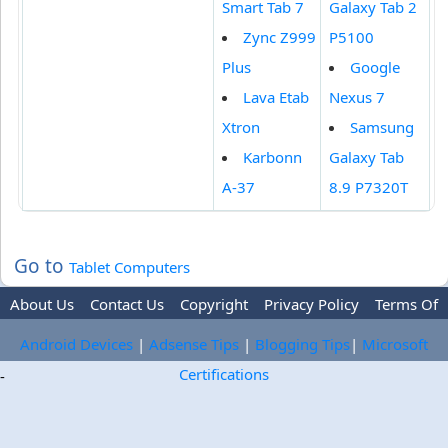
Smart Tab 7
Galaxy Tab 2
Zync Z999
P5100
Plus
Google
Lava Etab
Nexus 7
Xtron
Samsung
Karbonn
Galaxy Tab
A-37
8.9 P7320T
Go to
Tablet Computers
About Us
Contact Us
Copyright
Privacy Policy
Terms Of
Use
Trademark Disclaimer
Advertise
Android Devices
|
Adsense Tips
|
Blogging Tips
|
Microsoft
Certifications
-