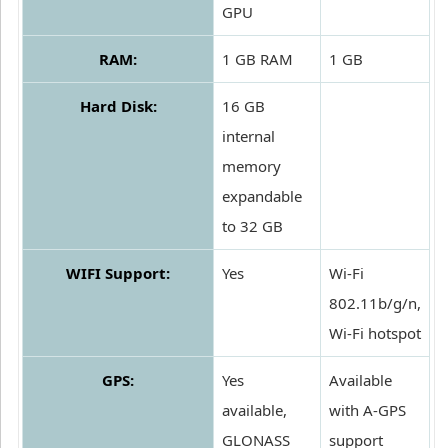
GPU
RAM:
1 GB RAM
1 GB
Hard Disk:
16 GB
internal
memory
expandable
to 32 GB
WIFI Support:
Yes
Wi-Fi
802.11b/g/n,
Wi-Fi hotspot
GPS:
Yes
Available
available,
with A-GPS
GLONASS
support