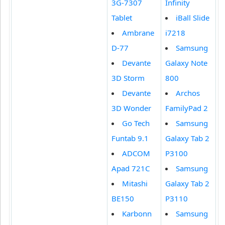
3G-7307
Infinity
Tablet
iBall Slide
Ambrane
i7218
D-77
Samsung
Devante
Galaxy Note
3D Storm
800
Devante
Archos
3D Wonder
FamilyPad 2
Go Tech
Samsung
Funtab 9.1
Galaxy Tab 2
ADCOM
P3100
Apad 721C
Samsung
Mitashi
Galaxy Tab 2
BE150
P3110
Karbonn
Samsung