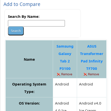
Add to Compare
Search By Name:
Samsung
ASUS
Galaxy
Transformer
Name
Tab 2
Pad Infinity
P3100
TF700
Operating System
Android
Android
Type:
OS Version:
Android
Android v4.0
4.0 Ice
Ice Cream