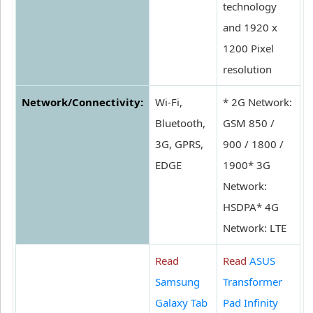
technology
and 1920 x
1200 Pixel
resolution
Network/Connectivity:
Wi-Fi,
* 2G Network:
Bluetooth,
GSM 850 /
3G, GPRS,
900 / 1800 /
EDGE
1900* 3G
Network:
HSDPA* 4G
Network: LTE
Read
Read
ASUS
Samsung
Transformer
Galaxy Tab
Pad Infinity