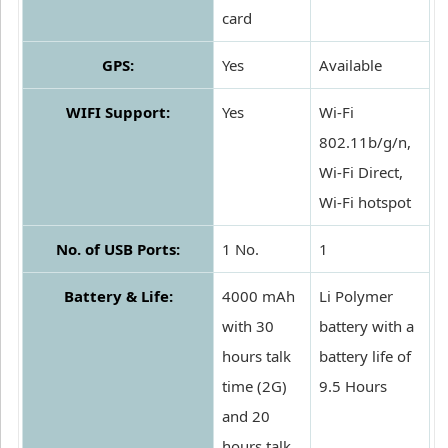
card
GPS:
Yes
Available
WIFI Support:
Yes
Wi-Fi
802.11b/g/n,
Wi-Fi Direct,
Wi-Fi hotspot
No. of USB Ports:
1 No.
1
Battery & Life:
4000 mAh
Li Polymer
with 30
battery with a
hours talk
battery life of
time (2G)
9.5 Hours
and 20
hours talk