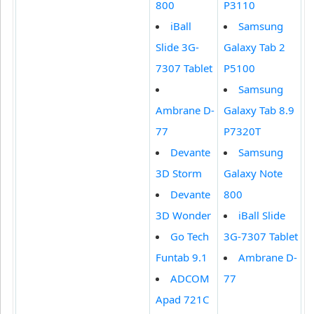
800
P3110
iBall
Samsung
Slide 3G-
Galaxy Tab 2
7307 Tablet
P5100
Samsung
Ambrane D-
Galaxy Tab 8.9
77
P7320T
Devante
Samsung
3D Storm
Galaxy Note
Devante
800
3D Wonder
iBall Slide
Go Tech
3G-7307 Tablet
Funtab 9.1
Ambrane D-
ADCOM
77
Apad 721C