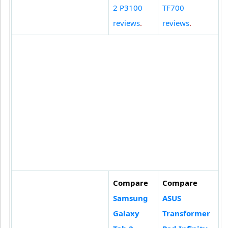
2 P3100
TF700
reviews
.
reviews
.
Compare
Compare
Samsung
ASUS
Galaxy
Transformer