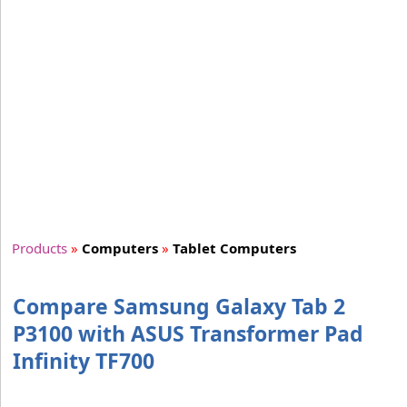
Products
»
Computers
»
Tablet Computers
Compare Samsung Galaxy Tab 2
P3100 with ASUS Transformer Pad
Infinity TF700