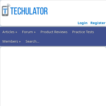
Login
Register
Articles »
Forum »
Product Reviews
Practice Tests
Members »
Search...