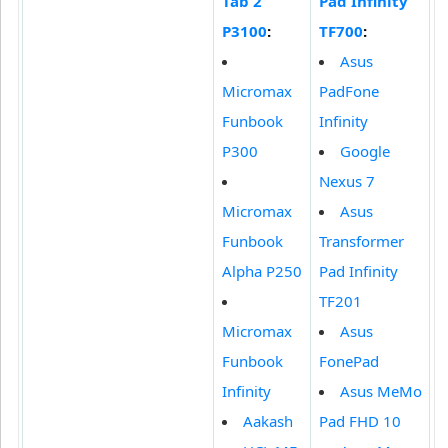
Tab 2
Pad Infinity
P3100
:
TF700
:
Asus
Micromax
PadFone
Funbook
Infinity
P300
Google
Nexus 7
Micromax
Asus
Funbook
Transformer
Alpha P250
Pad Infinity
TF201
Micromax
Asus
Funbook
FonePad
Infinity
Asus MeMo
Aakash
Pad FHD 10