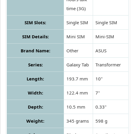
time (3G)
SIM Slots:
Single SIM
Single SIM
SIM Details:
Mini SIM
Mini-SIM
Brand Name:
Other
ASUS
Series:
Galaxy Tab
Transformer
Length:
193.7 mm
10"
Width:
122.4 mm
7"
Depth:
10.5 mm
0.33"
Weight:
345 grams
598 g