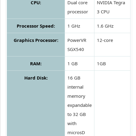
CPU:
Dual core
NVIDIA Tegra
processor
3 CPU
Processor Speed:
1 GHz
1.6 GHz
Graphics Processor:
PowerVR
12-core
SGX540
RAM:
1 GB
1GB
Hard Disk:
16 GB
internal
memory
expandable
to 32 GB
with
microsD