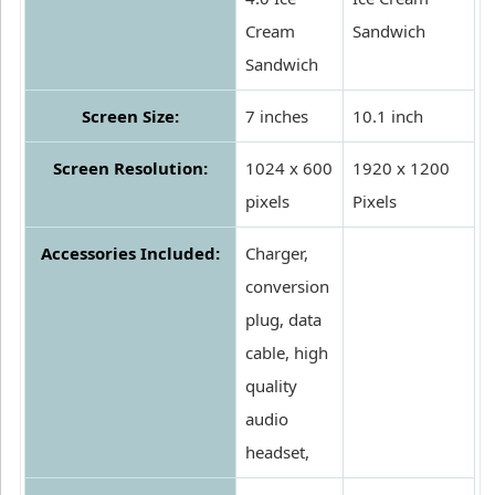
Cream
Sandwich
Sandwich
Screen Size:
7 inches
10.1 inch
Screen Resolution:
1024 x 600
1920 x 1200
pixels
Pixels
Accessories Included:
Charger,
conversion
plug, data
cable, high
quality
audio
headset,