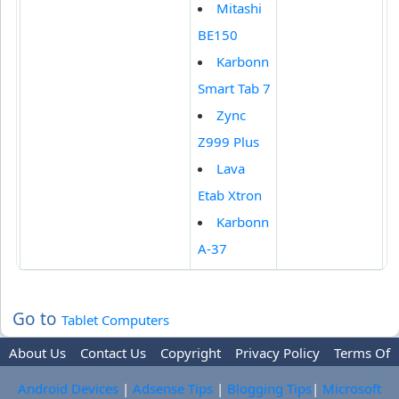
Mitashi
BE150
Karbonn
Smart Tab 7
Zync
Z999 Plus
Lava
Etab Xtron
Karbonn
A-37
Go to
Tablet Computers
About Us
Contact Us
Copyright
Privacy Policy
Terms Of
Use
Trademark Disclaimer
Advertise
Android Devices
|
Adsense Tips
|
Blogging Tips
|
Microsoft