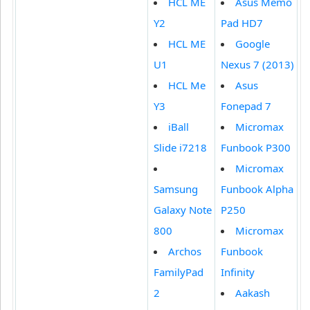
HCL ME
Asus Memo
Y2
Pad HD7
HCL ME
Google
U1
Nexus 7 (2013)
HCL Me
Asus
Y3
Fonepad 7
iBall
Micromax
Slide i7218
Funbook P300
Micromax
Samsung
Funbook Alpha
Galaxy Note
P250
800
Micromax
Archos
Funbook
FamilyPad
Infinity
2
Aakash