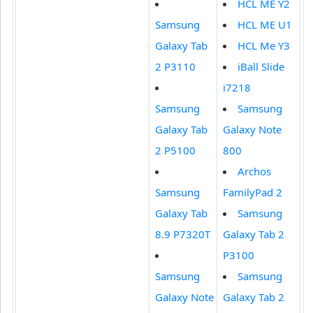
HCL ME Y2
Samsung
HCL ME U1
Galaxy Tab
HCL Me Y3
2 P3110
iBall Slide
i7218
Samsung
Samsung
Galaxy Tab
Galaxy Note
2 P5100
800
Archos
Samsung
FamilyPad 2
Galaxy Tab
Samsung
8.9 P7320T
Galaxy Tab 2
P3100
Samsung
Samsung
Galaxy Note
Galaxy Tab 2