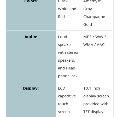
Colors:
Black,
Amethyst
White and
Gray,
Red
Champagne
Gold
Audio:
Loud
MP3 / WAV /
speaker
WMA / AAC
with stereo
speakers,
and Head
phone jack
Display:
LCD
10.1 inch
capacitive
display screen
touch
provided with
screen
TFT display