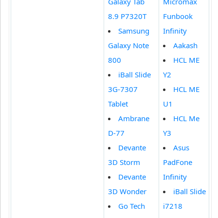
Galaxy Tab
Micromax
8.9 P7320T
Funbook
Samsung
Infinity
Galaxy Note
Aakash
800
HCL ME
iBall Slide
Y2
3G-7307
HCL ME
Tablet
U1
Ambrane
HCL Me
D-77
Y3
Devante
Asus
3D Storm
PadFone
Devante
Infinity
3D Wonder
iBall Slide
Go Tech
i7218