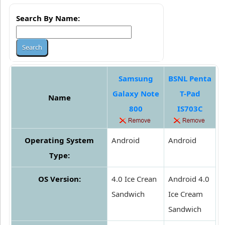
Search By Name:
Samsung
BSNL Penta
Galaxy Note
T-Pad
Name
800
IS703C
Operating System
Android
Android
Type:
OS Version:
4.0 Ice Crean
Android 4.0
Sandwich
Ice Cream
Sandwich