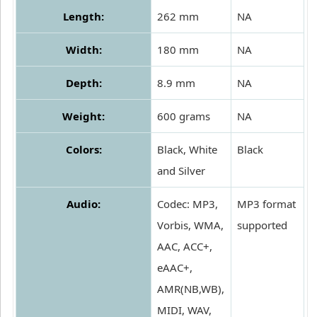
Length:
262 mm
NA
Width:
180 mm
NA
Depth:
8.9 mm
NA
Weight:
600 grams
NA
Colors:
Black, White
Black
and Silver
Audio:
Codec: MP3,
MP3 format
Vorbis, WMA,
supported
AAC, ACC+,
eAAC+,
AMR(NB,WB),
MIDI, WAV,