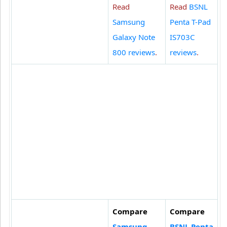
Read
Read
BSNL
Samsung
Penta T-Pad
Galaxy Note
IS703C
800 reviews
.
reviews
.
Compare
Compare
Samsung
BSNL Penta