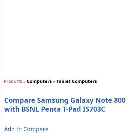
Products
»
Computers
»
Tablet Computers
Compare Samsung Galaxy Note 800
with BSNL Penta T-Pad IS703C
Add to Compare