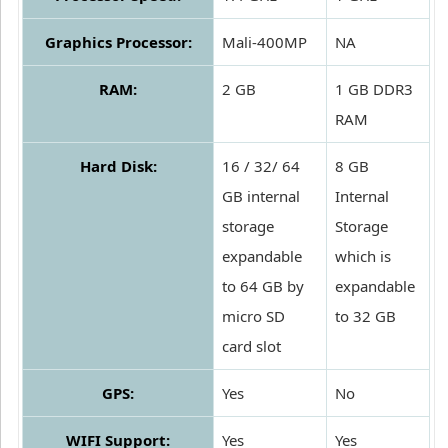
Graphics Processor:
Mali-400MP
NA
RAM:
2 GB
1 GB DDR3
RAM
Hard Disk:
16 / 32/ 64
8 GB
GB internal
Internal
storage
Storage
expandable
which is
to 64 GB by
expandable
micro SD
to 32 GB
card slot
GPS:
Yes
No
WIFI Support:
Yes
Yes