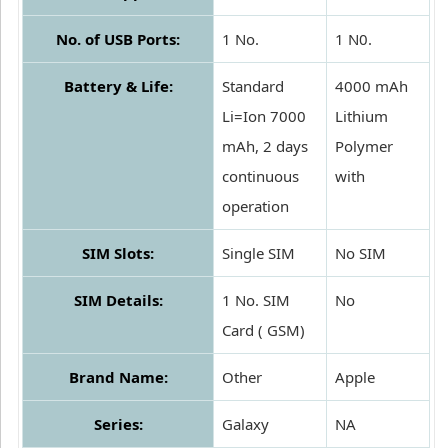
No. of USB Ports:
1 No.
1 N0.
Battery & Life:
Standard
4000 mAh
Li=Ion 7000
Lithium
mAh, 2 days
Polymer
continuous
with
operation
SIM Slots:
Single SIM
No SIM
SIM Details:
1 No. SIM
No
Card ( GSM)
Brand Name:
Other
Apple
Series:
Galaxy
NA