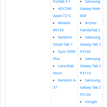
Funtab 9.1
Samsung
ADCOM
Galaxy Note
Apad 721C
800
Mitashi
Archos
BE150
FamilyPad 2
Karbonn
Samsung
Smart Tab 7
Galaxy Tab 2
Zync Z999
P3100
Plus
Samsung
Lava Etab
Galaxy Tab 2
Xtron
P3110
Karbonn A-
Samsung
37
Galaxy Tab 2
P5100
Google