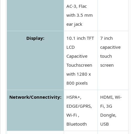
AC-3, Flac
with 3.5 mm
ear jack
Display:
10.1 inch TFT
7 inch
LCD
capacitive
Capacitive
touch
Touchscreen
screen
with 1280 x
800 pixels
Network/Connectivity:
HSPA+,
HDMI, Wi-
EDGE/GPRS,
Fi, 3G
Wi-Fi ,
Dongle,
Bluetooth
USB