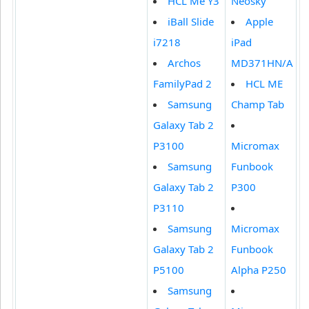
HCL Me Y3
Neosky
iBall Slide
Apple
i7218
iPad
Archos
MD371HN/A
FamilyPad 2
HCL ME
Samsung
Champ Tab
Galaxy Tab 2
P3100
Micromax
Samsung
Funbook
Galaxy Tab 2
P300
P3110
Samsung
Micromax
Galaxy Tab 2
Funbook
P5100
Alpha P250
Samsung