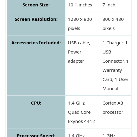
Screen Size:
10.1 inches
7 inch
Screen Resolution:
1280 x 800
800 x 480
pixels
pixels
Accessories Included:
USB cable,
1 Charger, 1
Power
USB
adapter
Connector, 1
Warranty
Card, 1 User
Manual.
CPU:
1.4 GHz
Cortex A8
Quad Core
processor
Exynos 4412
Processor Speed:
1.4 GHz
1 GHz