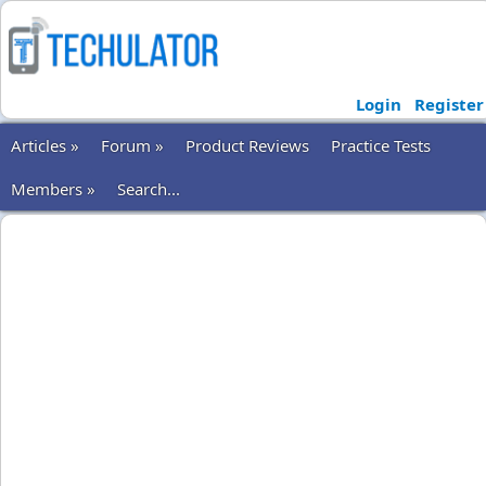
Login
Register
Articles »
Forum »
Product Reviews
Practice Tests
Members »
Search...