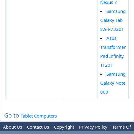
Nexus 7
Samsung
Galaxy Tab
8.9 P7320T
Asus
Transformer
Pad Infinity
TF201
Samsung
Galaxy Note
800
Go to
Tablet Computers
About Us
Contact Us
Copyright
Privacy Policy
Terms Of