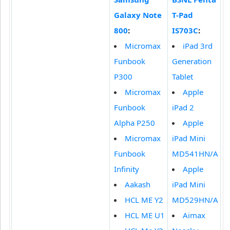
Galaxy Note
T-Pad
800
:
IS703C
:
Micromax
iPad 3rd
Funbook
Generation
P300
Tablet
Micromax
Apple
Funbook
iPad 2
Alpha P250
Apple
Micromax
iPad Mini
Funbook
MD541HN/A
Infinity
Apple
Aakash
iPad Mini
HCL ME Y2
MD529HN/A
HCL ME U1
Aimax