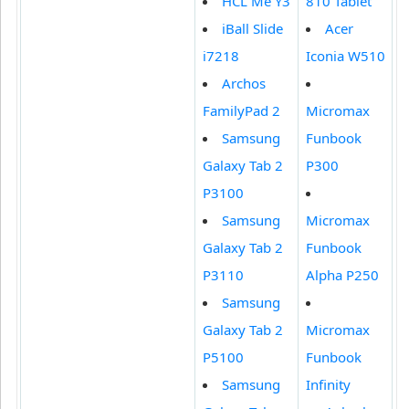
HCL Me Y3
810 Tablet
iBall Slide
Acer
i7218
Iconia W510
Archos
FamilyPad 2
Micromax
Samsung
Funbook
Galaxy Tab 2
P300
P3100
Samsung
Micromax
Galaxy Tab 2
Funbook
P3110
Alpha P250
Samsung
Galaxy Tab 2
Micromax
P5100
Funbook
Samsung
Infinity