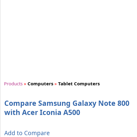
Products
»
Computers
»
Tablet Computers
Compare Samsung Galaxy Note 800
with Acer Iconia A500
Add to Compare