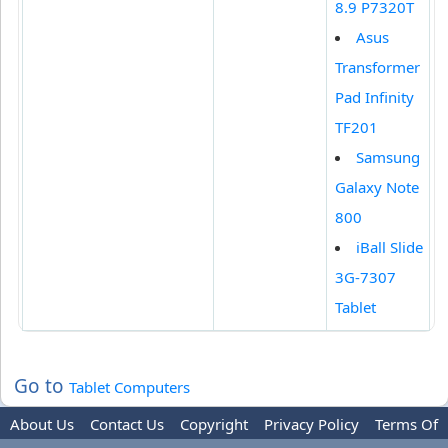
8.9 P7320T
Asus
Transformer
Pad Infinity
TF201
Samsung
Galaxy Note
800
iBall Slide
3G-7307
Tablet
Go to
Tablet Computers
About Us
Contact Us
Copyright
Privacy Policy
Terms Of