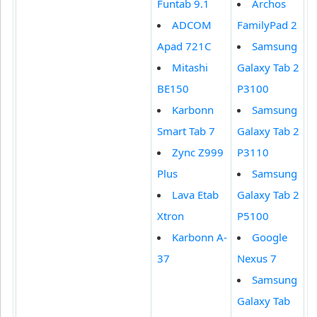
Funtab 9.1
Archos
ADCOM
FamilyPad 2
Apad 721C
Samsung
Mitashi
Galaxy Tab 2
BE150
P3100
Karbonn
Samsung
Smart Tab 7
Galaxy Tab 2
Zync Z999
P3110
Plus
Samsung
Lava Etab
Galaxy Tab 2
Xtron
P5100
Karbonn A-
Google
37
Nexus 7
Samsung
Galaxy Tab