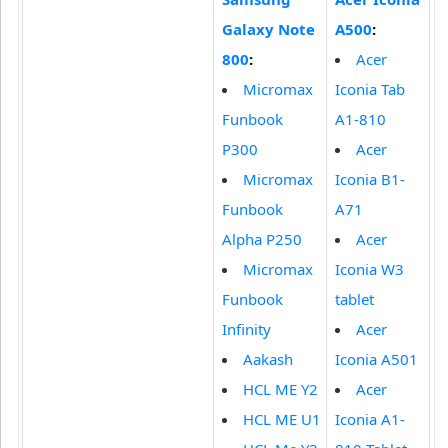
Galaxy Note
A500
:
800
:
Acer
Micromax
Iconia Tab
Funbook
A1-810
P300
Acer
Micromax
Iconia B1-
Funbook
A71
Alpha P250
Acer
Micromax
Iconia W3
Funbook
tablet
Infinity
Acer
Aakash
Iconia A501
HCL ME Y2
Acer
HCL ME U1
Iconia A1-