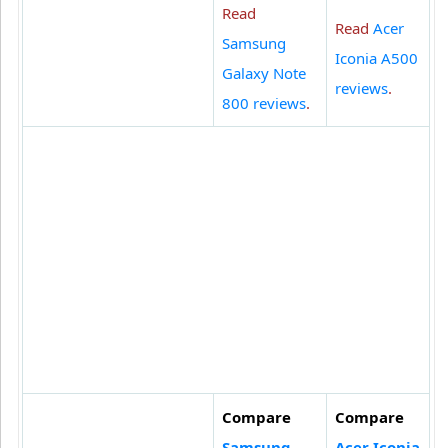
Read
Read
Acer
Samsung
Iconia A500
Galaxy Note
reviews
.
800 reviews
.
Compare
Compare
Samsung
Acer Iconia