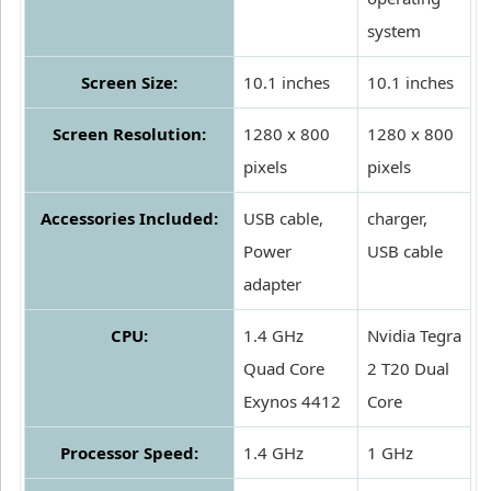
system
Screen Size:
10.1 inches
10.1 inches
Screen Resolution:
1280 x 800
1280 x 800
pixels
pixels
Accessories Included:
USB cable,
charger,
Power
USB cable
adapter
CPU:
1.4 GHz
Nvidia Tegra
Quad Core
2 T20 Dual
Exynos 4412
Core
Processor Speed:
1.4 GHz
1 GHz