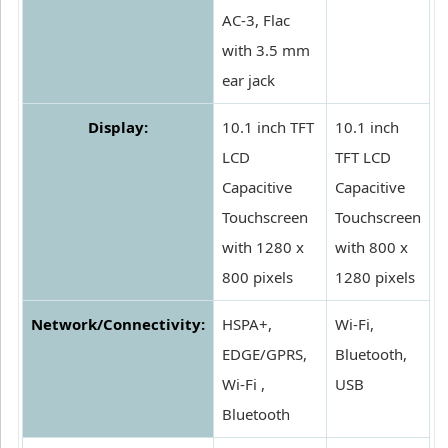
AC-3, Flac
with 3.5 mm
ear jack
Display:
10.1 inch TFT
10.1 inch
LCD
TFT LCD
Capacitive
Capacitive
Touchscreen
Touchscreen
with 1280 x
with 800 x
800 pixels
1280 pixels
Network/Connectivity:
HSPA+,
Wi-Fi,
EDGE/GPRS,
Bluetooth,
Wi-Fi ,
USB
Bluetooth