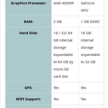
Graphics Processor:
Mali-400MP
GeForce
GPU
RAM:
2 GB
1 GB DDR2
Hard Disk:
16 / 32/ 64
16 GB
GB internal
internal
storage
storage
expandable
expandable
to 64 GB by
to 32 GB
micro SD
card slot
GPS:
Yes
Yes
WIFI Support:
Yes
Yes