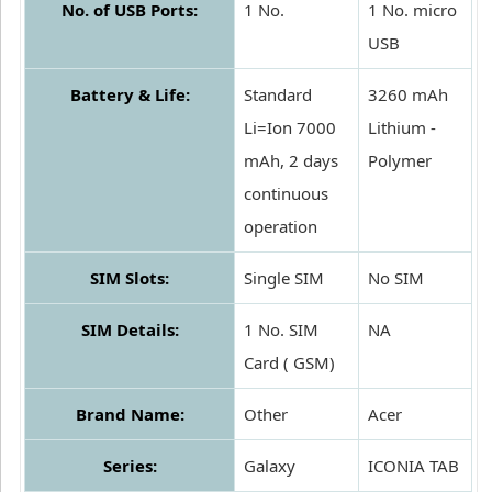
No. of USB Ports:
1 No.
1 No. micro
USB
Battery & Life:
Standard
3260 mAh
Li=Ion 7000
Lithium -
mAh, 2 days
Polymer
continuous
operation
SIM Slots:
Single SIM
No SIM
SIM Details:
1 No. SIM
NA
Card ( GSM)
Brand Name:
Other
Acer
Series:
Galaxy
ICONIA TAB