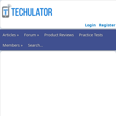
Login
Register
Articles »
Forum »
Product Reviews
Practice Tests
Members »
Search...