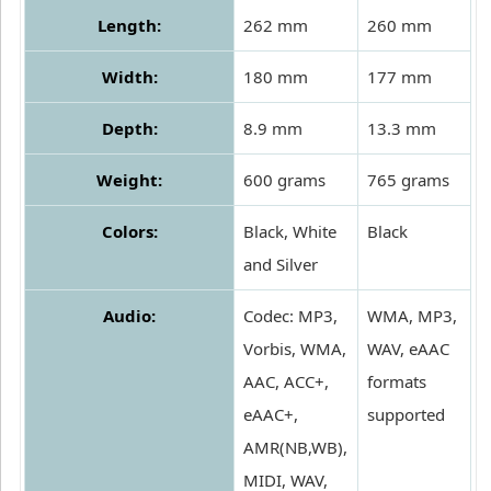
Length:
262 mm
260 mm
Width:
180 mm
177 mm
Depth:
8.9 mm
13.3 mm
Weight:
600 grams
765 grams
Colors:
Black, White
Black
and Silver
Audio:
Codec: MP3,
WMA, MP3,
Vorbis, WMA,
WAV, eAAC
AAC, ACC+,
formats
eAAC+,
supported
AMR(NB,WB),
MIDI, WAV,