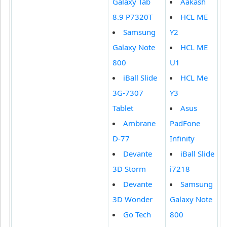
Galaxy Tab
Aakash
8.9 P7320T
HCL ME
Samsung
Y2
Galaxy Note
HCL ME
800
U1
iBall Slide
HCL Me
3G-7307
Y3
Tablet
Asus
Ambrane
PadFone
D-77
Infinity
Devante
iBall Slide
3D Storm
i7218
Devante
Samsung
3D Wonder
Galaxy Note
Go Tech
800