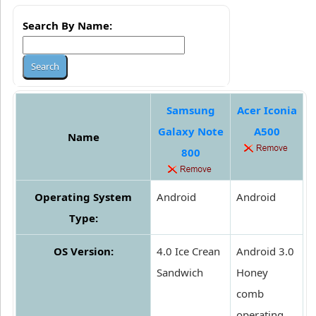
Search By Name:
Samsung
Acer Iconia
Galaxy Note
A500
Name
800
Operating System
Android
Android
Type:
OS Version:
4.0 Ice Crean
Android 3.0
Sandwich
Honey
comb
operating