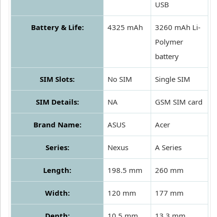
USB
Battery & Life:
4325 mAh
3260 mAh Li-
Polymer
battery
SIM Slots:
No SIM
Single SIM
SIM Details:
NA
GSM SIM card
Brand Name:
ASUS
Acer
Series:
Nexus
A Series
Length:
198.5 mm
260 mm
Width:
120 mm
177 mm
Depth:
10.5 mm
13.3 mm