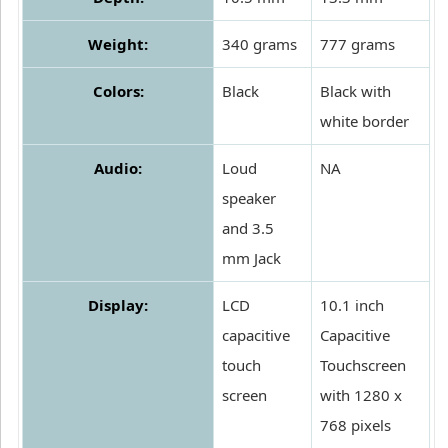
Weight:
340 grams
777 grams
Colors:
Black
Black with
white border
Audio:
Loud
NA
speaker
and 3.5
mm Jack
Display:
LCD
10.1 inch
capacitive
Capacitive
touch
Touchscreen
screen
with 1280 x
768 pixels