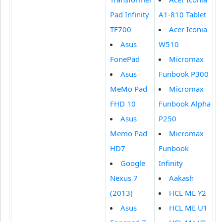
Pad Infinity
A1-810 Tablet
TF700
Acer Iconia
Asus
W510
FonePad
Micromax
Asus
Funbook P300
MeMo Pad
Micromax
FHD 10
Funbook Alpha
Asus
P250
Memo Pad
Micromax
HD7
Funbook
Google
Infinity
Nexus 7
Aakash
(2013)
HCL ME Y2
Asus
HCL ME U1