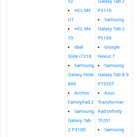
Y2
Galaxy Tab 2
HCL ME
P3110
U1
Samsung
HCL Me
Galaxy Tab 2
Y3
P5100
iBall
Google
Slide i7218
Nexus 7
Samsung
Samsung
Galaxy Note
Galaxy Tab 8.9
800
P7320T
Archos
Asus
FamilyPad 2
Transformer
Samsung
Pad Infinity
Galaxy Tab
TF201
2 P3100
Samsung