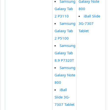
Samsung
Galaxy Note
Galaxy Tab
800
2 P3110
iBall Slide
Samsung
3G-7307
Galaxy Tab
Tablet
2 P5100
Samsung
Galaxy Tab
8.9 P7320T
Samsung
Galaxy Note
800
iBall
Slide 3G-
7307 Tablet