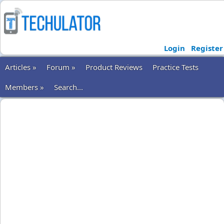
Login
Register
Articles »
Forum »
Product Reviews
Practice Tests
Members »
Search...