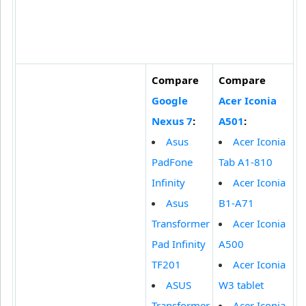
Compare
Compare
Google
Acer Iconia
Nexus 7
:
A501
:
Asus
Acer Iconia
PadFone
Tab A1-810
Infinity
Acer Iconia
Asus
B1-A71
Transformer
Acer Iconia
Pad Infinity
A500
TF201
Acer Iconia
ASUS
W3 tablet
Transformer
Acer Iconia