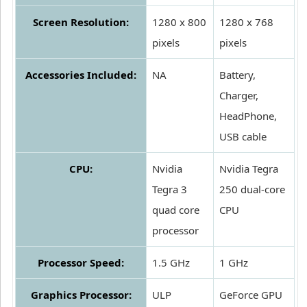
Screen Resolution:
1280 x 800
1280 x 768
pixels
pixels
Accessories Included:
NA
Battery,
Charger,
HeadPhone,
USB cable
CPU:
Nvidia
Nvidia Tegra
Tegra 3
250 dual-core
quad core
CPU
processor
Processor Speed:
1.5 GHz
1 GHz
Graphics Processor:
ULP
GeForce GPU