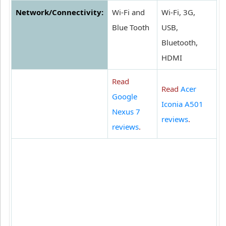
Network/Connectivity:
Wi-Fi and
Wi-Fi, 3G,
Blue Tooth
USB,
Bluetooth,
HDMI
Read
Read
Acer
Google
Iconia A501
Nexus 7
reviews
.
reviews
.