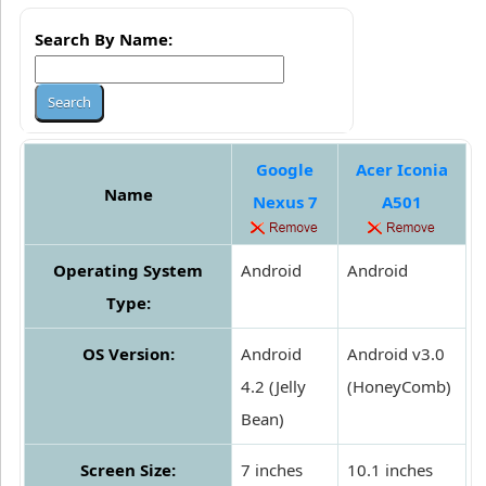
Search By Name:
Google
Acer Iconia
Name
Nexus 7
A501
Operating System
Android
Android
Type:
OS Version:
Android
Android v3.0
4.2 (Jelly
(HoneyComb)
Bean)
Screen Size:
7 inches
10.1 inches