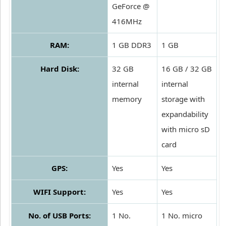
GeForce @
416MHz
RAM:
1 GB DDR3
1 GB
Hard Disk:
32 GB
16 GB / 32 GB
internal
internal
memory
storage with
expandability
with micro sD
card
GPS:
Yes
Yes
WIFI Support:
Yes
Yes
No. of USB Ports:
1 No.
1 No. micro