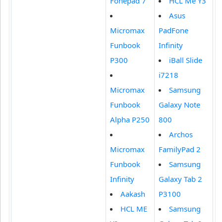
Fonepad 7
HCL Me Y3
Asus
Micromax
PadFone
Funbook
Infinity
P300
iBall Slide
i7218
Micromax
Samsung
Funbook
Galaxy Note
Alpha P250
800
Archos
Micromax
FamilyPad 2
Funbook
Samsung
Infinity
Galaxy Tab 2
Aakash
P3100
HCL ME
Samsung