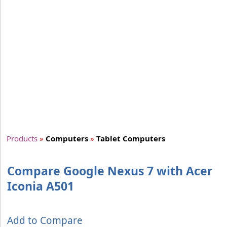
Products
»
Computers
»
Tablet Computers
Compare Google Nexus 7 with Acer
Iconia A501
Add to Compare