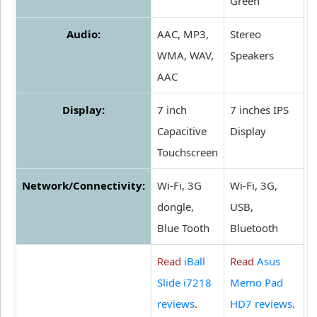
Green
Audio:
AAC, MP3,
Stereo
WMA, WAV,
Speakers
AAC
Display:
7 inch
7 inches IPS
Capacitive
Display
Touchscreen
Network/Connectivity:
Wi-Fi, 3G
Wi-Fi, 3G,
dongle,
USB,
Blue Tooth
Bluetooth
Read
iBall
Read
Asus
Slide i7218
Memo Pad
reviews
.
HD7 reviews
.