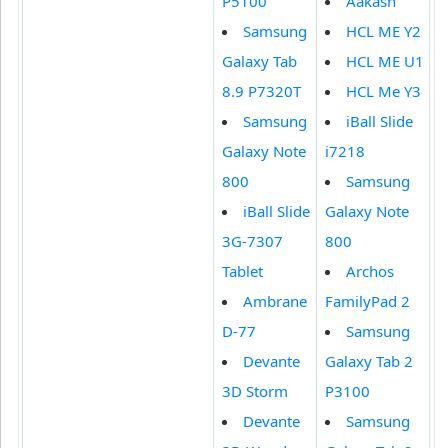
P5100
Aakash
Samsung
HCL ME Y2
Galaxy Tab
HCL ME U1
8.9 P7320T
HCL Me Y3
Samsung
iBall Slide
Galaxy Note
i7218
800
Samsung
iBall Slide
Galaxy Note
3G-7307
800
Tablet
Archos
Ambrane
FamilyPad 2
D-77
Samsung
Devante
Galaxy Tab 2
3D Storm
P3100
Devante
Samsung