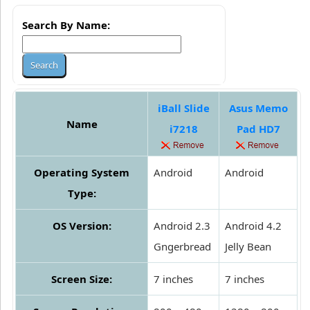
Search By Name:
iBall Slide
Asus Memo
Name
i7218
Pad HD7
Operating System
Android
Android
Type:
OS Version:
Android 2.3
Android 4.2
Gngerbread
Jelly Bean
Screen Size:
7 inches
7 inches