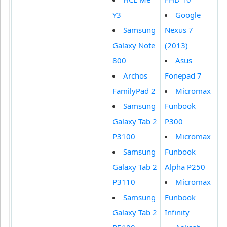
Y3
Google
Samsung
Nexus 7
Galaxy Note
(2013)
800
Asus
Archos
Fonepad 7
FamilyPad 2
Micromax
Samsung
Funbook
Galaxy Tab 2
P300
P3100
Micromax
Samsung
Funbook
Galaxy Tab 2
Alpha P250
P3110
Micromax
Samsung
Funbook
Galaxy Tab 2
Infinity