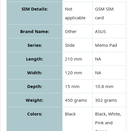
SIM Details:
Not
GSM SIM
applicable
card
Brand Name:
Other
ASUS
Series:
Slide
Memo Pad
Length:
210 mm
NA
Width:
120 mm
NA
Depth:
15 mm
10.8 mm
Weight:
450 grams
302 grams
Colors:
Black
Black, White,
Pink and