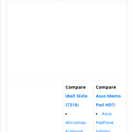
Compare
Compare
iBall Slide
Asus Memo
i7218
:
Pad HD7
:
Asus
Micromax
PadFone
Funbook
Infinity