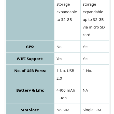
storage
storage
expandable
expandable
to 32 GB
up to 32 GB
via micro SD
card
GPS:
No
Yes
WIFI Support:
Yes
Yes
No. of USB Ports:
1 No. USB
1 No.
2.0
Battery & Life:
4400 mAh
NA
Li-Ion
SIM Slots:
No SIM
Single SIM