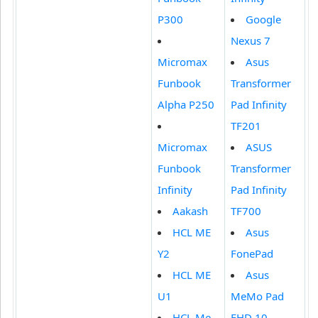
P300
Google
Nexus 7
Micromax
Asus
Funbook
Transformer
Alpha P250
Pad Infinity
TF201
Micromax
ASUS
Funbook
Transformer
Infinity
Pad Infinity
Aakash
TF700
HCL ME
Asus
Y2
FonePad
HCL ME
Asus
U1
MeMo Pad
HCL Me
FHD 10