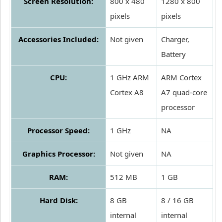
Screen Resolution:
800 x 480
1280 x 800
pixels
pixels
Accessories Included:
Not given
Charger,
Battery
CPU:
1 GHz ARM
ARM Cortex
Cortex A8
A7 quad-core
processor
Processor Speed:
1 GHz
NA
Graphics Processor:
Not given
NA
RAM:
512 MB
1 GB
Hard Disk:
8 GB
8 / 16 GB
internal
internal