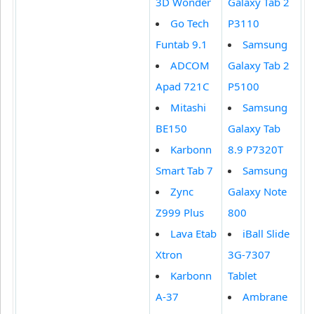
3D Wonder
Galaxy Tab 2
Go Tech
P3110
Funtab 9.1
Samsung
ADCOM
Galaxy Tab 2
Apad 721C
P5100
Mitashi
Samsung
BE150
Galaxy Tab
Karbonn
8.9 P7320T
Smart Tab 7
Samsung
Zync
Galaxy Note
Z999 Plus
800
Lava Etab
iBall Slide
Xtron
3G-7307
Karbonn
Tablet
A-37
Ambrane