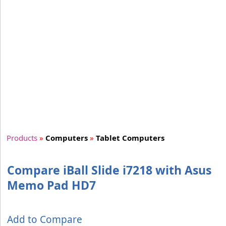
Products
»
Computers
»
Tablet Computers
Compare iBall Slide i7218 with Asus
Memo Pad HD7
Add to Compare