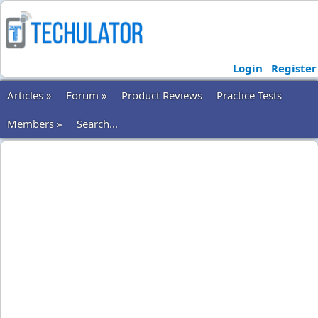
Login
Register
Articles »
Forum »
Product Reviews
Practice Tests
Members »
Search...