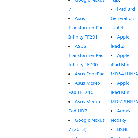
7
iPad 3rd
Asus
Generation
Transformer Pad
Tablet
Infinity TF201
Apple
ASUS
iPad 2
Transformer Pad
Apple
Infinity TF700
iPad Mini
Asus FonePad
MD541HN/
Asus MeMo
Apple
Pad FHD 10
iPad Mini
Asus Memo
MD529HN/
Pad HD7
Aimax
Google Nexus
Neosky
7 (2013)
BSNL