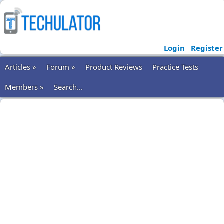
Login
Register
Articles »
Forum »
Product Reviews
Practice Tests
Members »
Search...