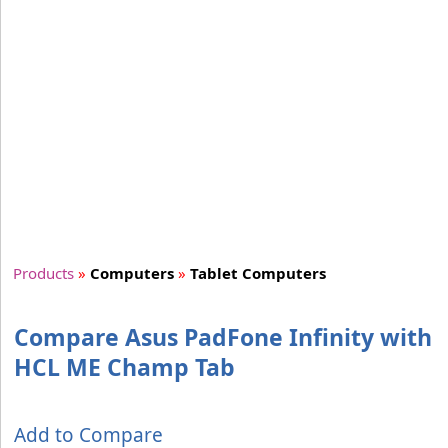
Products
»
Computers
»
Tablet Computers
Compare Asus PadFone Infinity with
HCL ME Champ Tab
Add to Compare