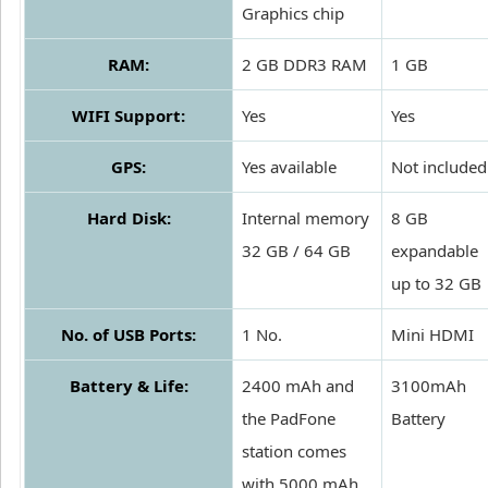
Graphics chip
RAM:
2 GB DDR3 RAM
1 GB
WIFI Support:
Yes
Yes
GPS:
Yes available
Not included
Hard Disk:
Internal memory
8 GB
32 GB / 64 GB
expandable
up to 32 GB
No. of USB Ports:
1 No.
Mini HDMI
Battery & Life:
2400 mAh and
3100mAh
the PadFone
Battery
station comes
with 5000 mAh