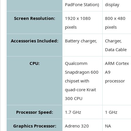
PadFone Station)
display
Screen Resolution:
1920 x 1080
800 x 480
pixels
pixels
Accessories Included:
Battery charger,
Charger,
Data Cable
CPU:
Qualcomm
ARM Cortex
Snapdragon 600
A9
chipset with
processor
quad-core Krait
300 CPU
Processor Speed:
1.7 GHz
1 GHz
Graphics Processor:
Adreno 320
NA