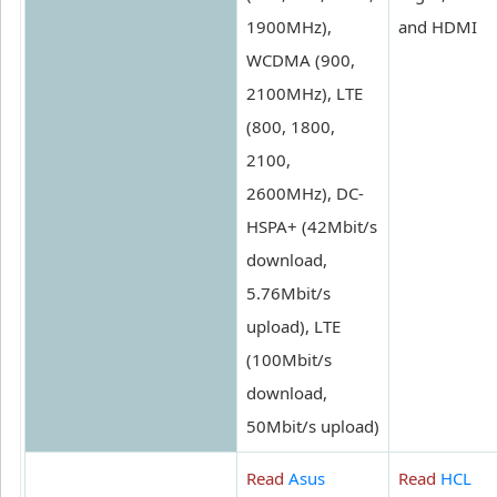
1900MHz),
and HDMI
WCDMA (900,
2100MHz), LTE
(800, 1800,
2100,
2600MHz), DC-
HSPA+ (42Mbit/s
download,
5.76Mbit/s
upload), LTE
(100Mbit/s
download,
50Mbit/s upload)
Read
Asus
Read
HCL