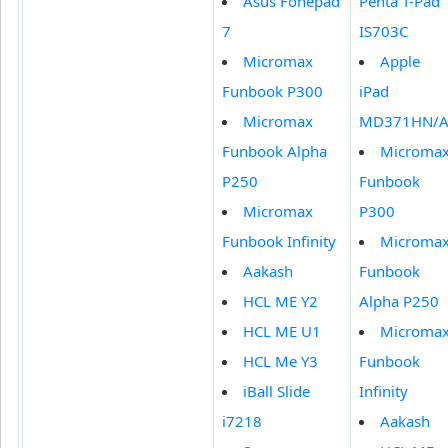
Asus Fonepad
Penta T-Pad
7
IS703C
Micromax
Apple
Funbook P300
iPad
Micromax
MD371HN/
Funbook Alpha
Microma
P250
Funbook
Micromax
P300
Funbook Infinity
Microma
Aakash
Funbook
HCL ME Y2
Alpha P250
HCL ME U1
Microma
HCL Me Y3
Funbook
iBall Slide
Infinity
i7218
Aakash