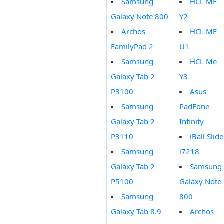
Samsung
HCL ME
Galaxy Note 800
Y2
Archos
HCL ME
FamilyPad 2
U1
Samsung
HCL Me
Galaxy Tab 2
Y3
P3100
Asus
Samsung
PadFone
Galaxy Tab 2
Infinity
P3110
iBall Slide
Samsung
i7218
Galaxy Tab 2
Samsung
P5100
Galaxy Note
Samsung
800
Galaxy Tab 8.9
Archos