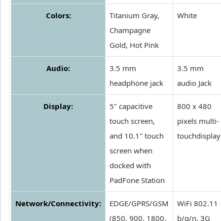
Colors:
Titanium Gray,
White
Champagne
Gold, Hot Pink
Audio:
3.5 mm
3.5 mm
headphone jack
audio Jack
Display:
5" capacitive
800 x 480
touch screen,
pixels multi-
and 10.1" touch
touchdisplay
screen when
docked with
PadFone Station
Network/Connectivity:
EDGE/GPRS/GSM
WiFi 802.11
(850, 900, 1800,
b/g/n, 3G