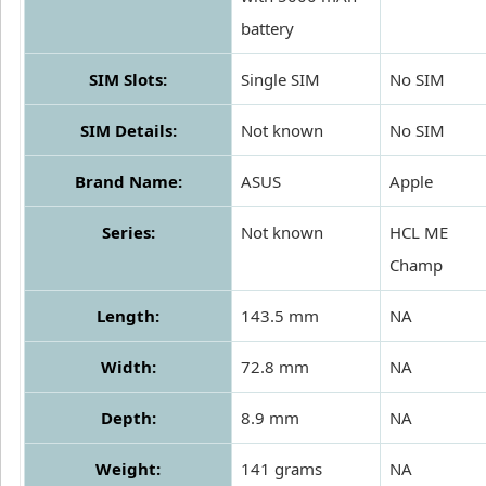
battery
SIM Slots:
Single SIM
No SIM
SIM Details:
Not known
No SIM
Brand Name:
ASUS
Apple
Series:
Not known
HCL ME
Champ
Length:
143.5 mm
NA
Width:
72.8 mm
NA
Depth:
8.9 mm
NA
Weight:
141 grams
NA