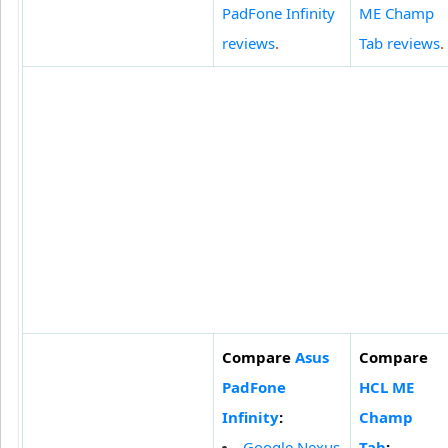
PadFone Infinity
ME Champ
reviews
.
Tab reviews
.
Compare
Asus
Compare
PadFone
HCL ME
Infinity
:
Champ
Google Nexus
Tab
: