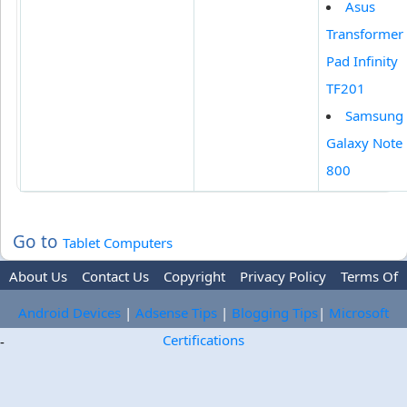
Asus
Transformer
Pad Infinity
TF201
Samsung
Galaxy Note
800
Go to
Tablet Computers
About Us
Contact Us
Copyright
Privacy Policy
Terms Of
Use
Trademark Disclaimer
Advertise
Android Devices
|
Adsense Tips
|
Blogging Tips
|
Microsoft
Certifications
-