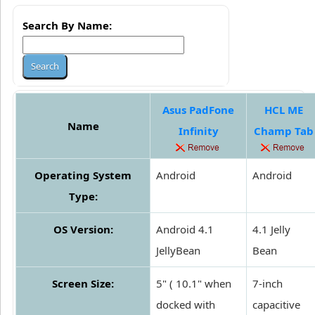
Search By Name:
Asus PadFone
HCL ME
Name
Infinity
Champ Tab
Operating System
Android
Android
Type:
OS Version:
Android 4.1
4.1 Jelly
JellyBean
Bean
Screen Size:
5" ( 10.1" when
7-inch
docked with
capacitive