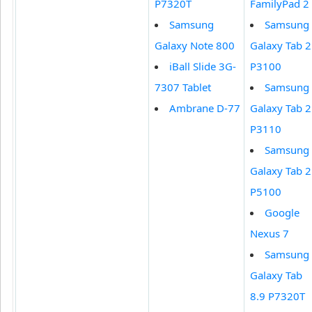
P7320T
FamilyPad 2
Samsung
Samsung
Galaxy Note 800
Galaxy Tab 2
iBall Slide 3G-
P3100
7307 Tablet
Samsung
Ambrane D-77
Galaxy Tab 2
P3110
Samsung
Galaxy Tab 2
P5100
Google
Nexus 7
Samsung
Galaxy Tab
8.9 P7320T