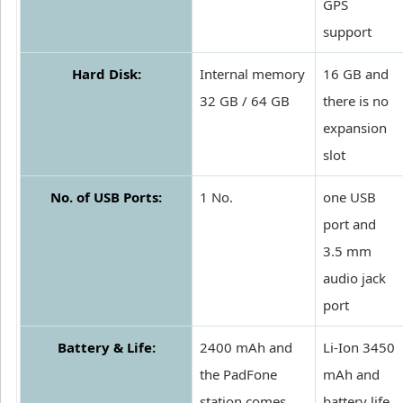
GPS
support
Hard Disk:
Internal memory
16 GB and
32 GB / 64 GB
there is no
expansion
slot
No. of USB Ports:
1 No.
one USB
port and
3.5 mm
audio jack
port
Battery & Life:
2400 mAh and
Li-Ion 3450
the PadFone
mAh and
station comes
battery life