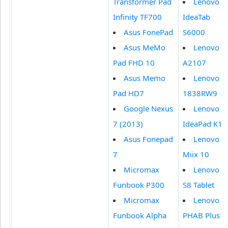
Transformer Pad
Lenovo
Infinity TF700
IdeaTab
Asus FonePad
S6000
Asus MeMo
Lenovo
Pad FHD 10
A2107
Asus Memo
Lenovo
Pad HD7
1838RW9
Google Nexus
Lenovo
7 (2013)
IdeaPad K1
Asus Fonepad
Lenovo
7
Miix 10
Micromax
Lenovo
Funbook P300
S8 Tablet
Micromax
Lenovo
Funbook Alpha
PHAB Plus