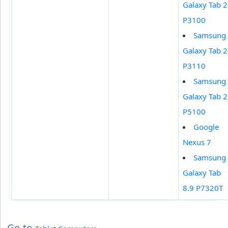
Galaxy Tab 2
P3100
Samsung
Galaxy Tab 2
P3110
Samsung
Galaxy Tab 2
P5100
Google
Nexus 7
Samsung
Galaxy Tab
8.9 P7320T