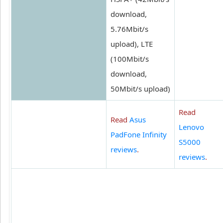
download,
5.76Mbit/s
upload), LTE
(100Mbit/s
download,
50Mbit/s upload)
Read
Read
Asus
Lenovo
PadFone Infinity
S5000
reviews
.
reviews
.