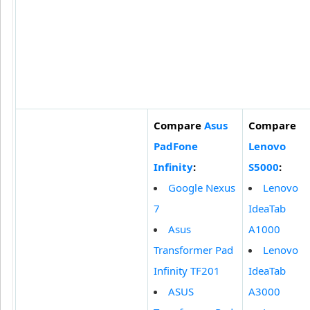
Compare
Asus
Compare
PadFone
Lenovo
Infinity
:
S5000
:
Google Nexus
Lenovo
7
IdeaTab
Asus
A1000
Transformer Pad
Lenovo
Infinity TF201
IdeaTab
ASUS
A3000