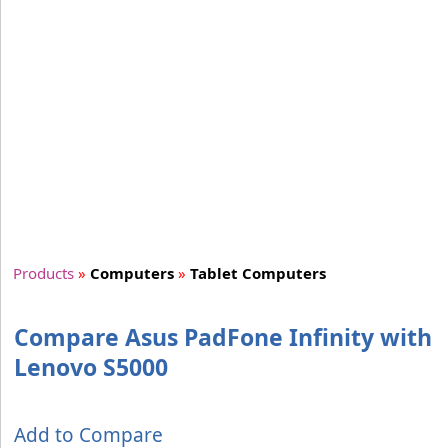
Products
»
Computers
»
Tablet Computers
Compare Asus PadFone Infinity with
Lenovo S5000
Add to Compare