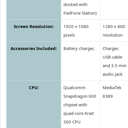
docked with
PadFone Station)
Screen Resolution:
1920 x 1080
1280 x 800
pixels
resolution
Accessories Included:
Battery charger,
Charger,
USB cable
and 3.5 mm
audio jack
CPU:
Qualcomm
MediaTek
Snapdragon 600
8389
chipset with
quad-core Krait
300 CPU