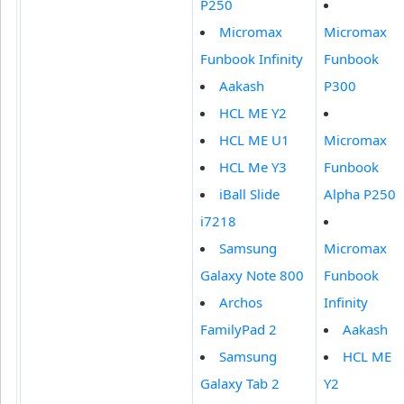
P250
Micromax
Micromax
Funbook Infinity
Funbook
Aakash
P300
HCL ME Y2
HCL ME U1
Micromax
HCL Me Y3
Funbook
iBall Slide
Alpha P250
i7218
Samsung
Micromax
Galaxy Note 800
Funbook
Archos
Infinity
FamilyPad 2
Aakash
Samsung
HCL ME
Galaxy Tab 2
Y2