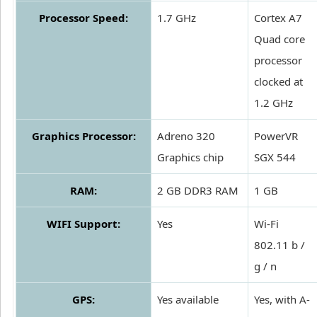
Processor Speed:
1.7 GHz
Cortex A7
Quad core
processor
clocked at
1.2 GHz
Graphics Processor:
Adreno 320
PowerVR
Graphics chip
SGX 544
RAM:
2 GB DDR3 RAM
1 GB
WIFI Support:
Yes
Wi-Fi
802.11 b /
g / n
GPS:
Yes available
Yes, with A-