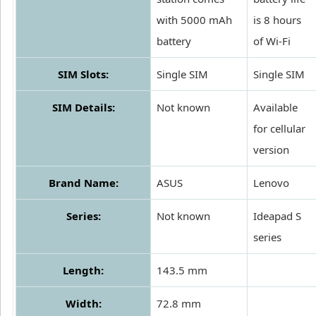
with 5000 mAh
is 8 hours
battery
of Wi-Fi
SIM Slots:
Single SIM
Single SIM
SIM Details:
Not known
Available
for cellular
version
Brand Name:
ASUS
Lenovo
Series:
Not known
Ideapad S
series
Length:
143.5 mm
Width:
72.8 mm