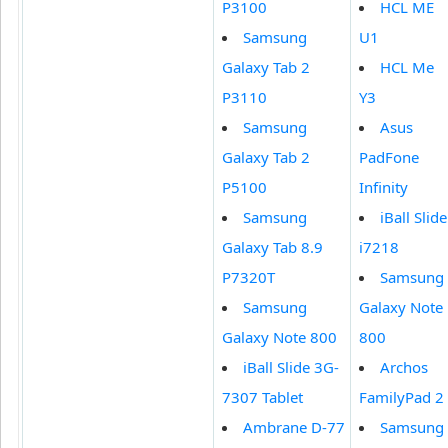
P3100
HCL ME
Samsung
U1
Galaxy Tab 2
HCL Me
P3110
Y3
Samsung
Asus
Galaxy Tab 2
PadFone
P5100
Infinity
Samsung
iBall Slide
Galaxy Tab 8.9
i7218
P7320T
Samsung
Samsung
Galaxy Note
Galaxy Note 800
800
iBall Slide 3G-
Archos
7307 Tablet
FamilyPad 2
Ambrane D-77
Samsung