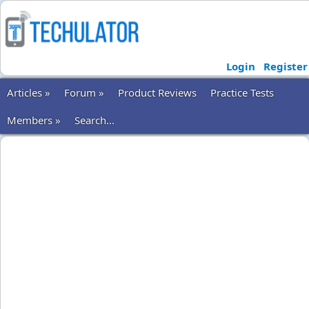
Login
Register
Articles »
Forum »
Product Reviews
Practice Tests
Members »
Search...