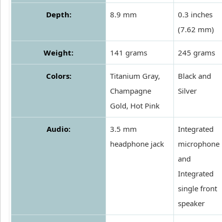
Depth:
8.9 mm
0.3 inches
(7.62 mm)
Weight:
141 grams
245 grams
Colors:
Titanium Gray,
Black and
Champagne
Silver
Gold, Hot Pink
Audio:
3.5 mm
Integrated
headphone jack
microphone
and
Integrated
single front
speaker