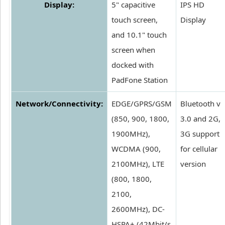
Display:
5" capacitive
IPS HD
touch screen,
Display
and 10.1" touch
screen when
docked with
PadFone Station
Network/Connectivity:
EDGE/GPRS/GSM
Bluetooth v
(850, 900, 1800,
3.0 and 2G,
1900MHz),
3G support
WCDMA (900,
for cellular
2100MHz), LTE
version
(800, 1800,
2100,
2600MHz), DC-
HSPA+ (42Mbit/s