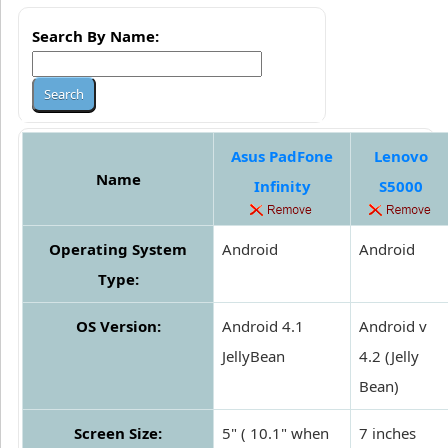
Search By Name:
Asus PadFone
Lenovo
Name
Infinity
S5000
Operating System
Android
Android
Type:
OS Version:
Android 4.1
Android v
JellyBean
4.2 (Jelly
Bean)
Screen Size:
5" ( 10.1" when
7 inches