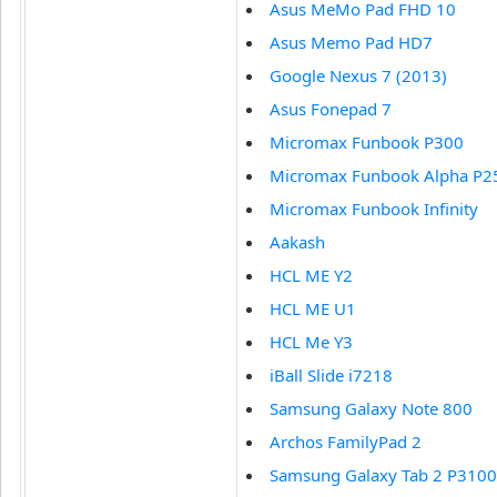
Asus MeMo Pad FHD 10
Asus Memo Pad HD7
Google Nexus 7 (2013)
Asus Fonepad 7
Micromax Funbook P300
Micromax Funbook Alpha P2
Micromax Funbook Infinity
Aakash
HCL ME Y2
HCL ME U1
HCL Me Y3
iBall Slide i7218
Samsung Galaxy Note 800
Archos FamilyPad 2
Samsung Galaxy Tab 2 P3100