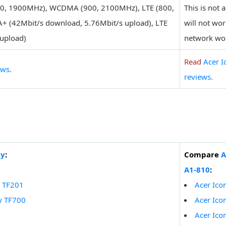
0, 1900MHz), WCDMA (900, 2100MHz), LTE (800,
This is not 
+ (42Mbit/s download, 5.76Mbit/s upload), LTE
will not wo
upload)
network wo
Read
Acer I
ews
.
reviews
.
ty
:
Compare
A
A1-810
:
y TF201
Acer Ico
y TF700
Acer Ico
Acer Ico