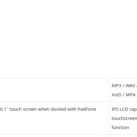
MP3 / WAV 
XviD / MP4 
 10.1" touch screen when docked with PadFone
IPS LCD cap
touchscreen
function