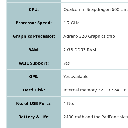
CPU:
Qualcomm Snapdragon 600 chips
Processor Speed:
1.7 GHz
Graphics Processor:
Adreno 320 Graphics chip
RAM:
2 GB DDR3 RAM
WIFI Support:
Yes
GPS:
Yes available
Hard Disk:
Internal memory 32 GB / 64 GB
No. of USB Ports:
1 No.
Battery & Life:
2400 mAh and the PadFone stat