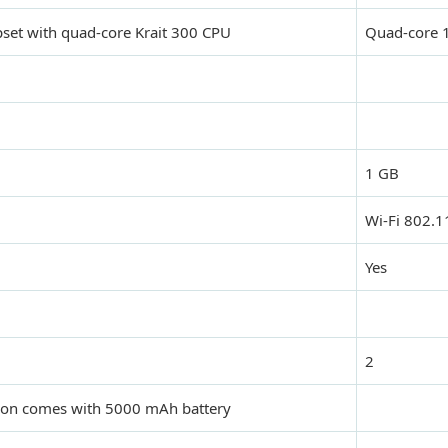
et with quad-core Krait 300 CPU
Quad-core 
1 GB
Wi-Fi 802.1
Yes
2
ion comes with 5000 mAh battery