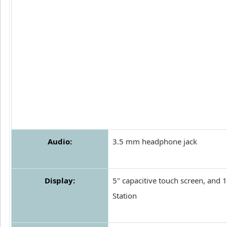
Audio:
3.5 mm headphone jack
Display:
5" capacitive touch screen, and
Station