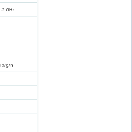
1.2 GHz
1b/g/n