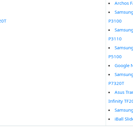
Archos F
Samsung
20T
P3100
Samsung
P3110
Samsung
P5100
Google 
Samsung 
P7320T
Asus Tra
Infinity TF2
Samsung
iBall Sli