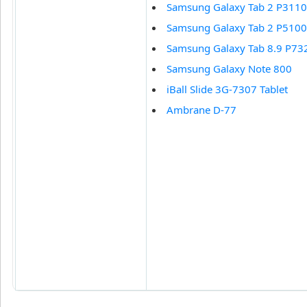
Samsung Galaxy Tab 2 P3110
Samsung Galaxy Tab 2 P5100
Samsung Galaxy Tab 8.9 P73
Samsung Galaxy Note 800
iBall Slide 3G-7307 Tablet
Ambrane D-77