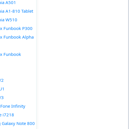
nia A501
nia A1-810 Tablet
nia W510
x Funbook P300
x Funbook Alpha
x Funbook
Y2
U1
Y3
Fone Infinity
de i7218
 Galaxy Note 800