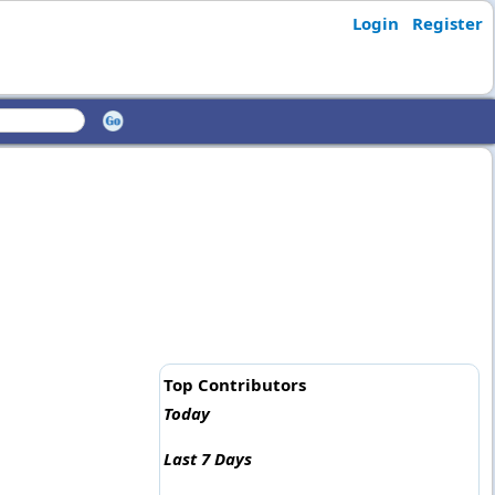
Login
Register
Top Contributors
Today
Last 7 Days