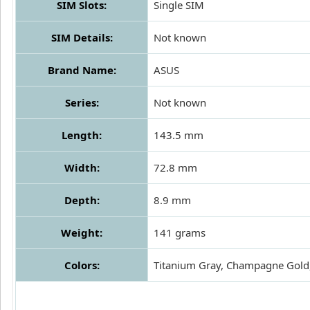
SIM Slots:
Single SIM
SIM Details:
Not known
Brand Name:
ASUS
Series:
Not known
Length:
143.5 mm
Width:
72.8 mm
Depth:
8.9 mm
Weight:
141 grams
Colors:
Titanium Gray, Champagne Gold,