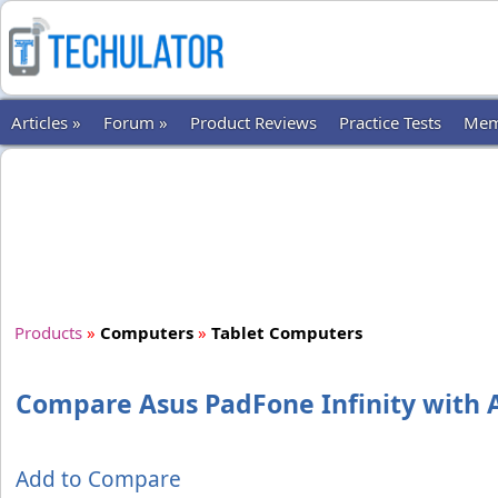
Articles »
Forum »
Product Reviews
Practice Tests
Mem
Products
»
Computers
»
Tablet Computers
Compare Asus PadFone Infinity with A
Add to Compare