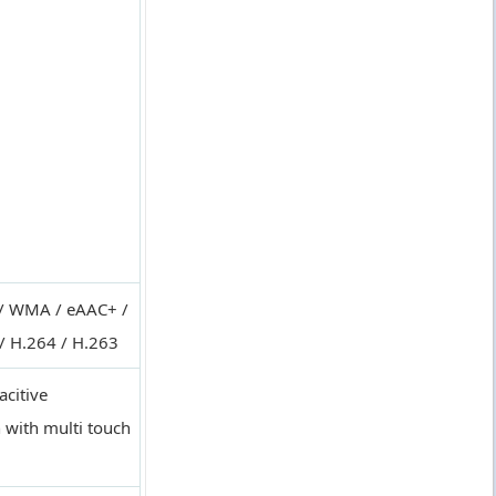
/ WMA / eAAC+ /
/ H.264 / H.263
acitive
 with multi touch