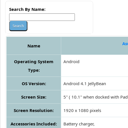
Search By Name:
As
Name
Operating System
Android
Type:
OS Version:
Android 4.1 JellyBean
Screen Size:
5" ( 10.1" when docked with Pad
Screen Resolution:
1920 x 1080 pixels
Accessories Included:
Battery charger,