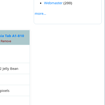
Webmaster
(200)
more...
nia Tab A1-810
2 Jelly Bean
pixels