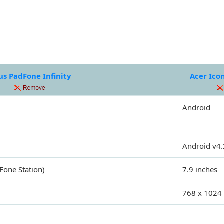
us PadFone Infinity
Acer Ico
Android
Android v4.
Fone Station)
7.9 inches
768 x 1024 