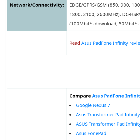
Network/Connectivity:
EDGE/GPRS/GSM (850, 900, 180
1800, 2100, 2600MHz), DC-HSPA
(100Mbit/s download, 50Mbit/s 
Read
Asus PadFone Infinity revi
Compare
Asus PadFone Infini
Google Nexus 7
Asus Transformer Pad Infinit
ASUS Transformer Pad Infinit
Asus FonePad