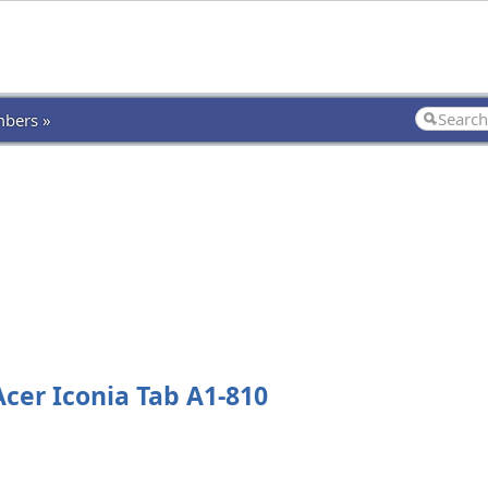
bers »
cer Iconia Tab A1-810