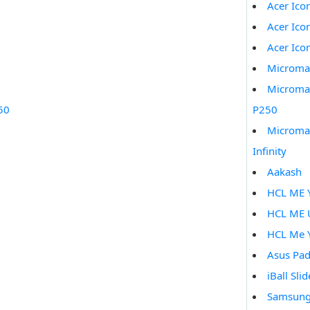
Acer Ico
Acer Ico
Acer Ico
Microma
Microma
50
P250
Microma
Infinity
Aakash
HCL ME 
HCL ME 
HCL Me 
Asus Pad
iBall Sli
Samsung