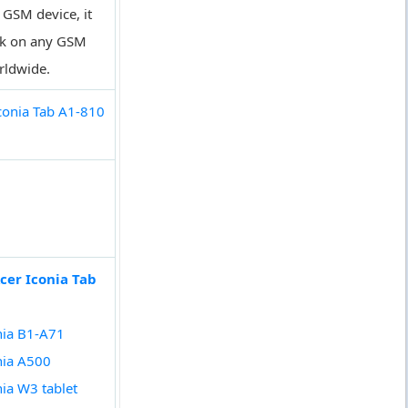
a GSM device, it
rk on any GSM
rldwide.
conia Tab A1-810
cer Iconia Tab
nia B1-A71
nia A500
nia W3 tablet