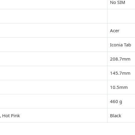
No SIM
Acer
Iconia Tab
208.7mm
145.7mm
10.5mm
460 g
 Hot Pink
Black