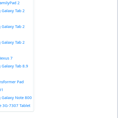
amilyPad 2
 Galaxy Tab 2
 Galaxy Tab 2
 Galaxy Tab 2
Nexus 7
Galaxy Tab 8.9
nsformer Pad
01
 Galaxy Note 800
de 3G-7307 Tablet