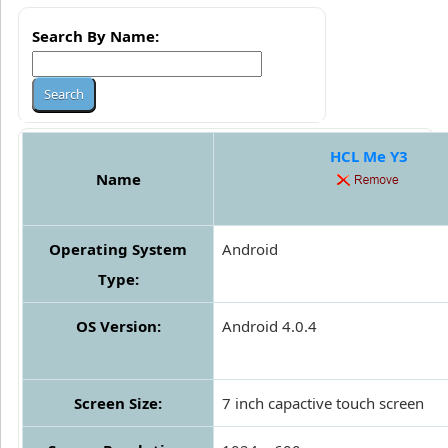
Search By Name:
HCL Me Y3
Name
Operating System
Android
Type:
OS Version:
Android 4.0.4
Screen Size:
7 inch capactive touch screen