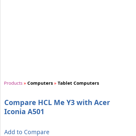
Products
»
Computers
»
Tablet Computers
Compare HCL Me Y3 with Acer
Iconia A501
Add to Compare