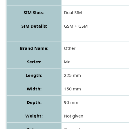
SIM Slots:
Dual SIM
SIM Details:
GSM + GSM
Brand Name:
Other
Series:
Me
Length:
225 mm
Width:
150 mm
Depth:
90 mm
Weight:
Not given