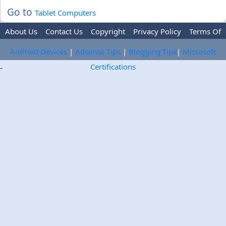
Go to
Tablet Computers
About Us
Contact Us
Copyright
Privacy Policy
Terms Of
Use
Trademark Disclaimer
Advertise
Android Devices
|
Adsense Tips
|
Blogging Tips
|
Microsoft
Certifications
-