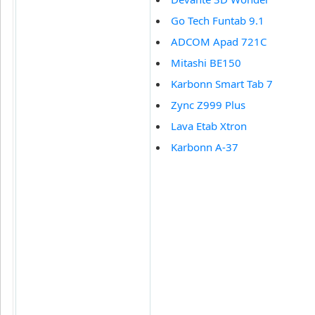
Go Tech Funtab 9.1
ADCOM Apad 721C
Mitashi BE150
Karbonn Smart Tab 7
Zync Z999 Plus
Lava Etab Xtron
Karbonn A-37