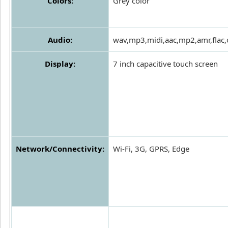
Colors:
Grey color
Audio:
wav,mp3,midi,aac,mp2,amr,flac,
Display:
7 inch capacitive touch screen
Network/Connectivity:
Wi-Fi, 3G, GPRS, Edge