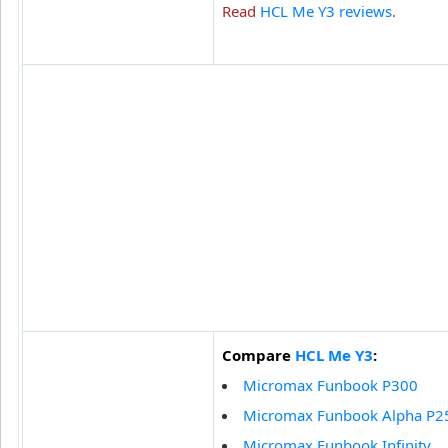
Read
HCL Me Y3 reviews
.
Compare
HCL Me Y3
:
Micromax Funbook P300
Micromax Funbook Alpha P2
Micromax Funbook Infinity