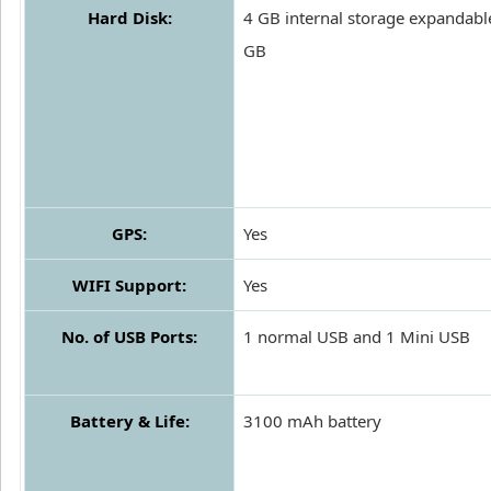
Hard Disk:
4 GB internal storage expandabl
GB
GPS:
Yes
WIFI Support:
Yes
No. of USB Ports:
1 normal USB and 1 Mini USB
Battery & Life:
3100 mAh battery