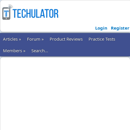
Login
Register
Articles »
Forum »
Product Reviews
Practice Tests
Members »
Search...