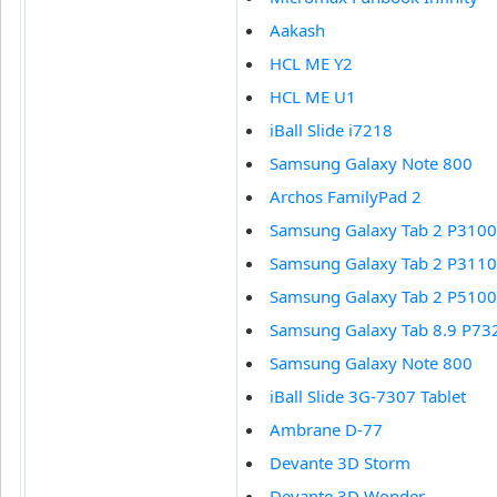
Aakash
HCL ME Y2
HCL ME U1
iBall Slide i7218
Samsung Galaxy Note 800
Archos FamilyPad 2
Samsung Galaxy Tab 2 P3100
Samsung Galaxy Tab 2 P3110
Samsung Galaxy Tab 2 P5100
Samsung Galaxy Tab 8.9 P73
Samsung Galaxy Note 800
iBall Slide 3G-7307 Tablet
Ambrane D-77
Devante 3D Storm
Devante 3D Wonder