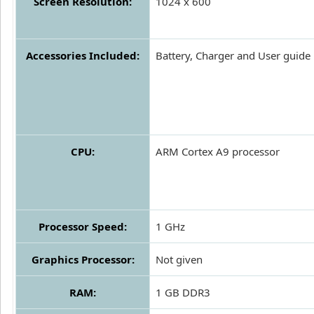
Screen Resolution:
1024 x 600
Accessories Included:
Battery, Charger and User guide
CPU:
ARM Cortex A9 processor
Processor Speed:
1 GHz
Graphics Processor:
Not given
RAM:
1 GB DDR3