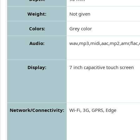
Weight:
Not given
Colors:
Grey color
Audio:
wav,mp3,midi,aac,mp2,amr,flac,
Display:
7 inch capacitive touch screen
Network/Connectivity:
Wi-Fi, 3G, GPRS, Edge