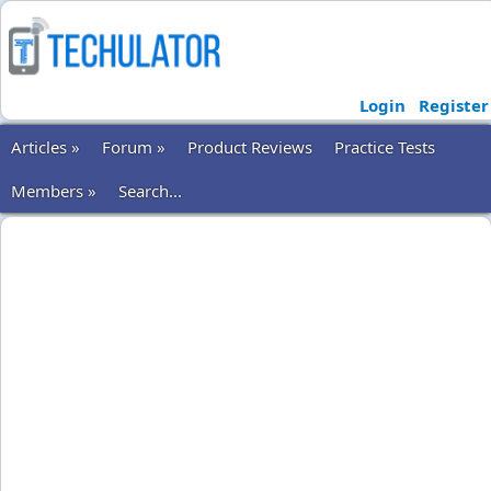
Login
Register
Articles »
Forum »
Product Reviews
Practice Tests
Members »
Search...