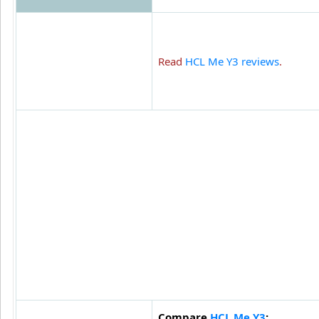
Read
HCL Me Y3 reviews
.
Compare
HCL Me Y3
: