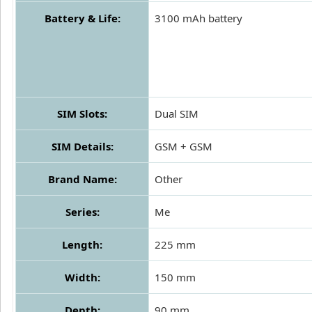
Battery & Life:
3100 mAh battery
SIM Slots:
Dual SIM
SIM Details:
GSM + GSM
Brand Name:
Other
Series:
Me
Length:
225 mm
Width:
150 mm
Depth:
90 mm