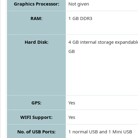
Graphics Processor:
Not given
RAM:
1 GB DDR3
Hard Disk:
4 GB internal storage expandabl
GB
GPS:
Yes
WIFI Support:
Yes
No. of USB Ports:
1 normal USB and 1 Mini USB