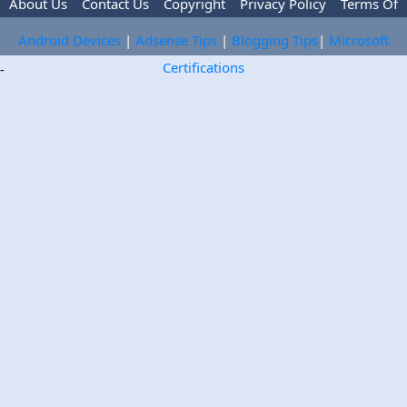
About Us
Contact Us
Copyright
Privacy Policy
Terms Of
Use
Trademark Disclaimer
Advertise
Android Devices
|
Adsense Tips
|
Blogging Tips
|
Microsoft
Certifications
-