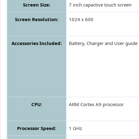
Screen Size:
7 inch capactive touch screen
Screen Resolution:
1024 x 600
Accessories Included:
Battery, Charger and User guide
CPU:
ARM Cortex A9 processor
Processor Speed:
1 GHz