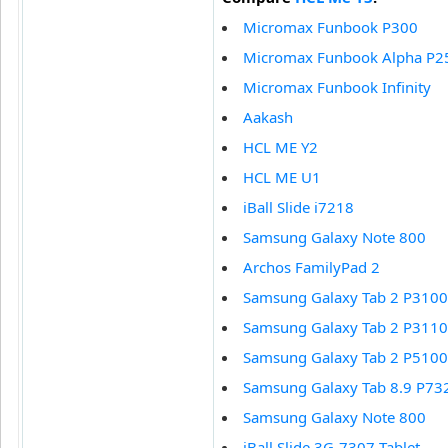
Micromax Funbook P300
Micromax Funbook Alpha P2
Micromax Funbook Infinity
Aakash
HCL ME Y2
HCL ME U1
iBall Slide i7218
Samsung Galaxy Note 800
Archos FamilyPad 2
Samsung Galaxy Tab 2 P3100
Samsung Galaxy Tab 2 P3110
Samsung Galaxy Tab 2 P5100
Samsung Galaxy Tab 8.9 P73
Samsung Galaxy Note 800
iBall Slide 3G-7307 Tablet