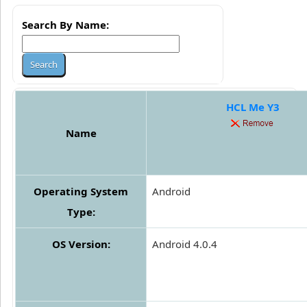
Search By Name:
HCL Me Y3
Name
Operating System
Android
Type:
OS Version:
Android 4.0.4