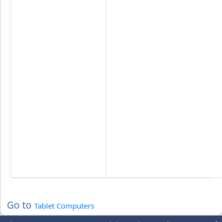
Go to
Tablet Computers