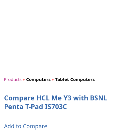
Products
»
Computers
»
Tablet Computers
Compare HCL Me Y3 with BSNL
Penta T-Pad IS703C
Add to Compare