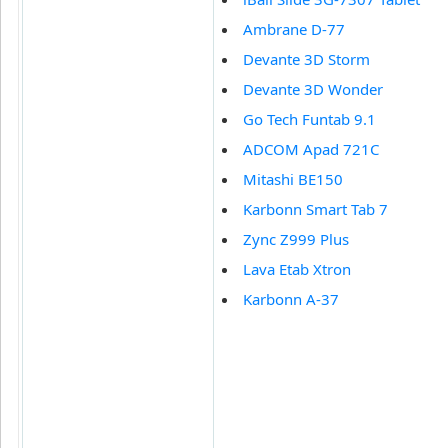
Ambrane D-77
Devante 3D Storm
Devante 3D Wonder
Go Tech Funtab 9.1
ADCOM Apad 721C
Mitashi BE150
Karbonn Smart Tab 7
Zync Z999 Plus
Lava Etab Xtron
Karbonn A-37