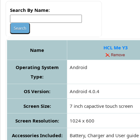
Search By Name:
HCL Me Y3
Name
Operating System
Android
Type:
OS Version:
Android 4.0.4
Screen Size:
7 inch capactive touch screen
Screen Resolution:
1024 x 600
Accessories Included:
Battery, Charger and User guide