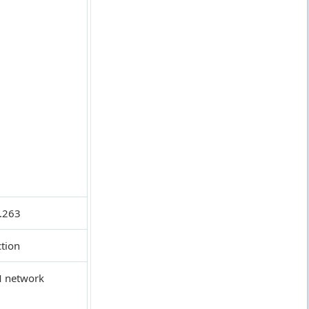
.263
ction
SM network