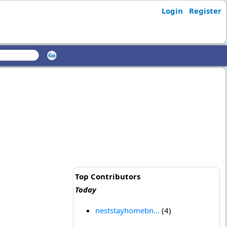
Login
Register
Top Contributors
Today
neststayhomebn...
(4)