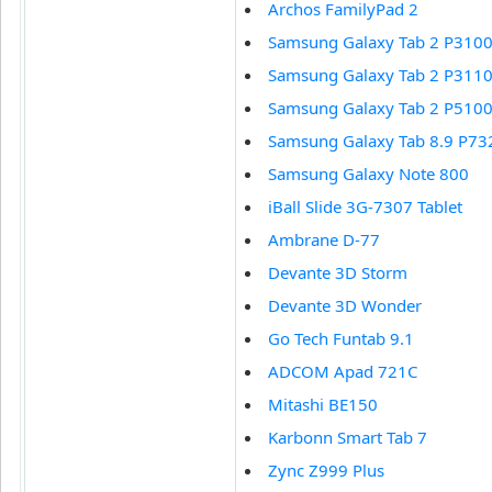
Archos FamilyPad 2
Samsung Galaxy Tab 2 P310
Samsung Galaxy Tab 2 P311
Samsung Galaxy Tab 2 P510
Samsung Galaxy Tab 8.9 P73
Samsung Galaxy Note 800
iBall Slide 3G-7307 Tablet
Ambrane D-77
Devante 3D Storm
Devante 3D Wonder
Go Tech Funtab 9.1
ADCOM Apad 721C
Mitashi BE150
Karbonn Smart Tab 7
Zync Z999 Plus