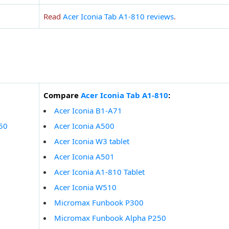
Read
Acer Iconia Tab A1-810 reviews
.
Compare
Acer Iconia Tab A1-810
:
Acer Iconia B1-A71
50
Acer Iconia A500
Acer Iconia W3 tablet
Acer Iconia A501
Acer Iconia A1-810 Tablet
Acer Iconia W510
Micromax Funbook P300
Micromax Funbook Alpha P250