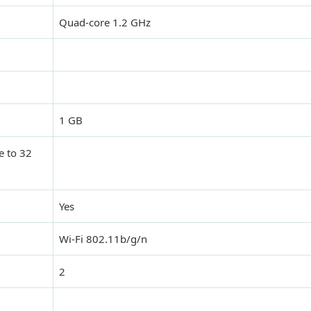
Quad-core 1.2 GHz
1 GB
e to 32
Yes
Wi-Fi 802.11b/g/n
2