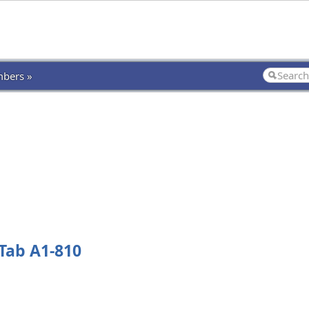
bers »
Tab A1-810