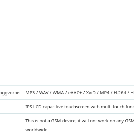
,oggvorbis
MP3 / WAV / WMA / eAAC+ / XviD / MP4 / H.264 / H
IPS LCD capacitive touchscreen with multi touch fun
This is not a GSM device, it will not work on any G
worldwide.