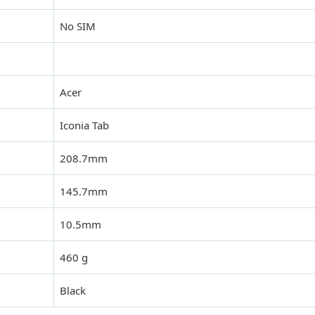
No SIM
Acer
Iconia Tab
208.7mm
145.7mm
10.5mm
460 g
Black