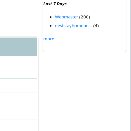
Last 7 Days
Webmaster
(200)
neststayhomebn...
(4)
more...