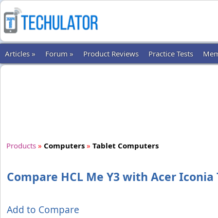
Articles »
Forum »
Product Reviews
Practice Tests
Mem
Products
»
Computers
»
Tablet Computers
Compare HCL Me Y3 with Acer Iconia 
Add to Compare