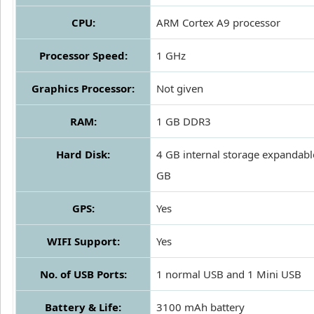
CPU:
ARM Cortex A9 processor
Processor Speed:
1 GHz
Graphics Processor:
Not given
RAM:
1 GB DDR3
Hard Disk:
4 GB internal storage expandabl
GB
GPS:
Yes
WIFI Support:
Yes
No. of USB Ports:
1 normal USB and 1 Mini USB
Battery & Life:
3100 mAh battery