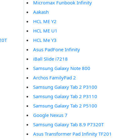
Micromax Funbook Infinity
0
Aakash
0
HCL ME Y2
0
HCL ME U1
20T
HCL Me Y3
Asus PadFone Infinity
iBall Slide i7218
Samsung Galaxy Note 800
Archos FamilyPad 2
Samsung Galaxy Tab 2 P3100
Samsung Galaxy Tab 2 P3110
Samsung Galaxy Tab 2 P5100
Google Nexus 7
Samsung Galaxy Tab 8.9 P7320T
Asus Transformer Pad Infinity TF201