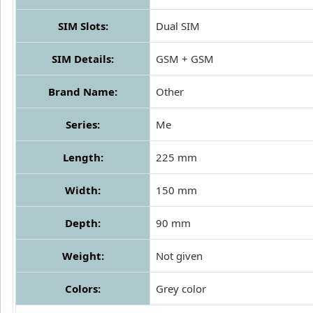
SIM Slots:
Dual SIM
SIM Details:
GSM + GSM
Brand Name:
Other
Series:
Me
Length:
225 mm
Width:
150 mm
Depth:
90 mm
Weight:
Not given
Colors:
Grey color