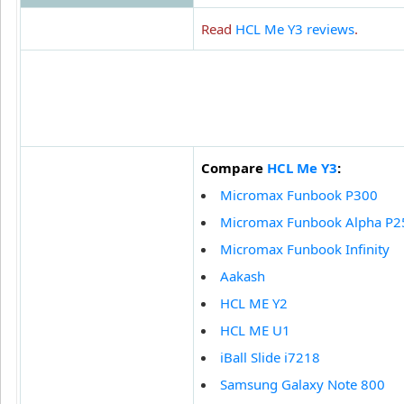
Read
HCL Me Y3 reviews
.
Compare
HCL Me Y3
:
Micromax Funbook P300
Micromax Funbook Alpha P2
Micromax Funbook Infinity
Aakash
HCL ME Y2
HCL ME U1
iBall Slide i7218
Samsung Galaxy Note 800