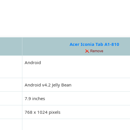
Acer Iconia Tab A1-810
Android
Android v4.2 Jelly Bean
7.9 inches
768 x 1024 pixels