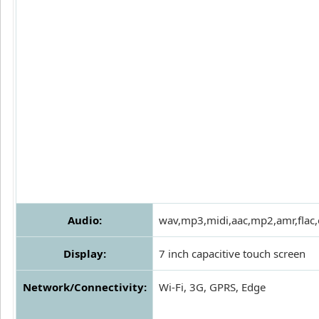
Audio:
wav,mp3,midi,aac,mp2,amr,flac
Display:
7 inch capacitive touch screen
Network/Connectivity:
Wi-Fi, 3G, GPRS, Edge