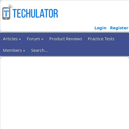
Login
Register
Articles »
Forum »
Product Reviews
Practice Tests
Members »
Search...