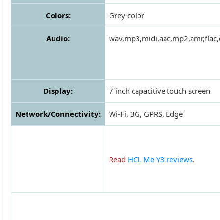
Colors:
Grey color
Audio:
wav,mp3,midi,aac,mp2,amr,flac,
Display:
7 inch capacitive touch screen
Network/Connectivity:
Wi-Fi, 3G, GPRS, Edge
Read
HCL Me Y3 reviews
.