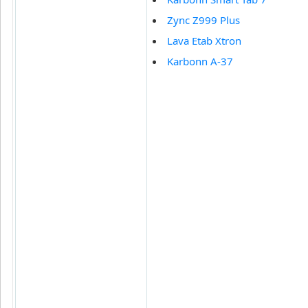
Zync Z999 Plus
Lava Etab Xtron
Karbonn A-37