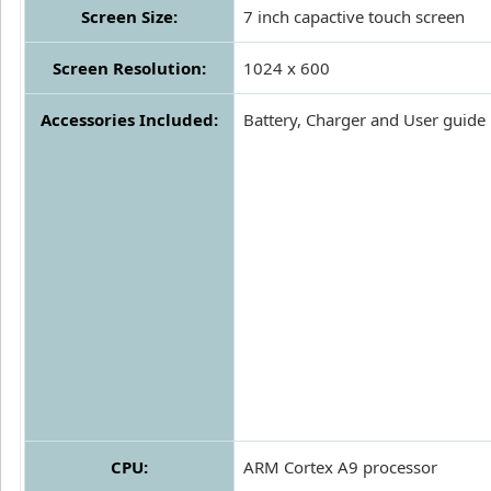
Screen Size:
7 inch capactive touch screen
Screen Resolution:
1024 x 600
Accessories Included:
Battery, Charger and User guide
CPU:
ARM Cortex A9 processor