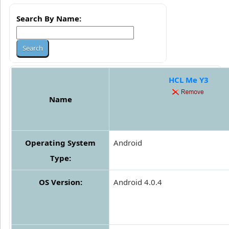
Search By Name:
HCL Me Y3
Name
Operating System
Android
Type:
OS Version:
Android 4.0.4