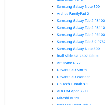
Samsung Galaxy Note 800
Archos FamilyPad 2
Samsung Galaxy Tab 2 P3100
Samsung Galaxy Tab 2 P3110
Samsung Galaxy Tab 2 P5100
Samsung Galaxy Tab 8.9 P73
Samsung Galaxy Note 800
iBall Slide 3G-7307 Tablet
Ambrane D-77
Devante 3D Storm
Devante 3D Wonder
Go Tech Funtab 9.1
ADCOM Apad 721C
Mitashi BE150
Karbonn Smart Tab 7