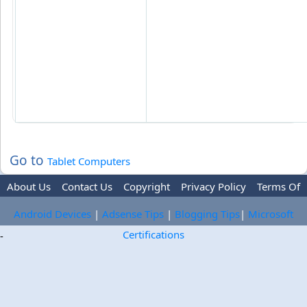
Go to
Tablet Computers
About Us
Contact Us
Copyright
Privacy Policy
Terms Of
Use
Trademark Disclaimer
Advertise
Android Devices
|
Adsense Tips
|
Blogging Tips
|
Microsoft
Certifications
-