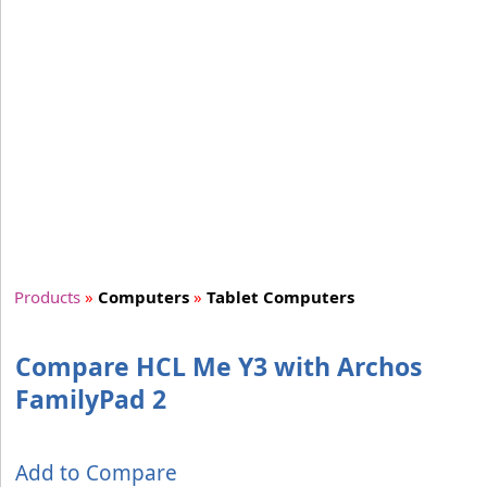
Products
»
Computers
»
Tablet Computers
Compare HCL Me Y3 with Archos
FamilyPad 2
Add to Compare