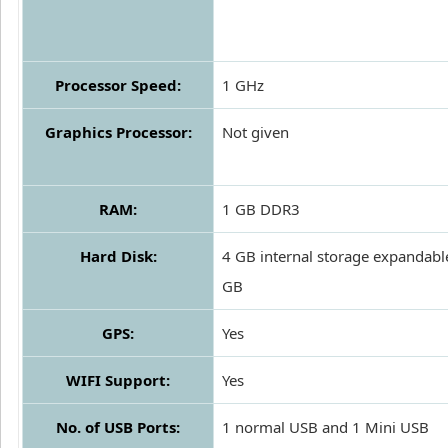
Processor Speed:
1 GHz
Graphics Processor:
Not given
RAM:
1 GB DDR3
Hard Disk:
4 GB internal storage expandabl
GB
GPS:
Yes
WIFI Support:
Yes
No. of USB Ports:
1 normal USB and 1 Mini USB