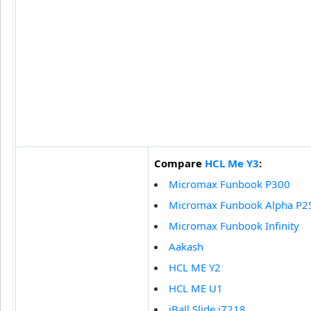
Compare
HCL Me Y3
:
Micromax Funbook P300
Micromax Funbook Alpha P2
Micromax Funbook Infinity
Aakash
HCL ME Y2
HCL ME U1
iBall Slide i7218