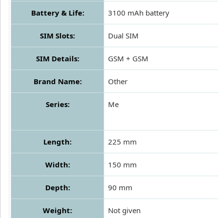
Battery & Life:
3100 mAh battery
SIM Slots:
Dual SIM
SIM Details:
GSM + GSM
Brand Name:
Other
Series:
Me
Length:
225 mm
Width:
150 mm
Depth:
90 mm
Weight:
Not given