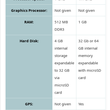
Graphics Processor:
Not given
Not given
RAM:
512 MB
1 GB
DDR3
Hard Disk:
4 GB
32 Gb or 64
internal
GB internal
storage
memory
expandable
expandable
to 32 GB
with microSD
via
card
microSD
card
GPS:
Not given
Yes