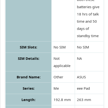
batteries give
18 hrs of talk
time and 50
days of
standby time
SIM Slots:
No SIM
No SIM
SIM Details:
Not
NA
applicable
Brand Name:
Other
ASUS
Series:
Me
eee Pad
Length:
192.8 mm
263 mm