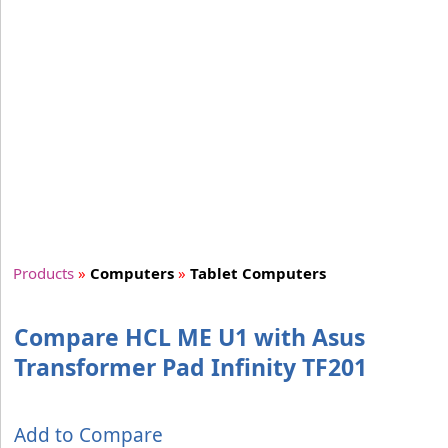
Products
»
Computers
»
Tablet Computers
Compare HCL ME U1 with Asus
Transformer Pad Infinity TF201
Add to Compare