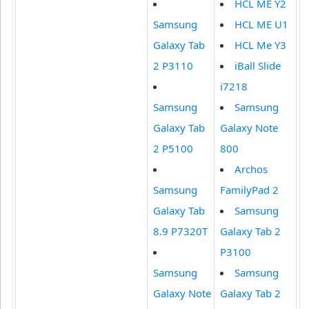
HCL ME Y2
Samsung
HCL ME U1
Galaxy Tab
HCL Me Y3
2 P3110
iBall Slide
i7218
Samsung
Samsung
Galaxy Tab
Galaxy Note
2 P5100
800
Archos
Samsung
FamilyPad 2
Galaxy Tab
Samsung
8.9 P7320T
Galaxy Tab 2
P3100
Samsung
Samsung
Galaxy Note
Galaxy Tab 2