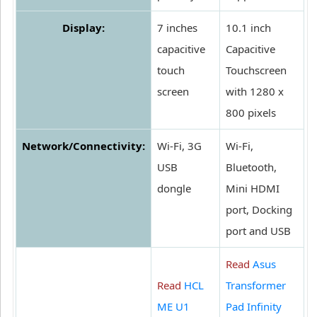
Display:
7 inches
10.1 inch
capacitive
Capacitive
touch
Touchscreen
screen
with 1280 x
800 pixels
Network/Connectivity:
Wi-Fi, 3G
Wi-Fi,
USB
Bluetooth,
dongle
Mini HDMI
port, Docking
port and USB
Read
Asus
Read
HCL
Transformer
ME U1
Pad Infinity