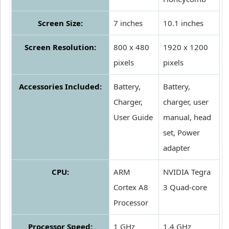
Screen Size:
7 inches
10.1 inches
Screen Resolution:
800 x 480
1920 x 1200
pixels
pixels
Accessories Included:
Battery,
Battery,
Charger,
charger, user
User Guide
manual, head
set, Power
adapter
CPU:
ARM
NVIDIA Tegra
Cortex A8
3 Quad-core
Processor
Processor Speed:
1 GHz
1.4 GHz