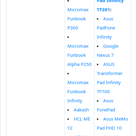
Pad Infinity
Micromax
TF201
:
Funbook
Asus
P300
PadFone
Infinity
Micromax
Google
Funbook
Nexus 7
Alpha P250
ASUS
Transformer
Micromax
Pad Infinity
Funbook
TF700
Infinity
Asus
Aakash
FonePad
HCL ME
Asus MeMo
Y2
Pad FHD 10