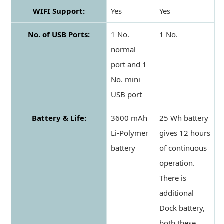
WIFI Support:
Yes
Yes
No. of USB Ports:
1 No.
1 No.
normal
port and 1
No. mini
USB port
Battery & Life:
3600 mAh
25 Wh battery
Li-Polymer
gives 12 hours
battery
of continuous
operation.
There is
additional
Dock battery,
both these