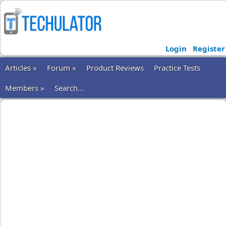
Login
Register
Articles »
Forum »
Product Reviews
Practice Tests
Members »
Search...