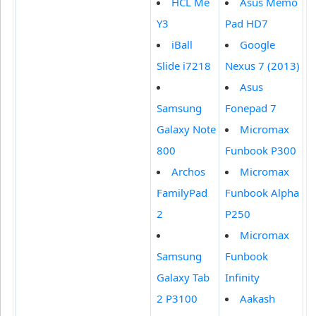
HCL Me
Asus Memo
Y3
Pad HD7
iBall
Google
Slide i7218
Nexus 7 (2013)
Asus
Samsung
Fonepad 7
Galaxy Note
Micromax
800
Funbook P300
Archos
Micromax
FamilyPad
Funbook Alpha
2
P250
Micromax
Samsung
Funbook
Galaxy Tab
Infinity
2 P3100
Aakash