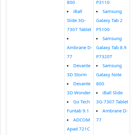
800
P3110
iBall
Samsung
Slide 3G-
Galaxy Tab 2
7307 Tablet
P5100
Samsung
Ambrane D-
Galaxy Tab 8.9
77
P7320T
Devante
Samsung
3D Storm
Galaxy Note
Devante
800
3D Wonder
iBall Slide
Go Tech
3G-7307 Tablet
Funtab 9.1
Ambrane D-
ADCOM
77
Apad 721C