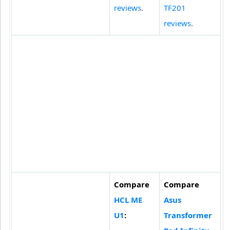
reviews
.
TF201
reviews
.
Compare
Compare
HCL ME
Asus
U1
:
Transformer