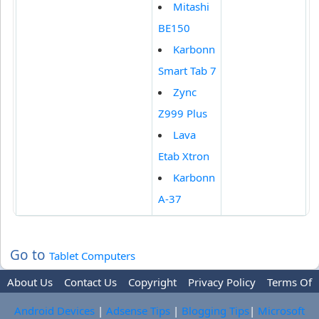
Mitashi
BE150
Karbonn
Smart Tab 7
Zync
Z999 Plus
Lava
Etab Xtron
Karbonn
A-37
Go to
Tablet Computers
About Us
Contact Us
Copyright
Privacy Policy
Terms Of
Use
Trademark Disclaimer
Advertise
Android Devices
|
Adsense Tips
|
Blogging Tips
|
Microsoft