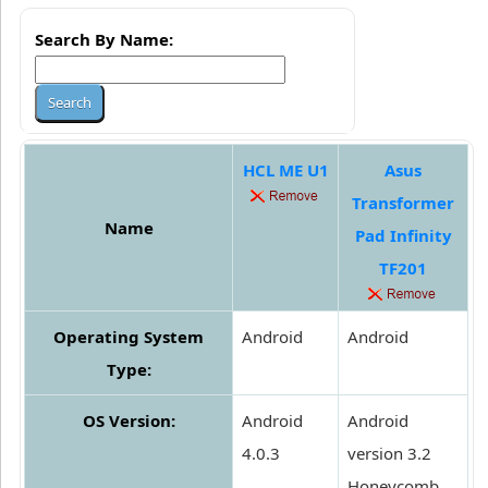
Search By Name:
HCL ME U1
Asus
Transformer
Name
Pad Infinity
TF201
Operating System
Android
Android
Type:
OS Version:
Android
Android
4.0.3
version 3.2
Honeycomb