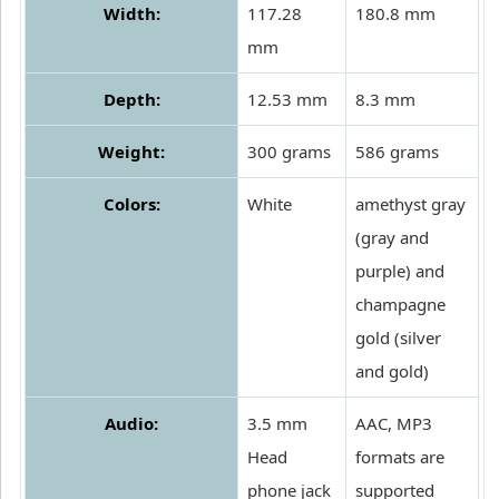
Width:
117.28
180.8 mm
mm
Depth:
12.53 mm
8.3 mm
Weight:
300 grams
586 grams
Colors:
White
amethyst gray
(gray and
purple) and
champagne
gold (silver
and gold)
Audio:
3.5 mm
AAC, MP3
Head
formats are
phone jack
supported