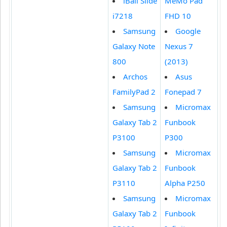
iBall Slide
MeMo Pad
i7218
FHD 10
Samsung
Google
Galaxy Note
Nexus 7
800
(2013)
Archos
Asus
FamilyPad 2
Fonepad 7
Samsung
Micromax
Galaxy Tab 2
Funbook
P3100
P300
Samsung
Micromax
Galaxy Tab 2
Funbook
P3110
Alpha P250
Samsung
Micromax
Galaxy Tab 2
Funbook