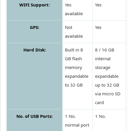
WIFI Support:
Yes
Yes
available
GPS:
Not
Yes
available
Hard Disk:
Built in 8
8 / 16 GB
GB flash
internal
memory
storage
expandable
expandable
to 32 GB
up to 32 GB
via micro SD
card
No. of USB Ports:
1 No.
1 No.
normal port