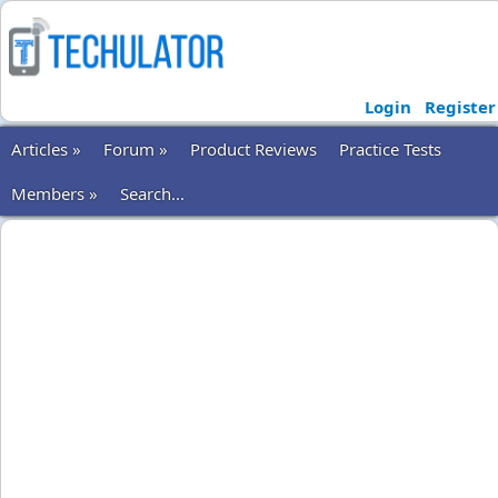
Login
Register
Articles »
Forum »
Product Reviews
Practice Tests
Members »
Search...