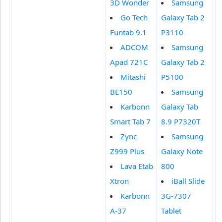
3D Wonder
Samsung
Go Tech
Galaxy Tab 2
Funtab 9.1
P3110
ADCOM
Samsung
Apad 721C
Galaxy Tab 2
Mitashi
P5100
BE150
Samsung
Karbonn
Galaxy Tab
Smart Tab 7
8.9 P7320T
Zync
Samsung
Z999 Plus
Galaxy Note
Lava Etab
800
Xtron
iBall Slide
Karbonn
3G-7307
A-37
Tablet