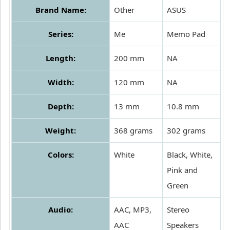
Brand Name:
Other
ASUS
Series:
Me
Memo Pad
Length:
200 mm
NA
Width:
120 mm
NA
Depth:
13 mm
10.8 mm
Weight:
368 grams
302 grams
Colors:
White
Black, White,
Pink and
Green
Audio:
AAC, MP3,
Stereo
AAC
Speakers