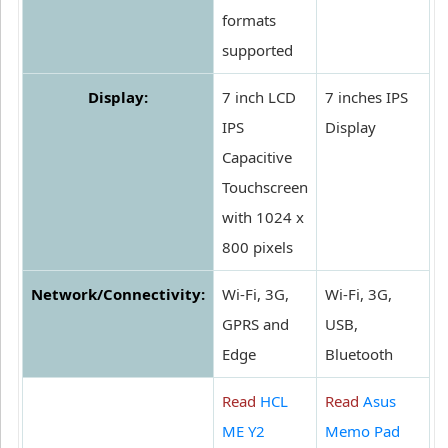
formats
supported
Display:
7 inch LCD
7 inches IPS
IPS
Display
Capacitive
Touchscreen
with 1024 x
800 pixels
Network/Connectivity:
Wi-Fi, 3G,
Wi-Fi, 3G,
GPRS and
USB,
Edge
Bluetooth
Read
HCL
Read
Asus
ME Y2
Memo Pad