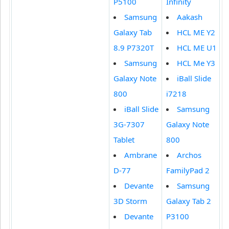
P5100
Infinity
Samsung
Aakash
Galaxy Tab
HCL ME Y2
8.9 P7320T
HCL ME U1
Samsung
HCL Me Y3
Galaxy Note
iBall Slide
800
i7218
iBall Slide
Samsung
3G-7307
Galaxy Note
Tablet
800
Ambrane
Archos
D-77
FamilyPad 2
Devante
Samsung
3D Storm
Galaxy Tab 2
Devante
P3100