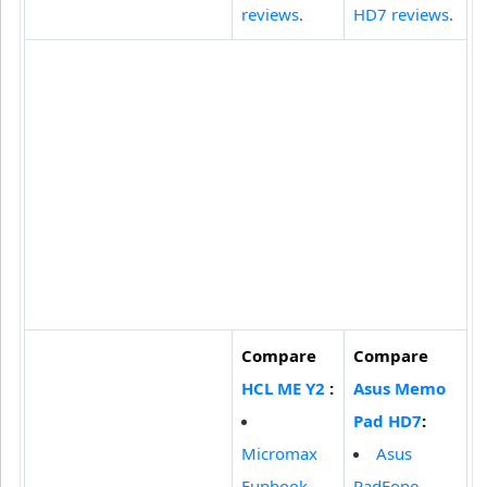
reviews
.
HD7 reviews
.
Compare
Compare
HCL ME Y2
:
Asus Memo
Pad HD7
:
Micromax
Asus
Funbook
PadFone