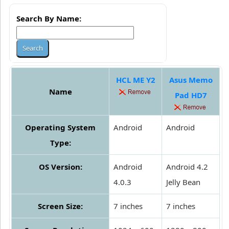
Search By Name:
HCL ME Y2
Asus Memo
Name
Pad HD7
Operating System
Android
Android
Type:
OS Version:
Android
Android 4.2
4.0.3
Jelly Bean
Screen Size:
7 inches
7 inches