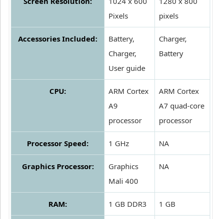
Screen Resolution:
1024 x 600
1280 x 800
Pixels
pixels
Accessories Included:
Battery,
Charger,
Charger,
Battery
User guide
CPU:
ARM Cortex
ARM Cortex
A9
A7 quad-core
processor
processor
Processor Speed:
1 GHz
NA
Graphics Processor:
Graphics
NA
Mali 400
RAM:
1 GB DDR3
1 GB