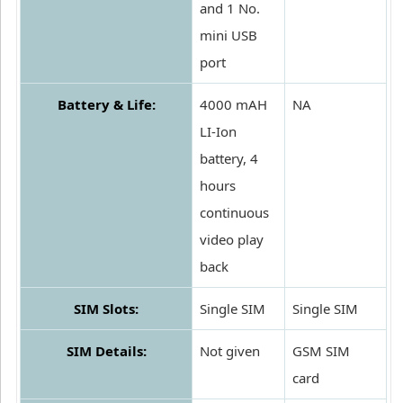
and 1 No.
mini USB
port
Battery & Life:
4000 mAH
NA
LI-Ion
battery, 4
hours
continuous
video play
back
SIM Slots:
Single SIM
Single SIM
SIM Details:
Not given
GSM SIM
card