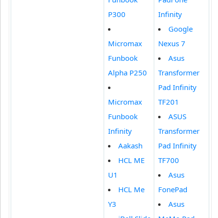
P300
Infinity
Google
Micromax
Nexus 7
Funbook
Asus
Alpha P250
Transformer
Pad Infinity
Micromax
TF201
Funbook
ASUS
Infinity
Transformer
Aakash
Pad Infinity
HCL ME
TF700
U1
Asus
HCL Me
FonePad
Y3
Asus