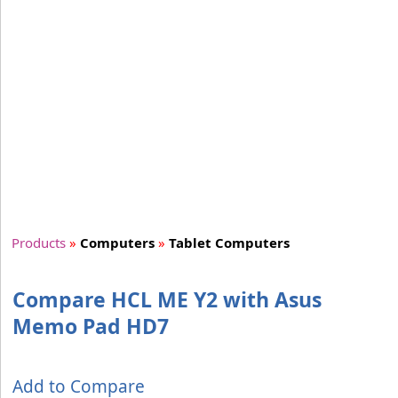
Products
»
Computers
»
Tablet Computers
Compare HCL ME Y2 with Asus
Memo Pad HD7
Add to Compare