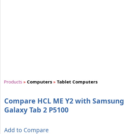
Products
»
Computers
»
Tablet Computers
Compare HCL ME Y2 with Samsung
Galaxy Tab 2 P5100
Add to Compare