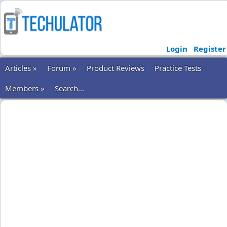
Login
Register
Articles »
Forum »
Product Reviews
Practice Tests
Members »
Search...