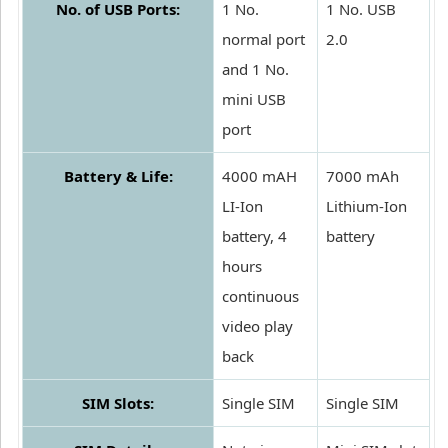
No. of USB Ports:
1 No.
1 No. USB
normal port
2.0
and 1 No.
mini USB
port
Battery & Life:
4000 mAH
7000 mAh
LI-Ion
Lithium-Ion
battery, 4
battery
hours
continuous
video play
back
SIM Slots:
Single SIM
Single SIM