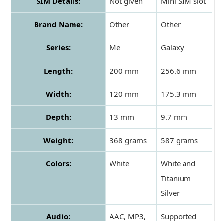
SIM Details:
Not given
Mini SIM slot
Brand Name:
Other
Other
Series:
Me
Galaxy
Length:
200 mm
256.6 mm
Width:
120 mm
175.3 mm
Depth:
13 mm
9.7 mm
Weight:
368 grams
587 grams
Colors:
White
White and
Titanium
Silver
Audio:
AAC, MP3,
Supported