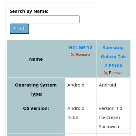
Search By Name:
HCL ME Y2
Samsung
Galaxy Tab
Name
2 P5100
Operating System
Android
Android
Type:
OS Version:
Android
version 4.0
4.0.3
Ice Cream
Sandwich