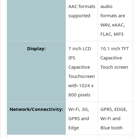
AAC formats
audio
supported
formats are
WAV, eAAC,
FLAC, MP3
Display:
7 inch LCD
10.1 inch TFT
IPS
Capacitive
Capacitive
Touch screen
Touchscreen
with 1024 x
800 pixels
Network/Connectivity:
Wi-Fi, 3G,
GPRS, EDGE,
GPRS and
Wi-Fi and
Edge
Blue tooth