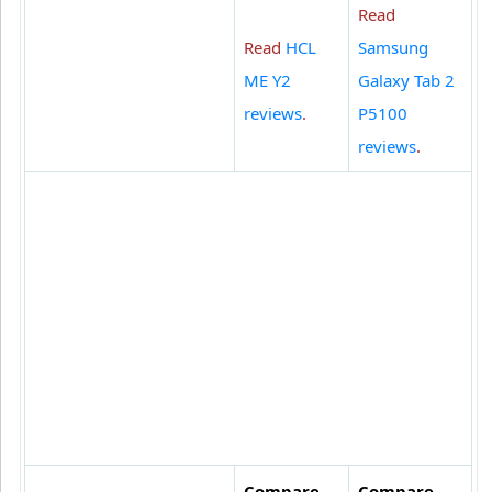
Read
Read
HCL
Samsung
ME Y2
Galaxy Tab 2
reviews
.
P5100
reviews
.
Compare
Compare