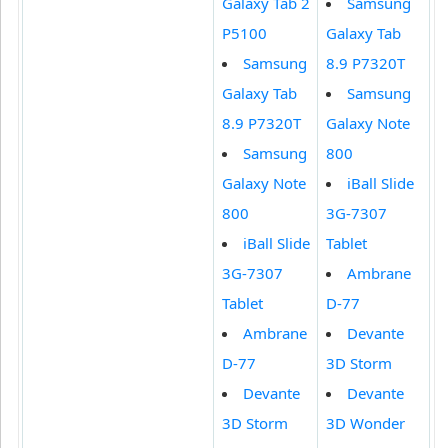
Galaxy Tab 2
Samsung
P5100
Galaxy Tab
Samsung
8.9 P7320T
Galaxy Tab
Samsung
8.9 P7320T
Galaxy Note
Samsung
800
Galaxy Note
iBall Slide
800
3G-7307
iBall Slide
Tablet
3G-7307
Ambrane
Tablet
D-77
Ambrane
Devante
D-77
3D Storm
Devante
Devante
3D Storm
3D Wonder