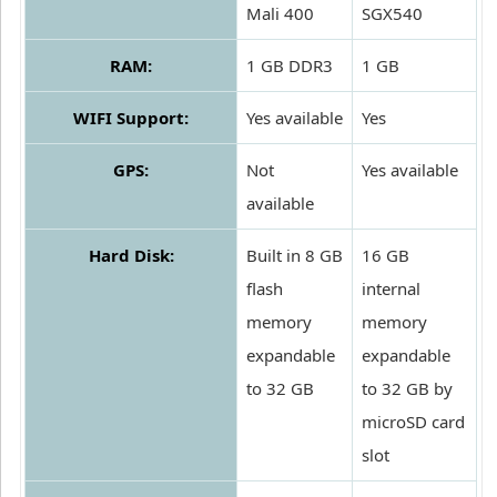
Mali 400
SGX540
RAM:
1 GB DDR3
1 GB
WIFI Support:
Yes available
Yes
GPS:
Not
Yes available
available
Hard Disk:
Built in 8 GB
16 GB
flash
internal
memory
memory
expandable
expandable
to 32 GB
to 32 GB by
microSD card
slot