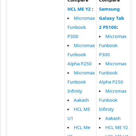
HCL ME Y2
:
Samsung
Micromax
Galaxy Tab
Funbook
2 P5100
:
P300
Micromax
Micromax
Funbook
Funbook
P300
Alpha P250
Micromax
Micromax
Funbook
Funbook
Alpha P250
Infinity
Micromax
Aakash
Funbook
HCL ME
Infinity
U1
Aakash
HCL Me
HCL ME Y2