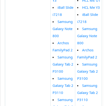
Y3
HCL ME U1
iBall Slide
HCL Me Y3
i7218
iBall Slide
Samsung
i7218
Galaxy Note
Samsung
800
Galaxy Note
Archos
800
FamilyPad 2
Archos
Samsung
FamilyPad 2
Galaxy Tab 2
Samsung
P3100
Galaxy Tab 2
Samsung
P3100
Galaxy Tab 2
Samsung
P3110
Galaxy Tab 2
Samsung
P3110