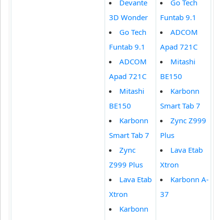
Devante
Go Tech
3D Wonder
Funtab 9.1
Go Tech
ADCOM
Funtab 9.1
Apad 721C
ADCOM
Mitashi
Apad 721C
BE150
Mitashi
Karbonn
BE150
Smart Tab 7
Karbonn
Zync Z999
Smart Tab 7
Plus
Zync
Lava Etab
Z999 Plus
Xtron
Lava Etab
Karbonn A-
Xtron
37
Karbonn