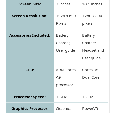
Screen Size:
7 inches
10.1 inches
Screen Resolution:
1024 x 600
1280 x 800
Pixels
pixels
Accessories Included:
Battery,
Battery,
Charger,
Charger,
User guide
Headset and
user guide
CPU:
ARM Cortex
Cortex-A9
A9
Dual Core
processor
Processor Speed:
1 GHz
1 GHz
Graphics Processor:
Graphics
PowerVR