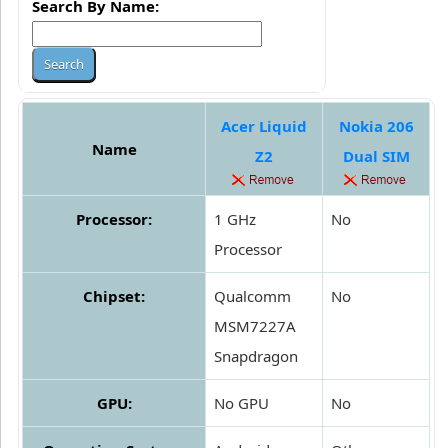
Search By Name:
Acer Liquid
Nokia 206
Name
Z2
Dual SIM
Processor:
1 GHz
No
Processor
Chipset:
Qualcomm
No
MSM7227A
Snapdragon
GPU:
No GPU
No