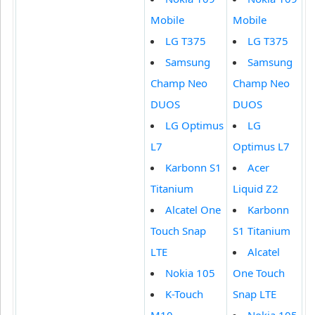
Mobile
Mobile
LG T375
LG T375
Samsung
Samsung
Champ Neo
Champ Neo
DUOS
DUOS
LG Optimus
LG
L7
Optimus L7
Karbonn S1
Acer
Titanium
Liquid Z2
Alcatel One
Karbonn
Touch Snap
S1 Titanium
LTE
Alcatel
Nokia 105
One Touch
K-Touch
Snap LTE