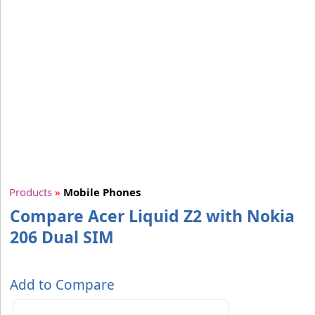
Products
»
Mobile Phones
Compare Acer Liquid Z2 with Nokia
206 Dual SIM
Add to Compare