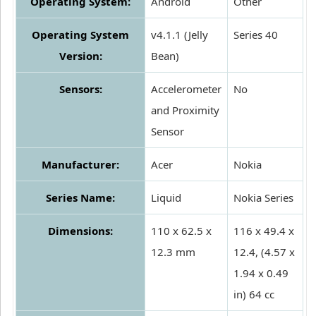
Operating System:
Android
Other
Operating System
v4.1.1 (Jelly
Series 40
Version:
Bean)
Sensors:
Accelerometer
No
and Proximity
Sensor
Manufacturer:
Acer
Nokia
Series Name:
Liquid
Nokia Series
Dimensions:
110 x 62.5 x
116 x 49.4 x
12.3 mm
12.4, (4.57 x
1.94 x 0.49
in) 64 cc