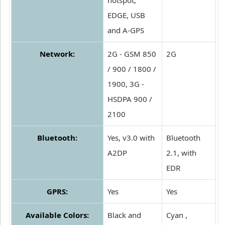
hotspot,
EDGE, USB
and A-GPS
Network:
2G - GSM 850
2G
/ 900 / 1800 /
1900, 3G -
HSDPA 900 /
2100
Bluetooth:
Yes, v3.0 with
Bluetooth
A2DP
2.1, with
EDR
GPRS:
Yes
Yes
Available Colors:
Black and
Cyan ,