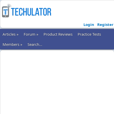
Login
Register
Articles »
Forum »
Product Reviews
Practice Tests
Members »
Search...