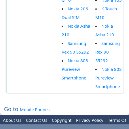
M10
Nokia 105
Nokia 206
K-Touch
Dual SIM
M10
Nokia Asha
Nokia
210
Asha 210
Samsung
Samsung
Rex 90 S5292
Rex 90
Nokia 808
S5292
Pureview
Nokia 808
Smartphone
Pureview
Smartphone
Go to
Mobile Phones
About Us
Contact Us
Copyright
Privacy Policy
Terms Of
Use
Trademark Disclaimer
Advertise