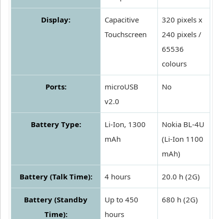
Display:
Capacitive
320 pixels x
Touchscreen
240 pixels /
65536
colours
Ports:
microUSB
No
v2.0
Battery Type:
Li-Ion, 1300
Nokia BL-4U
mAh
(Li-Ion 1100
mAh)
Battery (Talk Time):
4 hours
20.0 h (2G)
Battery (Standby
Up to 450
680 h (2G)
Time):
hours