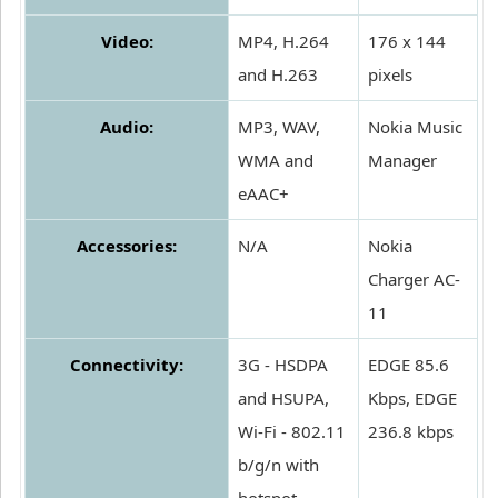
Video:
MP4, H.264
176 x 144
and H.263
pixels
Audio:
MP3, WAV,
Nokia Music
WMA and
Manager
eAAC+
Accessories:
N/A
Nokia
Charger AC-
11
Connectivity:
3G - HSDPA
EDGE 85.6
and HSUPA,
Kbps, EDGE
Wi-Fi - 802.11
236.8 kbps
b/g/n with