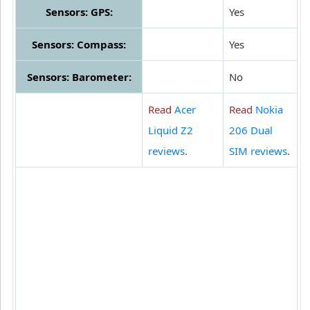
Sensors: GPS:
Yes
Sensors: Compass:
Yes
Sensors: Barometer:
No
Read
Acer
Read
Nokia
Liquid Z2
206 Dual
reviews
.
SIM reviews
.