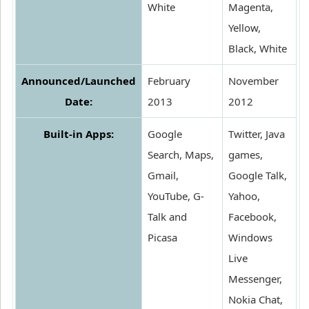
White
Magenta,
Yellow,
Black, White
Announced/Launched
February
November
Date:
2013
2012
Built-in Apps:
Google
Twitter, Java
Search, Maps,
games,
Gmail,
Google Talk,
YouTube, G-
Yahoo,
Talk and
Facebook,
Picasa
Windows
Live
Messenger,
Nokia Chat,