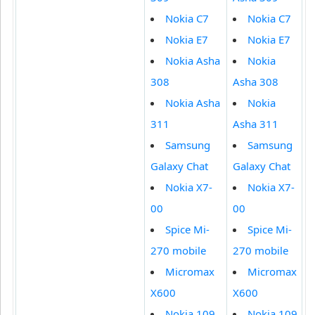
Nokia C7
Nokia C7
Nokia E7
Nokia E7
Nokia Asha
Nokia
308
Asha 308
Nokia Asha
Nokia
311
Asha 311
Samsung
Samsung
Galaxy Chat
Galaxy Chat
Nokia X7-
Nokia X7-
00
00
Spice Mi-
Spice Mi-
270 mobile
270 mobile
Micromax
Micromax
X600
X600
Nokia 109
Nokia 109