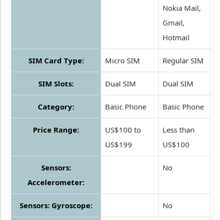
Nokia Mail,
Gmail,
Hotmail
SIM Card Type:
Micro SIM
Regular SIM
SIM Slots:
Dual SIM
Dual SIM
Category:
Basic Phone
Basic Phone
Price Range:
US$100 to
Less than
US$199
US$100
Sensors:
No
Accelerometer:
Sensors: Gyroscope:
No