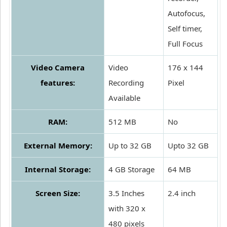
Autofocus,
Self timer,
Full Focus
Video Camera
Video
176 x 144
features:
Recording
Pixel
Available
RAM:
512 MB
No
External Memory:
Up to 32 GB
Upto 32 GB
Internal Storage:
4 GB Storage
64 MB
Screen Size:
3.5 Inches
2.4 inch
with 320 x
480 pixels