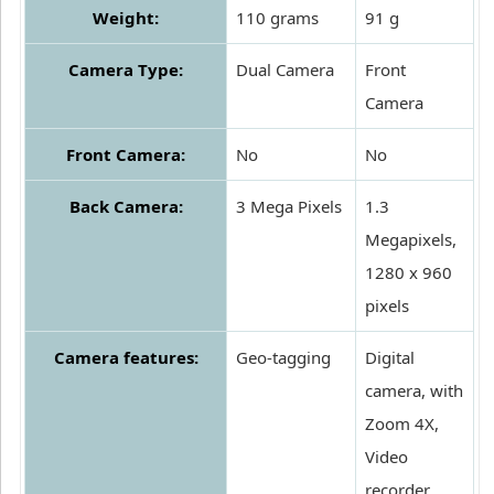
Weight:
110 grams
91 g
Camera Type:
Dual Camera
Front
Camera
Front Camera:
No
No
Back Camera:
3 Mega Pixels
1.3
Megapixels,
1280 x 960
pixels
Camera features:
Geo-tagging
Digital
camera, with
Zoom 4X,
Video
recorder,