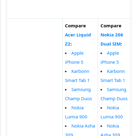
Compare
Compare
Acer Liquid
Nokia 206
Z2
:
Dual SIM
:
Apple
Apple
iPhone 5
iPhone 5
Karbonn
Karbonn
Smart Tab 1
Smart Tab 1
Samsung
Samsung
Champ Duos
Champ Duos
Nokia
Nokia
Lumia 900
Lumia 900
Nokia Asha
Nokia
309
Asha 309