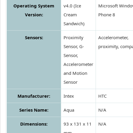
Operating System
v4.0 (Ice
Microsoft Wind
Version:
Cream
Phone 8
Sandwich)
Sensors:
Proximity
Accelerometer,
Sensor, G-
proximity, comp
Sensor,
Accelerometer
and Motion
Sensor
Manufacturer:
Intex
HTC
Series Name:
Aqua
N/A
Dimensions:
93 x 131 x 11
N/A
mm