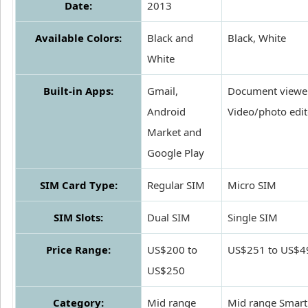
Date:
2013
Available Colors:
Black and
Black, White
White
Built-in Apps:
Gmail,
Document viewer
Android
Video/photo edit
Market and
Google Play
SIM Card Type:
Regular SIM
Micro SIM
SIM Slots:
Dual SIM
Single SIM
Price Range:
US$200 to
US$251 to US$4
US$250
Category:
Mid range
Mid range Smar