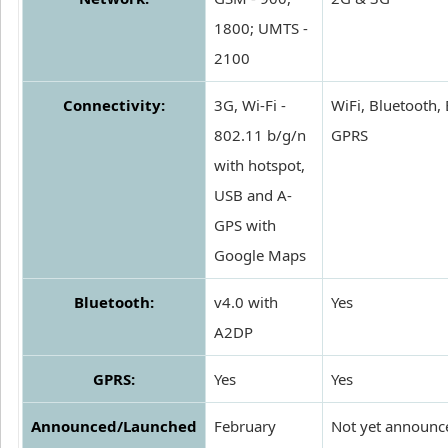
1800; UMTS -
2100
Connectivity:
3G, Wi-Fi -
WiFi, Bluetooth,
802.11 b/g/n
GPRS
with hotspot,
USB and A-
GPS with
Google Maps
Bluetooth:
v4.0 with
Yes
A2DP
GPRS:
Yes
Yes
Announced/Launched
February
Not yet announc