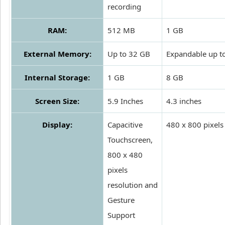
recording
RAM:
512 MB
1 GB
External Memory:
Up to 32 GB
Expandable up t
Internal Storage:
1 GB
8 GB
Screen Size:
5.9 Inches
4.3 inches
Display:
Capacitive
480 x 800 pixels
Touchscreen,
800 x 480
pixels
resolution and
Gesture
Support