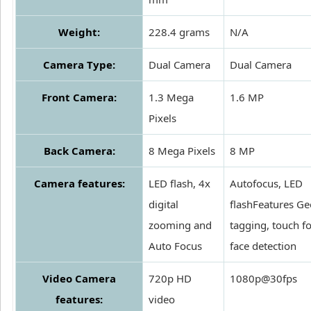
Weight:
228.4 grams
N/A
Camera Type:
Dual Camera
Dual Camera
Front Camera:
1.3 Mega
1.6 MP
Pixels
Back Camera:
8 Mega Pixels
8 MP
Camera features:
LED flash, 4x
Autofocus, LED
digital
flashFeatures Ge
zooming and
tagging, touch f
Auto Focus
face detection
Video Camera
720p HD
1080p@30fps
features:
video