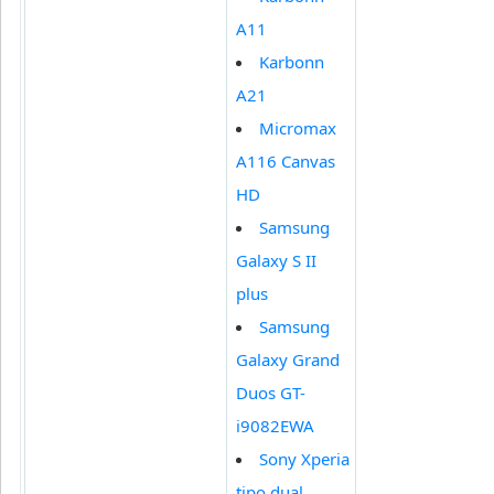
A11
Karbonn
A21
Micromax
A116 Canvas
HD
Samsung
Galaxy S II
plus
Samsung
Galaxy Grand
Duos GT-
i9082EWA
Sony Xperia
tipo dual