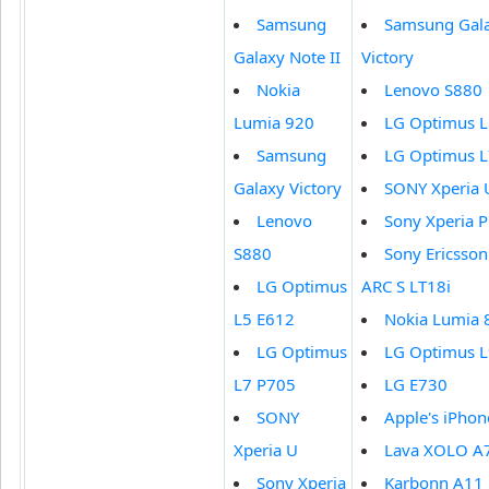
Samsung
Samsung Gal
Galaxy Note II
Victory
Nokia
Lenovo S880
Lumia 920
LG Optimus L
Samsung
LG Optimus L
Galaxy Victory
SONY Xperia 
Lenovo
Sony Xperia P
S880
Sony Ericsson
LG Optimus
ARC S LT18i
L5 E612
Nokia Lumia 
LG Optimus
LG Optimus L
L7 P705
LG E730
SONY
Apple's iPhon
Xperia U
Lava XOLO A
Sony Xperia
Karbonn A11