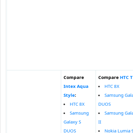
Compare
Compare
HTC T
Intex Aqua
HTC 8X
Style
:
Samsung Gala
HTC 8X
DUOS
Samsung
Samsung Gala
Galaxy S
II
DUOS
Nokia Lumia 