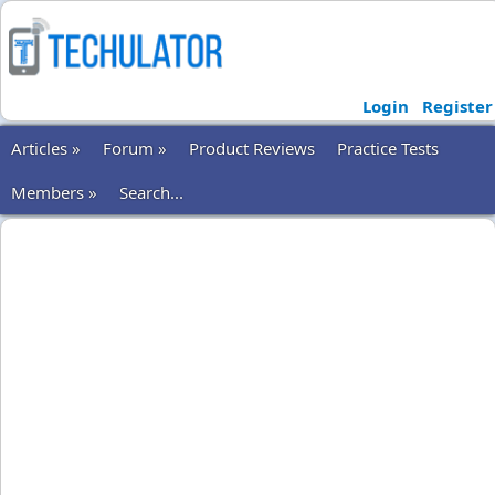
Login
Register
Articles »
Forum »
Product Reviews
Practice Tests
Members »
Search...