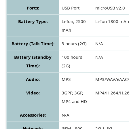
Ports:
USB Port
microUSB v2.0
Battery Type:
Li-Ion, 2500
Li-Ion 1800 mAh
mAh
Battery (Talk Time):
3 hours (2G)
N/A
Battery (Standby
100 hours
N/A
Time):
(2G)
Audio:
MP3
MP3/WAV/eAAC
Video:
3GPP, 3GP,
MP4/H.264/H.2
MP4 and HD
Accessories:
N/A
Network:
GSM - 900,
2G & 3G