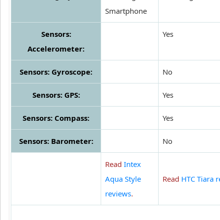
Smartphone
Sensors:
Yes
Accelerometer:
Sensors: Gyroscope:
No
Sensors: GPS:
Yes
Sensors: Compass:
Yes
Sensors: Barometer:
No
Read
Intex
Aqua Style
Read
HTC Tiara 
reviews
.