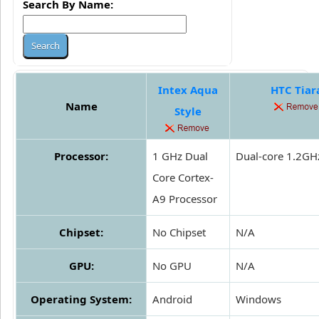
Search By Name:
Intex Aqua
HTC Tiar
Name
Style
Processor:
1 GHz Dual
Dual-core 1.2GH
Core Cortex-
A9 Processor
Chipset:
No Chipset
N/A
GPU:
No GPU
N/A
Operating System:
Android
Windows