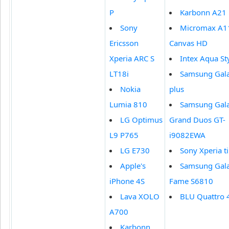
P
Karbonn A21
Sony
Micromax A1
Ericsson
Canvas HD
Xperia ARC S
Intex Aqua St
LT18i
Samsung Gala
Nokia
plus
Lumia 810
Samsung Gal
LG Optimus
Grand Duos GT-
L9 P765
i9082EWA
LG E730
Sony Xperia t
Apple's
Samsung Gal
iPhone 4S
Fame S6810
Lava XOLO
BLU Quattro 
A700
Karbonn