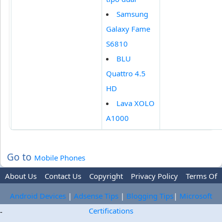
Samsung
Galaxy Fame
S6810
BLU
Quattro 4.5
HD
Lava XOLO
A1000
Go to
Mobile Phones
About Us
Contact Us
Copyright
Privacy Policy
Terms Of
Use
Trademark Disclaimer
Advertise
Android Devices
|
Adsense Tips
|
Blogging Tips
|
Microsoft
Certifications
-