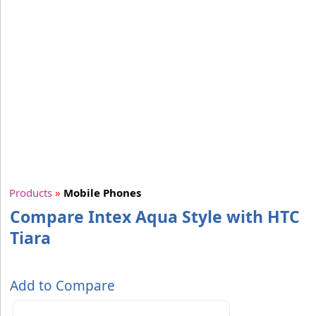
Products
»
Mobile Phones
Compare Intex Aqua Style with HTC
Tiara
Add to Compare