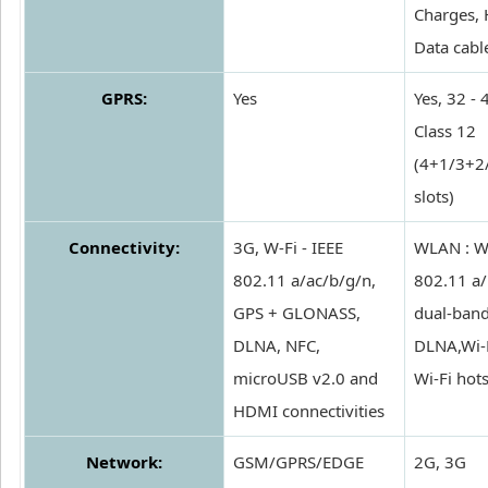
Charges, 
Data cabl
GPRS:
Yes
Yes, 32 - 
Class 12
(4+1/3+2
slots)
Connectivity:
3G, W-Fi - IEEE
WLAN : Wi
802.11 a/ac/b/g/n,
802.11 a/
GPS + GLONASS,
dual-band
DLNA, NFC,
DLNA,Wi-F
microUSB v2.0 and
Wi-Fi hot
HDMI connectivities
Network:
GSM/GPRS/EDGE
2G, 3G