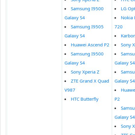
Samsung I9500
LG Op
Galaxy S4
Nokia
Samsung I9505
720
Galaxy S4
Karbo
Huawei Ascend P2
Sony X
Samsung I9500
Samsu
Galaxy S4
Galaxy S4
Sony Xperia Z
Samsu
ZTE Grand X Quad
Galaxy S4
V987
Huawe
HTC Butterfly
P2
Samsu
Galaxy S4
Sony X