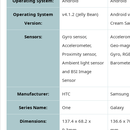
Operating System:
Android
Android
Operating System
v4.1.2 (Jelly Bean)
Android v
Version:
Cream Sa
Sensors:
Gyro sensor,
Accelerom
Accelerometer,
Geo-magn
Proximity sensor,
Gyro, RGB
Ambient light sensor
Baromete
and BSI Image
Sensor
Manufacturer:
HTC
Samsung
Series Name:
One
Galaxy
Dimensions:
137.4 x 68.2 x
136.6 x 7
9.3mm
mm