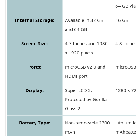
64 GB vi
Internal Storage:
Available in 32 GB
16 GB
and 64 GB
Screen Size:
4.7 Inches and 1080
4.8 inche
x 1920 pixels
Ports:
microUSB v2.0 and
microUSB
HDMI port
Display:
Super LCD 3,
1280 x 72
Protected by Gorilla
Glass 2
Battery Type:
Non-removable 2300
Lithium I
mAh
mAhbatte