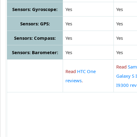
Sensors: Gyroscope:
Yes
Yes
Sensors: GPS:
Yes
Yes
Sensors: Compass:
Yes
Yes
Sensors: Barometer:
Yes
Yes
Read
Sam
Read
HTC One
Galaxy S I
reviews
.
I9300 rev