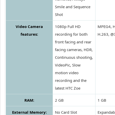
Smile and Sequence
Shot
Video Camera
1080p Full HD
MPEG4, H
features:
recording for both
H.263, @
front facing and rear
facing cameras, HDR,
Continuous shooting,
VideoPic, Slow
motion video
recording and the
latest HTC Zoe
RAM:
2 GB
1 GB
External Memory:
No Card Slot
Expandabl