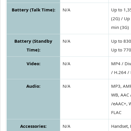
Battery (Talk Time):
N/A
Up to 1,3
(2G) / Up
min (3G)
Battery (Standby
N/A
Up to 830
Time):
Up to 770
Video:
N/A
MP4 / Div
/ H.264 /
Audio:
N/A
MP3, AMR
WB, AAC 
/eAAC+, 
FLAC
Accessories:
N/A
Handset, 