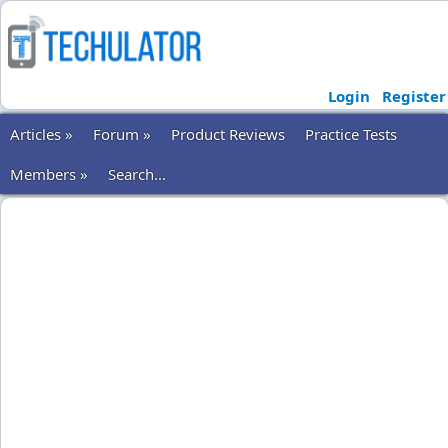
Login
Register
Articles »
Forum »
Product Reviews
Practice Tests
Members »
Search...