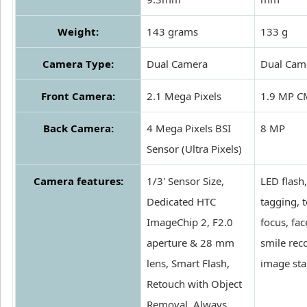
Weight:
143 grams
133 g
Camera Type:
Dual Camera
Dual Cam
Front Camera:
2.1 Mega Pixels
1.9 MP 
Back Camera:
4 Mega Pixels BSI
8 MP
Sensor (Ultra Pixels)
Camera features:
1/3' Sensor Size,
LED flash
Dedicated HTC
tagging, 
ImageChip 2, F2.0
focus, fa
aperture & 28 mm
smile rec
lens, Smart Flash,
image sta
Retouch with Object
Removal, Always