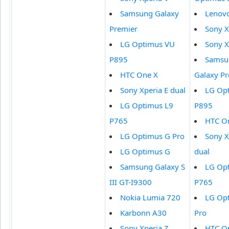
Samsung Galaxy
Lenov
Premier
Sony X
LG Optimus VU
Sony X
P895
Samsu
HTC One X
Galaxy P
Sony Xperia E dual
LG Op
LG Optimus L9
P895
P765
HTC O
LG Optimus G Pro
Sony X
LG Optimus G
dual
Samsung Galaxy S
LG Op
III GT-I9300
P765
Nokia Lumia 720
LG Op
Karbonn A30
Pro
Sony Xperia Z
HTC O