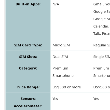
Built-in Apps:
N/A
Gmail, Yo
Google Se
Goggle M
Calendar,
Talk, Pica
SIM Card Type:
Micro SIM
Regular 
SIM Slots:
Dual SIM
Single SI
Category:
Premium
Premium
Smartphone
Smartpho
Price Range:
US$500 or more
US$500 o
Sensors:
Yes
Yes
Accelerometer: