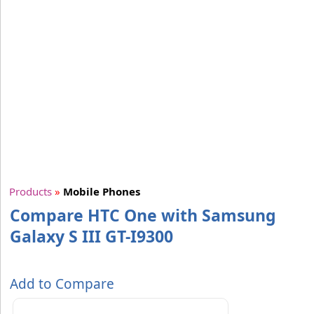
Products
»
Mobile Phones
Compare HTC One with Samsung
Galaxy S III GT-I9300
Add to Compare