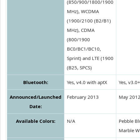
(850/900/1800/1900
MHz), WCDMA
(1900/2100 (B2/B1)
MHz), CDMA
(800/1900
BC0/BC1/BC10,
Sprint) and LTE (1900
(B25, SPCS)
Bluetooth:
Yes, v4.0 with aptX
Yes, v3.0
Announced/Launched
February 2013
May 201
Date:
Available Colors:
N/A
Pebble Bl
Marble W