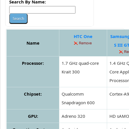
Search By Name:
HTC One
Samsung
Name
S III G
Processor:
1.7 GHz quad-core
1.4 GHz 
Krait 300
Core Appl
Processor
Chipset:
Qualcomm
Cortex-A
Snapdragon 600
GPU:
Adreno 320
HD sAMO