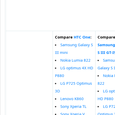
Compare
HTC One
:
Compar
Samsung Galaxy S
Samsung
III mini
S III GT-
Nokia Lumia 822
Samsu
LG optimus 4X HD
Galaxy S I
P880
Nokia
LG P725 Optimus
822
3D
LG op
Lenovo K860
HD P880
Sony Xperia TL
LG P7
Sony Xperia V
Optimus 