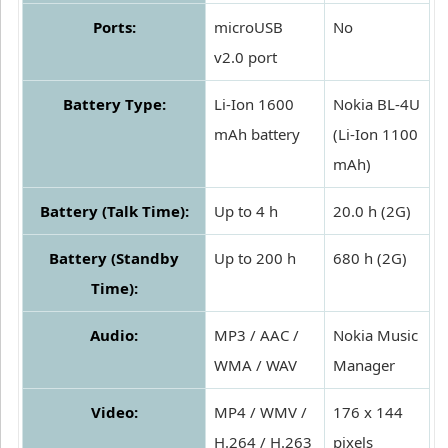
Ports:
microUSB
No
v2.0 port
Battery Type:
Li-Ion 1600
Nokia BL-4U
mAh battery
(Li-Ion 1100
mAh)
Battery (Talk Time):
Up to 4 h
20.0 h (2G)
Battery (Standby
Up to 200 h
680 h (2G)
Time):
Audio:
MP3 / AAC /
Nokia Music
WMA / WAV
Manager
Video:
MP4 / WMV /
176 x 144
H.264 / H.263
pixels