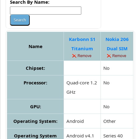
Search By Name:
Karbonn S1
Nokia 206
Name
Titanium
Dual SIM
Chipset:
No
Processor:
Quad-core 1.2
No
GHz
GPU:
No
Operating System:
Android
Other
Operating System
Android v4.1
Series 40