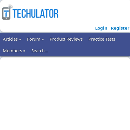
Login
Register
Articles »
Forum »
Product Reviews
Practice Tests
Members »
Search...