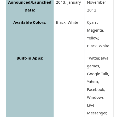
Announced/Launched
2013, January
November
Date:
2012
Available Colors:
Black, White
Cyan ,
Magenta,
Yellow,
Black, White
Built-in Apps:
Twitter, Java
games,
Google Talk,
Yahoo,
Facebook,
Windows
Live
Messenger,