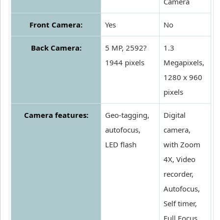
Camera
Front Camera:
Yes
No
Back Camera:
5 MP, 2592?
1.3
1944 pixels
Megapixels,
1280 x 960
pixels
Camera features:
Geo-tagging,
Digital
autofocus,
camera,
LED flash
with Zoom
4X, Video
recorder,
Autofocus,
Self timer,
Full Focus