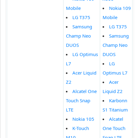
Mobile
Nokia 109
LG T375
Mobile
Samsung
LG T375
Champ Neo
Samsung
DUOS
Champ Neo
LG Optimus
DUOS
L7
LG
Acer Liquid
Optimus L7
Z2
Acer
Alcatel One
Liquid Z2
Touch Snap
Karbonn
LTE
S1 Titanium
Nokia 105
Alcatel
K-Touch
One Touch
M10
Snap LTE