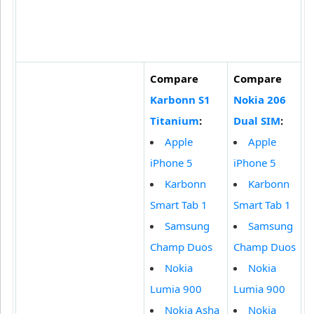
Compare
Compare
Karbonn S1
Nokia 206
Titanium
:
Dual SIM
:
Apple
Apple
iPhone 5
iPhone 5
Karbonn
Karbonn
Smart Tab 1
Smart Tab 1
Samsung
Samsung
Champ Duos
Champ Duos
Nokia
Nokia
Lumia 900
Lumia 900
Nokia Asha
Nokia