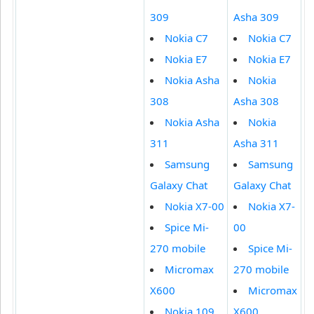
309
Asha 309
Nokia C7
Nokia C7
Nokia E7
Nokia E7
Nokia Asha
Nokia
308
Asha 308
Nokia Asha
Nokia
311
Asha 311
Samsung
Samsung
Galaxy Chat
Galaxy Chat
Nokia X7-00
Nokia X7-
Spice Mi-
00
270 mobile
Spice Mi-
Micromax
270 mobile
X600
Micromax
Nokia 109
X600