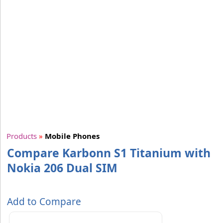
Products
»
Mobile Phones
Compare Karbonn S1 Titanium with
Nokia 206 Dual SIM
Add to Compare