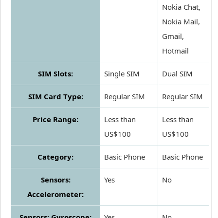
Nokia Chat,
Nokia Mail,
Gmail,
Hotmail
SIM Slots:
Single SIM
Dual SIM
SIM Card Type:
Regular SIM
Regular SIM
Price Range:
Less than
Less than
US$100
US$100
Category:
Basic Phone
Basic Phone
Sensors:
Yes
No
Accelerometer:
Sensors: Gyroscope:
Yes
No