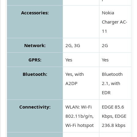
Accessories:
Nokia
Charger AC-
11
Network:
2G, 3G
2G
GPRS:
Yes
Yes
Bluetooth:
Yes, with
Bluetooth
A2DP
2.1, with
EDR
Connectivity:
WLAN: Wi-Fi
EDGE 85.6
802.11b/g/n,
Kbps, EDGE
Wi-Fi hotspot
236.8 kbps