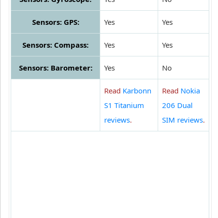
Sensors: GPS:
Yes
Yes
Sensors: Compass:
Yes
Yes
Sensors: Barometer:
Yes
No
Read
Karbonn
Read
Nokia
S1 Titanium
206 Dual
reviews
.
SIM reviews
.