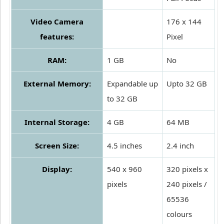
Video Camera
176 x 144
features:
Pixel
RAM:
1 GB
No
External Memory:
Expandable up
Upto 32 GB
to 32 GB
Internal Storage:
4 GB
64 MB
Screen Size:
4.5 inches
2.4 inch
Display:
540 x 960
320 pixels x
pixels
240 pixels /
65536
colours