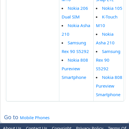
Nokia 206
Nokia 105
Dual SIM
K-Touch
Nokia Asha
M10
210
Nokia
Samsung
Asha 210
Rex 90 S5292
Samsung
Nokia 808
Rex 90
Pureview
S5292
Smartphone
Nokia 808
Pureview
Smartphone
Go to
Mobile Phones
About Us
Contact Us
Copyright
Privacy Policy
Terms Of