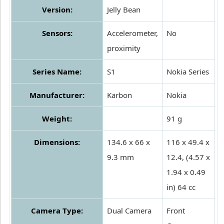
Version:
Jelly Bean
Sensors:
Accelerometer,
No
proximity
Series Name:
S1
Nokia Series
Manufacturer:
Karbon
Nokia
Weight:
91 g
Dimensions:
134.6 x 66 x
116 x 49.4 x
9.3 mm
12.4, (4.57 x
1.94 x 0.49
in) 64 cc
Camera Type:
Dual Camera
Front