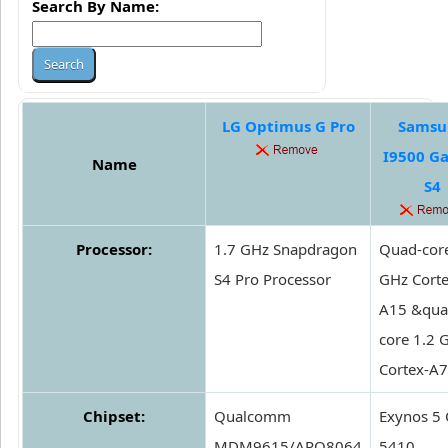
Search By Name:
LG Optimus G Pro
Samsu
I9500 G
Name
S4
Processor:
1.7 GHz Snapdragon
Quad-core
S4 Pro Processor
GHz Corte
A15 &qua
core 1.2 
Cortex-A7
Chipset:
Qualcomm
Exynos 5 
MDM9615/APQ8064
5410