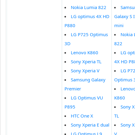
Nokia Lumia 822
Samsu
LG optimus 4X HD
Galaxy S I
P880
mini
LG P725 Optimus
Nokia 
3D
822
Lenovo K860
LG opt
Sony Xperia TL
4X HD P8
Sony Xperia V
LG P7
Samsung Galaxy
Optimus 
Premier
Lenov
LG Optimus VU
K860
P895
Sony X
HTC One X
TL
Sony Xperia E dual
Sony X
LG Optimus L9
V