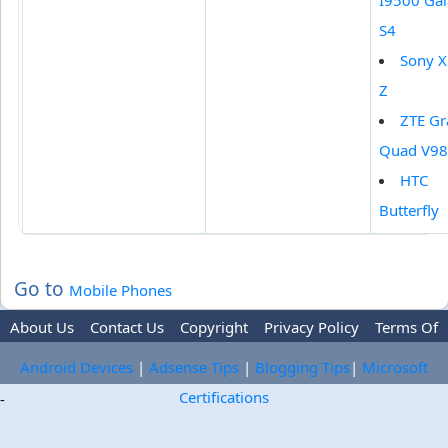
I9500 Gal
S4
Sony X
Z
ZTE Gr
Quad V9
HTC
Butterfly
Go to
Mobile Phones
About Us
Contact Us
Copyright
Privacy Policy
Terms Of
Use
Trademark Disclaimer
Advertise
Android Devices
|
Adsense Tips
|
Blogging Tips
|
Microsoft
Certifications
-