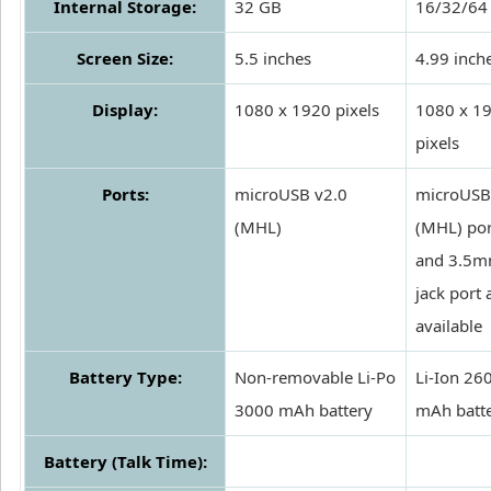
Internal Storage:
32 GB
16/32/64
Screen Size:
5.5 inches
4.99 inch
Display:
1080 x 1920 pixels
1080 x 1
pixels
Ports:
microUSB v2.0
microUSB
(MHL)
(MHL) por
and 3.5
jack port 
available
Battery Type:
Non-removable Li-Po
Li-Ion 26
3000 mAh battery
mAh batt
Battery (Talk Time):