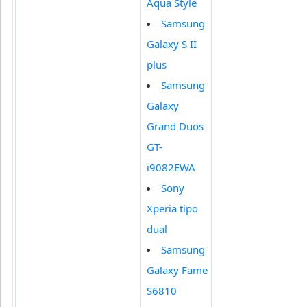
Aqua Style
Samsung
Galaxy S II
plus
Samsung
Galaxy
Grand Duos
GT-
i9082EWA
Sony
Xperia tipo
dual
Samsung
Galaxy Fame
S6810