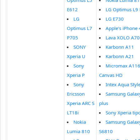
Optimus L5
Nokia Lumia 8
E612
LG Optimus L9
LG
LG E730
Optimus L7
Apple's iPhone 
P705
Lava XOLO A70
SONY
Karbonn A11
Xperia U
Karbonn A21
Sony
Micromax A11
Xperia P
Canvas HD
Sony
Intex Aqua Styl
Ericsson
Samsung Galaxy
Xperia ARC S
plus
LT18i
Sony Xperia tip
Nokia
Samsung Galax
Lumia 810
S6810