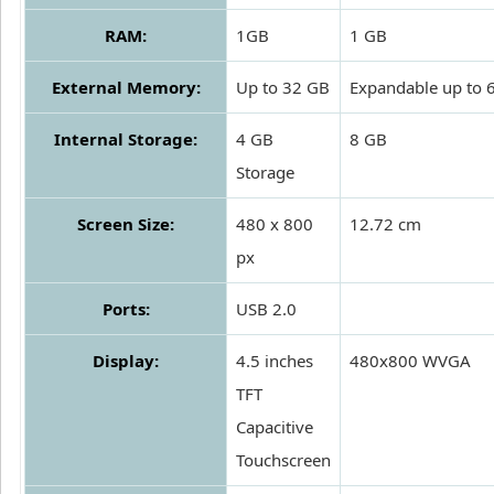
RAM:
1GB
1 GB
External Memory:
Up to 32 GB
Expandable up to 
Internal Storage:
4 GB
8 GB
Storage
Screen Size:
480 x 800
12.72 cm
px
Ports:
USB 2.0
Display:
4.5 inches
480x800 WVGA
TFT
Capacitive
Touchscreen