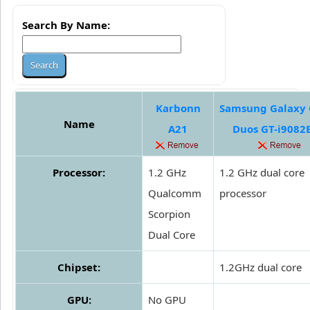
Search By Name:
Karbonn
Samsung Galaxy
Name
A21
Duos GT-i908
Processor:
1.2 GHz
1.2 GHz dual core
Qualcomm
processor
Scorpion
Dual Core
Chipset:
1.2GHz dual core
GPU:
No GPU