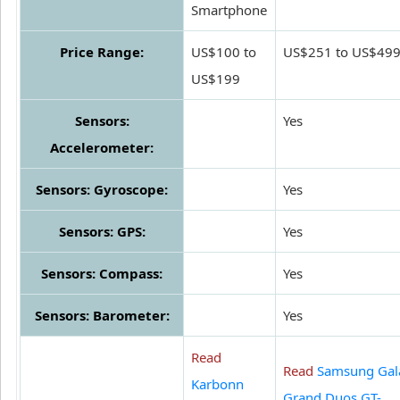
Smartphone
Price Range:
US$100 to
US$251 to US$49
US$199
Sensors:
Yes
Accelerometer:
Sensors: Gyroscope:
Yes
Sensors: GPS:
Yes
Sensors: Compass:
Yes
Sensors: Barometer:
Yes
Read
Read
Samsung Gal
Karbonn
Grand Duos GT-