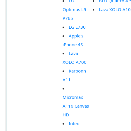
LG
BLU Quattro 4.
Optimus L9
Lava XOLO A1
P765
LG E730
Apple's
iPhone 4S
Lava
XOLO A700
Karbonn
A11
Micromax
A116 Canvas
HD
Intex