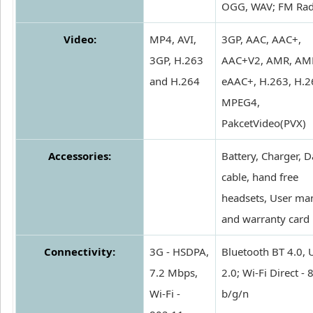
OGG, WAV; FM Rad
Video:
MP4, AVI,
3GP, AAC, AAC+,
3GP, H.263
AAC+V2, AMR, AM
and H.264
eAAC+, H.263, H.2
MPEG4,
PakcetVideo(PVX)
Accessories:
Battery, Charger, D
cable, hand free
headsets, User ma
and warranty card
Connectivity:
3G - HSDPA,
Bluetooth BT 4.0,
7.2 Mbps,
2.0; Wi-Fi Direct -
Wi-Fi -
b/g/n