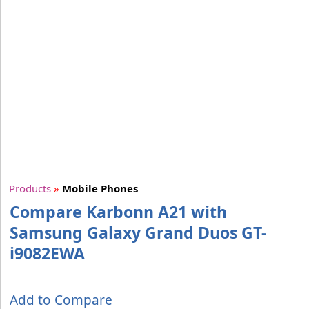
Products
»
Mobile Phones
Compare Karbonn A21 with
Samsung Galaxy Grand Duos GT-
i9082EWA
Add to Compare