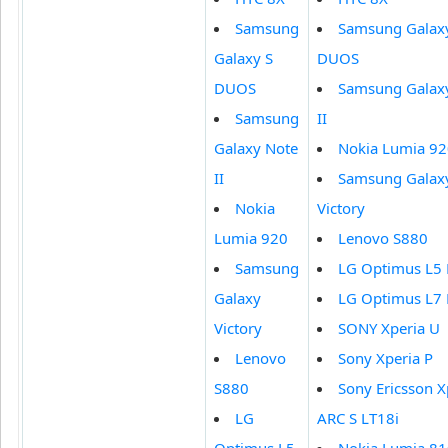
Samsung
Samsung Galax
Galaxy S
DUOS
DUOS
Samsung Galax
Samsung
II
Galaxy Note
Nokia Lumia 9
II
Samsung Galax
Nokia
Victory
Lumia 920
Lenovo S880
Samsung
LG Optimus L5
Galaxy
LG Optimus L7
Victory
SONY Xperia U
Lenovo
Sony Xperia P
S880
Sony Ericsson X
LG
ARC S LT18i