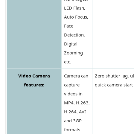
LED Flash,
Auto Focus,
Face
Detection,
Digital
Zooming
etc.
Video Camera
Camera can
Zero shutter lag, ul
features:
capture
quick camera start
videos in
MP4, H.263,
H.264, AVI
and 3GP
formats.