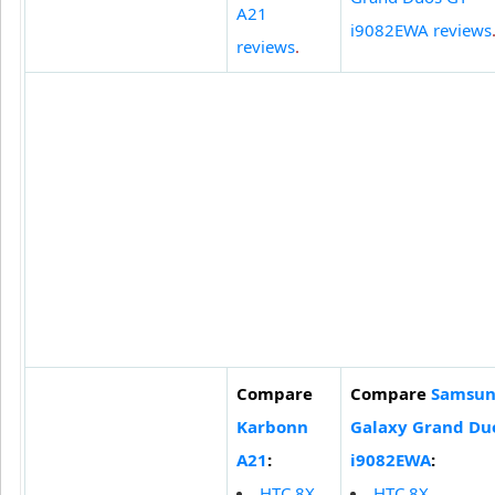
A21
i9082EWA reviews
reviews
.
Compare
Compare
Samsu
Karbonn
Galaxy Grand Du
A21
:
i9082EWA
:
HTC 8X
HTC 8X