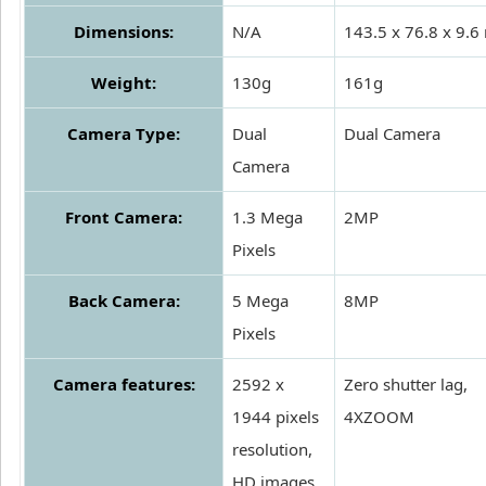
Dimensions:
N/A
143.5 x 76.8 x 9.
Weight:
130g
161g
Camera Type:
Dual
Dual Camera
Camera
Front Camera:
1.3 Mega
2MP
Pixels
Back Camera:
5 Mega
8MP
Pixels
Camera features:
2592 x
Zero shutter lag,
1944 pixels
4XZOOM
resolution,
HD images,