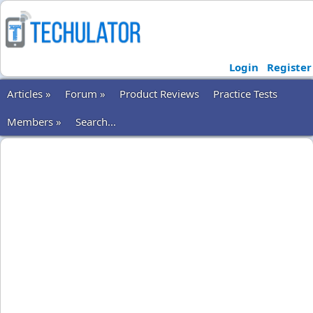
Login
Register
Articles »
Forum »
Product Reviews
Practice Tests
Members »
Search...