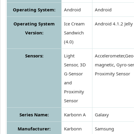
Operating System:
Android
Android
Operating System
Ice Cream
Android 4.1.2 Jelly
Version:
Sandwich
(4.0)
Sensors:
Light
Accelerometer,Geo
Sensor, 3D
magnetic, Gyro-sen
G-Sensor
Proximity Sensor
and
Proximity
Sensor
Series Name:
Karbonn A
Galaxy
Manufacturer:
Karbonn
Samsung