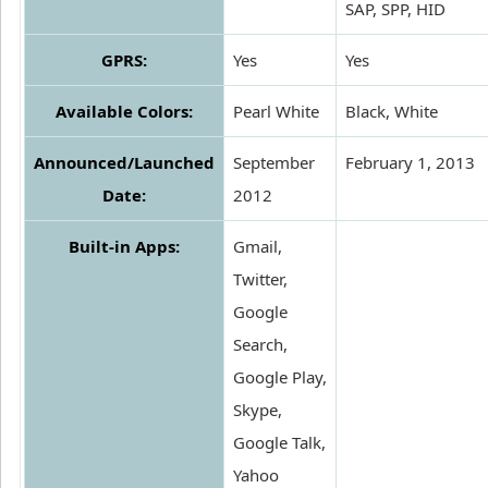
SAP, SPP, HID
GPRS:
Yes
Yes
Available Colors:
Pearl White
Black, White
Announced/Launched
September
February 1, 2013
Date:
2012
Built-in Apps:
Gmail,
Twitter,
Google
Search,
Google Play,
Skype,
Google Talk,
Yahoo