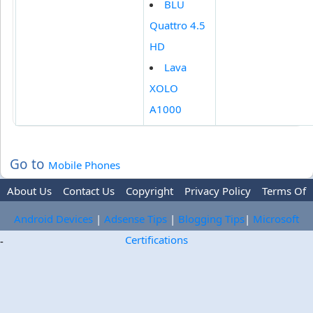
BLU
Quattro 4.5
HD
Lava
XOLO
A1000
Go to
Mobile Phones
About Us
Contact Us
Copyright
Privacy Policy
Terms Of
Use
Trademark Disclaimer
Advertise
Android Devices
|
Adsense Tips
|
Blogging Tips
|
Microsoft
Certifications
-