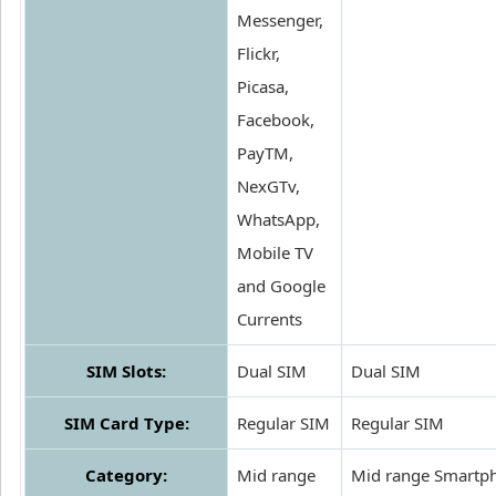
Messenger,
Flickr,
Picasa,
Facebook,
PayTM,
NexGTv,
WhatsApp,
Mobile TV
and Google
Currents
SIM Slots:
Dual SIM
Dual SIM
SIM Card Type:
Regular SIM
Regular SIM
Category:
Mid range
Mid range Smartp