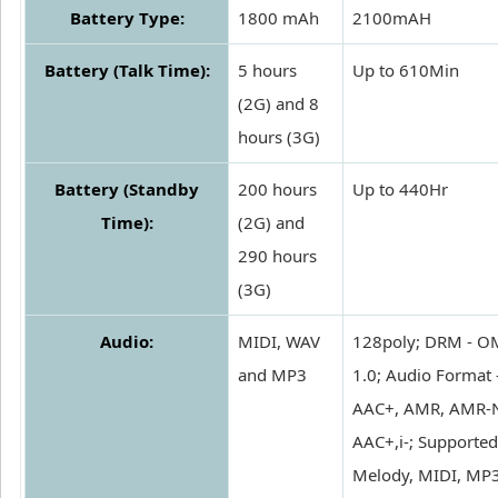
Battery Type:
1800 mAh
2100mAH
Battery (Talk Time):
5 hours
Up to 610Min
(2G) and 8
hours (3G)
Battery (Standby
200 hours
Up to 440Hr
Time):
(2G) and
290 hours
(3G)
Audio:
MIDI, WAV
128poly; DRM - 
and MP3
1.0; Audio Format 
AAC+, AMR, AMR-N
AAC+,i-; Supported
Melody, MIDI, MP3