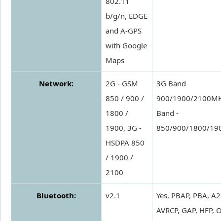
802.11
b/g/n, EDGE
and A-GPS
with Google
Maps
Network:
2G - GSM
3G Band
850 / 900 /
900/1900/2100MH
1800 /
Band -
1900, 3G -
850/900/1800/1
HSDPA 850
/ 1900 /
2100
Bluetooth:
v2.1
Yes, PBAP, PBA, A2
AVRCP, GAP, HFP, 