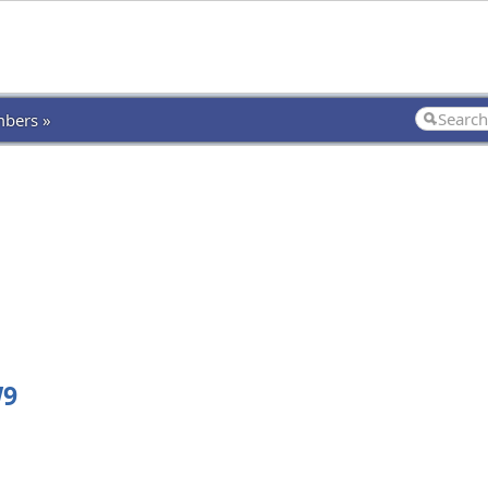
bers »
W9