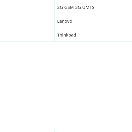
2G GSM 3G UMTS
Lenovo
Thinkpad