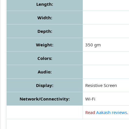
Length:
Width:
Depth:
Weight:
350 gm
Colors:
Audio:
Display:
Resistive Screen
Network/Connectivity:
Wi-Fi
Read
Aakash reviews
.