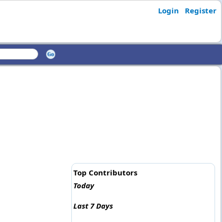
Login
Register
Top Contributors
Today
Last 7 Days