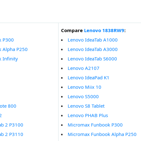
Compare
Lenovo 1838RW9
:
k P300
Lenovo IdeaTab A1000
 Alpha P250
Lenovo IdeaTab A3000
Infinity
Lenovo IdeaTab S6000
Lenovo A2107
Lenovo IdeaPad K1
Lenovo Miix 10
Lenovo S5000
ote 800
Lenovo S8 Tablet
2
Lenovo PHAB Plus
ab 2 P3100
Micromax Funbook P300
ab 2 P3110
Micromax Funbook Alpha P250