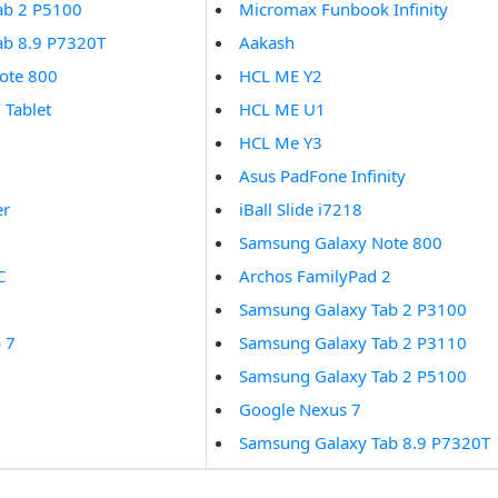
ab 2 P5100
Micromax Funbook Infinity
ab 8.9 P7320T
Aakash
ote 800
HCL ME Y2
 Tablet
HCL ME U1
HCL Me Y3
Asus PadFone Infinity
er
iBall Slide i7218
1
Samsung Galaxy Note 800
C
Archos FamilyPad 2
Samsung Galaxy Tab 2 P3100
 7
Samsung Galaxy Tab 2 P3110
Samsung Galaxy Tab 2 P5100
Google Nexus 7
Samsung Galaxy Tab 8.9 P7320T