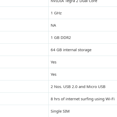
NVIDIA Tegra 2 Dual Core
1 GHz
NA
1 GB DDR2
64 GB internal storage
Yes
Yes
2 Nos. USB 2.0 and Micro USB
8 hrs of internet surfing using Wi-Fi
Single SIM