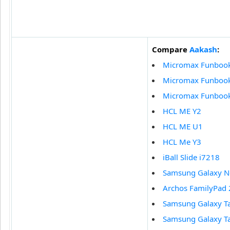
Compare
Aakash
:
Micromax Funboo
Micromax Funbook
Micromax Funbook 
HCL ME Y2
HCL ME U1
HCL Me Y3
iBall Slide i7218
Samsung Galaxy N
Archos FamilyPad 
Samsung Galaxy T
Samsung Galaxy T