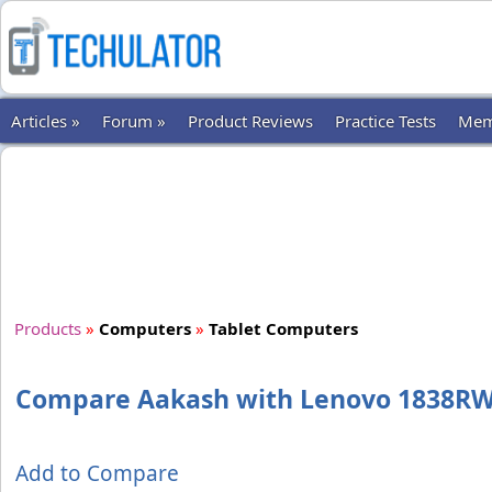
Articles »
Forum »
Product Reviews
Practice Tests
Mem
Products
»
Computers
»
Tablet Computers
Compare Aakash with Lenovo 1838R
Add to Compare