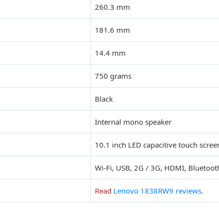
260.3 mm
181.6 mm
14.4 mm
750 grams
Black
Internal mono speaker
10.1 inch LED capacitive touch scree
Wi-Fi, USB, 2G / 3G, HDMI, Bluetoot
Read
Lenovo 1838RW9 reviews
.