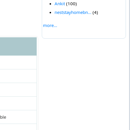
Ankit
(100)
neststayhomebn...
(4)
more...
ble