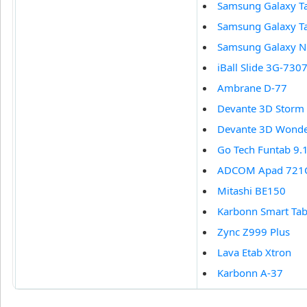
Samsung Galaxy T
Samsung Galaxy T
Samsung Galaxy N
iBall Slide 3G-7307
Ambrane D-77
Devante 3D Storm
Devante 3D Wond
Go Tech Funtab 9.
ADCOM Apad 721
Mitashi BE150
Karbonn Smart Tab
Zync Z999 Plus
Lava Etab Xtron
Karbonn A-37