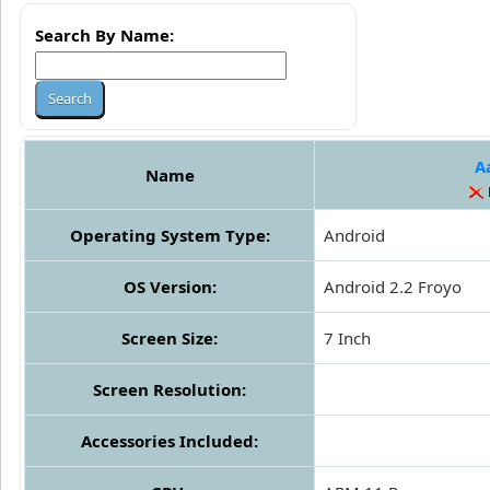
Search By Name:
A
Name
Operating System Type:
Android
OS Version:
Android 2.2 Froyo
Screen Size:
7 Inch
Screen Resolution:
Accessories Included: