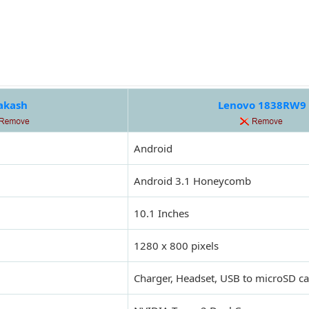
akash
Lenovo 1838RW9
Android
Android 3.1 Honeycomb
10.1 Inches
1280 x 800 pixels
Charger, Headset, USB to microSD ca