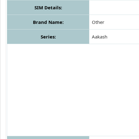
SIM Details:
Brand Name:
Other
Series:
Aakash