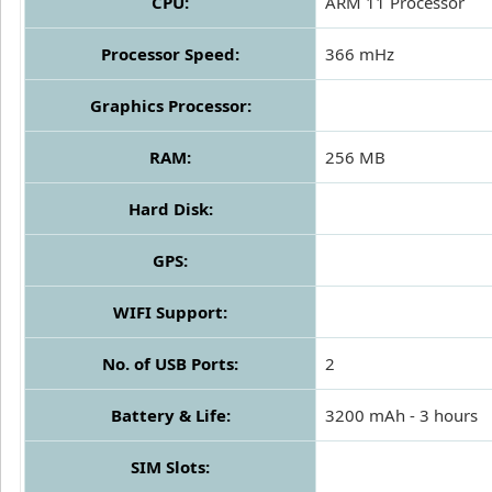
CPU:
ARM 11 Processor
Processor Speed:
366 mHz
Graphics Processor:
RAM:
256 MB
Hard Disk:
GPS:
WIFI Support:
No. of USB Ports:
2
Battery & Life:
3200 mAh - 3 hours
SIM Slots: