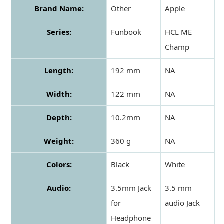
Brand Name:
Other
Apple
Series:
Funbook
HCL ME
Champ
Length:
192 mm
NA
Width:
122 mm
NA
Depth:
10.2mm
NA
Weight:
360 g
NA
Colors:
Black
White
Audio:
3.5mm Jack
3.5 mm
for
audio Jack
Headphone