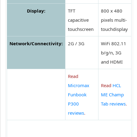
Display:
TFT
800 x 480
capacitive
pixels multi-
touchscreen
touchdisplay
Network/Connectivity:
2G / 3G
WiFi 802.11
b/g/n, 3G
and HDMI
Read
Micromax
Read
HCL
Funbook
ME Champ
P300
Tab reviews
.
reviews
.