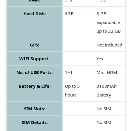
Hard Disk:
4GB
8 GB
expandable
up to 32 GB
GPS:
Not included
WIFI Support:
Yes
No. of USB Ports:
1+1
Mini HDMI
Battery & Life:
Up to 5
3100mAh
hours
Battery
SIM Slots:
No SIM
SIM Details:
No SIM