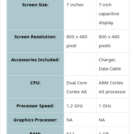
Screen Size:
7 inches
7-inch
capacitive
display
Screen Resolution:
800 x 480
800 x 480
pixel
pixels
Accessories Included:
Charger,
Data Cable
CPU:
Dual Core
ARM Cortex
Cortex A8
A9 processor
Processor Speed:
1.2 GHz
1 GHz
Graphics Processor:
NA
NA
RAM:
512
1 GB