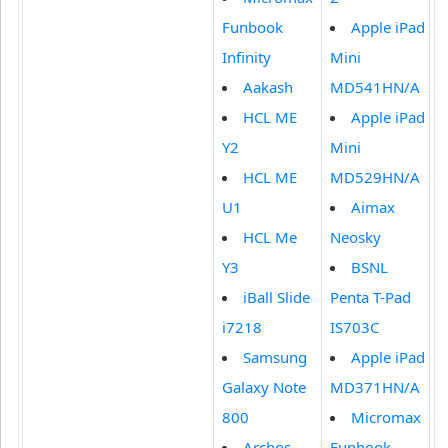
Funbook
Apple iPad
Infinity
Mini
Aakash
MD541HN/A
HCL ME
Apple iPad
Y2
Mini
HCL ME
MD529HN/A
U1
Aimax
HCL Me
Neosky
Y3
BSNL
iBall Slide
Penta T-Pad
i7218
IS703C
Samsung
Apple iPad
Galaxy Note
MD371HN/A
800
Micromax
Archos
Funbook