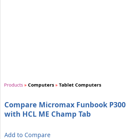
Products
»
Computers
»
Tablet Computers
Compare Micromax Funbook P300
with HCL ME Champ Tab
Add to Compare