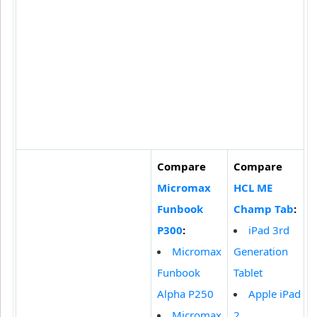
Compare
Compare
Micromax
HCL ME
Funbook
Champ Tab
:
P300
:
iPad 3rd
Micromax
Generation
Funbook
Tablet
Alpha P250
Apple iPad
Micromax
2