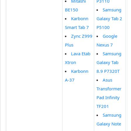
Mitashi
P3110
BE150
Samsung
Karbonn
Galaxy Tab 2
Smart Tab 7
P5100
Zync Z999
Google
Plus
Nexus 7
Lava Etab
Samsung
Xtron
Galaxy Tab
Karbonn
8.9 P7320T
A-37
Asus
Transformer
Pad Infinity
TF201
Samsung
Galaxy Note