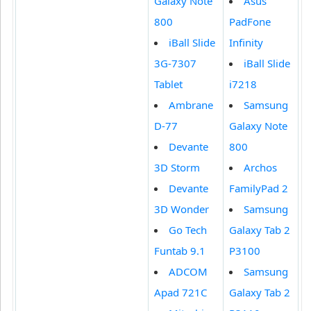
Galaxy Note
Asus
800
PadFone
iBall Slide
Infinity
3G-7307
iBall Slide
Tablet
i7218
Ambrane
Samsung
D-77
Galaxy Note
Devante
800
3D Storm
Archos
Devante
FamilyPad 2
3D Wonder
Samsung
Go Tech
Galaxy Tab 2
Funtab 9.1
P3100
ADCOM
Samsung
Apad 721C
Galaxy Tab 2