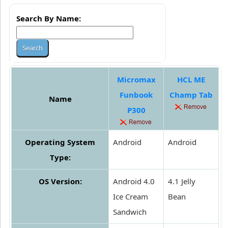
Search By Name:
Micromax
HCL ME
Funbook
Champ Tab
Name
P300
Operating System
Android
Android
Type:
OS Version:
Android 4.0
4.1 Jelly
Ice Cream
Bean
Sandwich