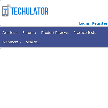
Login
Register
Articles »
Forum »
Product Reviews
Practice Tests
Members »
Search...