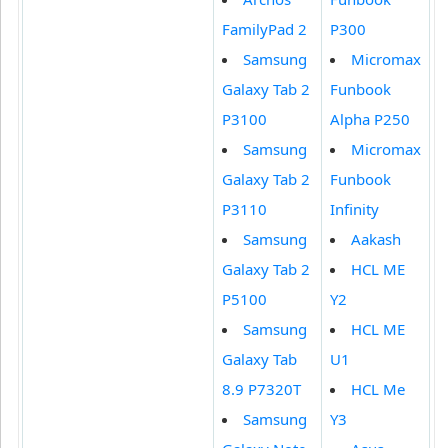
FamilyPad 2
P300
Samsung
Micromax
Galaxy Tab 2
Funbook
P3100
Alpha P250
Samsung
Micromax
Galaxy Tab 2
Funbook
P3110
Infinity
Samsung
Aakash
Galaxy Tab 2
HCL ME
P5100
Y2
Samsung
HCL ME
Galaxy Tab
U1
8.9 P7320T
HCL Me
Samsung
Y3