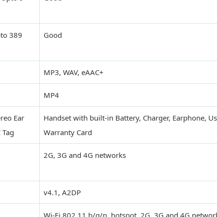
pto 389
Good
MP3, WAV, eAAC+
MP4
ereo Ear
Handset with built-in Battery, Charger, Earphone, U
 Tag
Warranty Card
2G, 3G and 4G networks
v4.1, A2DP
Wi-Fi 802.11 b/g/n, hotspot, 2G, 3G and 4G networ