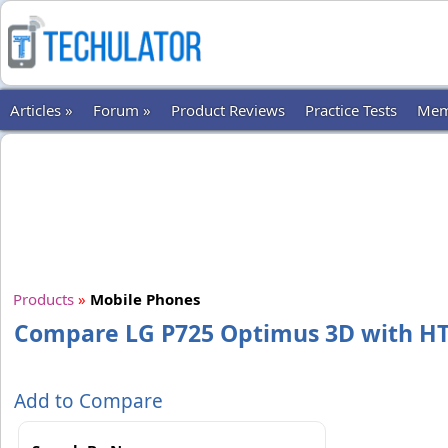
Articles »
Forum »
Product Reviews
Practice Tests
Mem
Products
»
Mobile Phones
Compare LG P725 Optimus 3D with H
Add to Compare