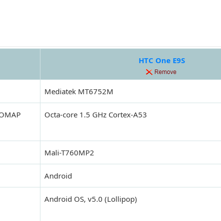
HTC One E9S
Mediatek MT6752M
 (OMAP
Octa-core 1.5 GHz Cortex-A53
Mali-T760MP2
Android
Android OS, v5.0 (Lollipop)