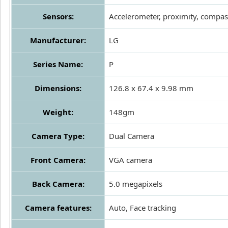
Sensors:
Accelerometer, proximity, compas
Manufacturer:
LG
Series Name:
P
Dimensions:
126.8 x 67.4 x 9.98 mm
Weight:
148gm
Camera Type:
Dual Camera
Front Camera:
VGA camera
Back Camera:
5.0 megapixels
Camera features:
Auto, Face tracking