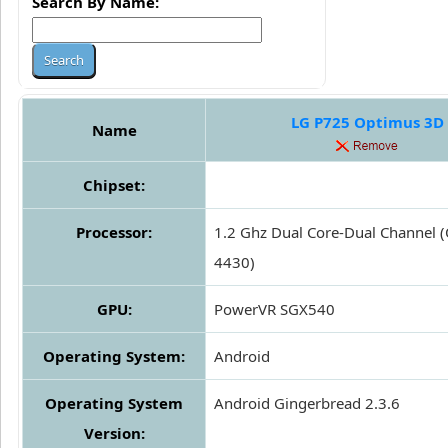
Search By Name:
LG P725 Optimus 3D
Name
Chipset:
Processor:
1.2 Ghz Dual Core-Dual Channel
4430)
GPU:
PowerVR SGX540
Operating System:
Android
Operating System
Android Gingerbread 2.3.6
Version: