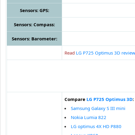
Sensors: GPS:
Sensors: Compass:
Sensors: Barometer:
Read
LG P725 Optimus 3D revie
Compare
LG P725 Optimus 3D
:
Samsung Galaxy S III mini
Nokia Lumia 822
LG optimus 4X HD P880