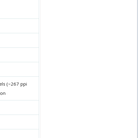
els (~267 ppi
ion