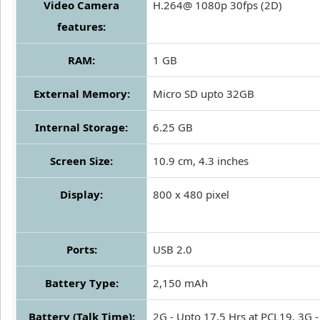
Video Camera
H.264@ 1080p 30fps (2D)
features:
RAM:
1 GB
External Memory:
Micro SD upto 32GB
Internal Storage:
6.25 GB
Screen Size:
10.9 cm, 4.3 inches
Display:
800 x 480 pixel
Ports:
USB 2.0
Battery Type:
2,150 mAh
Battery (Talk Time):
2G - Upto 17.5 Hrs at PCL19, 3G -