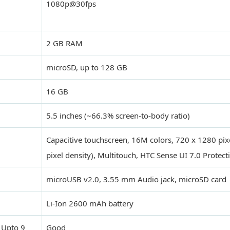
1080p@30fps
2 GB RAM
microSD, up to 128 GB
16 GB
5.5 inches (~66.3% screen-to-body ratio)
Capacitive touchscreen, 16M colors, 720 x 1280 pix
pixel density), Multitouch, HTC Sense UI 7.0 Protect
microUSB v2.0, 3.55 mm Audio jack, microSD card
Li-Ion 2600 mAh battery
 Upto 9
Good