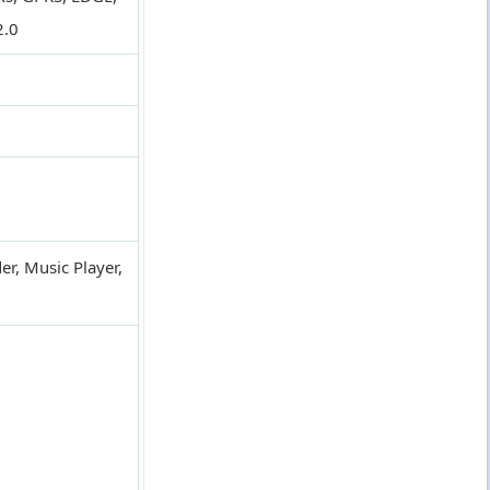
2.0
er, Music Player,