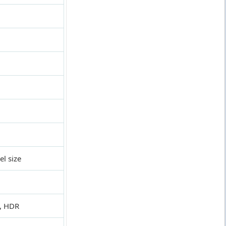
l size
a, HDR