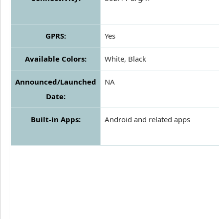
GPRS:
Yes
Available Colors:
White, Black
Announced/Launched
NA
Date:
Built-in Apps:
Android and related apps