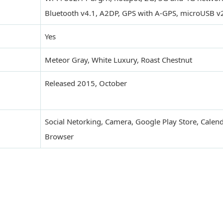
Bluetooth v4.1, A2DP, GPS with A-GPS, microUSB v
Yes
Meteor Gray, White Luxury, Roast Chestnut
Released 2015, October
Social Netorking, Camera, Google Play Store, Calend
Browser