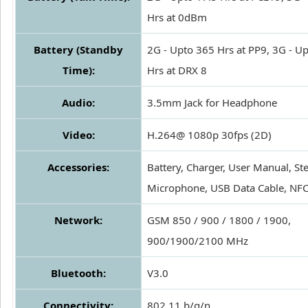
Hrs at 0dBm
Battery (Standby
2G - Upto 365 Hrs at PP9, 3G - U
Time):
Hrs at DRX 8
Audio:
3.5mm Jack for Headphone
Video:
H.264@ 1080p 30fps (2D)
Accessories:
Battery, Charger, User Manual, St
Microphone, USB Data Cable, NFC
Network:
GSM 850 / 900 / 1800 / 1900,
900/1900/2100 MHz
Bluetooth:
V3.0
Connectivity:
802.11 b/g/n