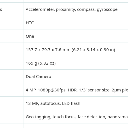
s
Accelerometer, proximity, compass, gyroscope
HTC
One
157.7 x 79.7 x 7.6 mm (6.21 x 3.14 x 0.30 in)
165 g (5.82 oz)
Dual Camera
4 MP, 1080p@30fps, HDR, 1/3' sensor size, 2µm pixe
13 MP, autofocus, LED flash
Geo-tagging, touch focus, face detection, panoram