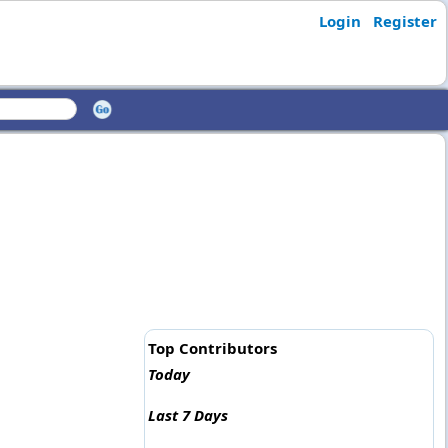
Login
Register
Top Contributors
Today
Last 7 Days