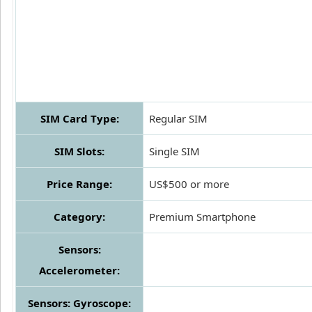
SIM Card Type:
Regular SIM
SIM Slots:
Single SIM
Price Range:
US$500 or more
Category:
Premium Smartphone
Sensors:
Accelerometer:
Sensors: Gyroscope: