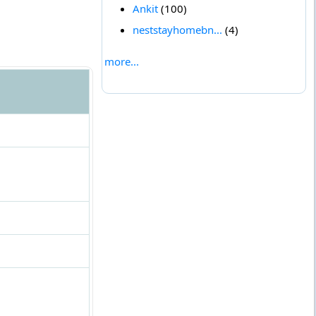
Ankit
(100)
neststayhomebn...
(4)
more...