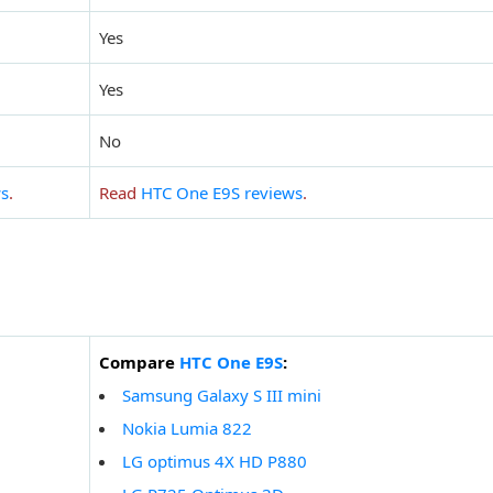
Yes
Yes
No
ws
.
Read
HTC One E9S reviews
.
Compare
HTC One E9S
:
Samsung Galaxy S III mini
Nokia Lumia 822
LG optimus 4X HD P880