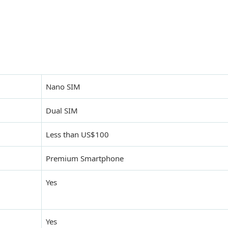
Nano SIM
Dual SIM
Less than US$100
Premium Smartphone
Yes
Yes