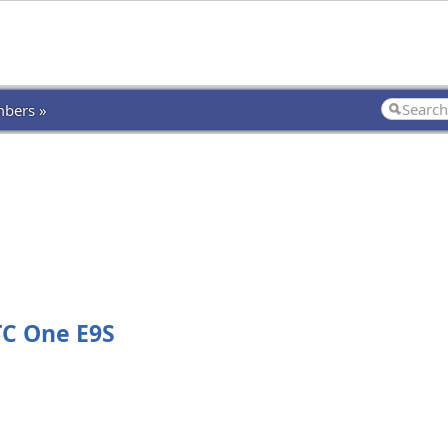
bers »
TC One E9S