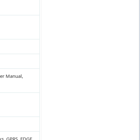
ser Manual,
ks, GPRS, EDGE,