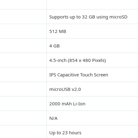
Supports up to 32 GB using microSD
512 MB
4 GB
4.5-inch (854 x 480 Pixels)
IPS Capacitive Touch Screen
microUSB v2.0
2000 mAh Li-Ion
N/A
Up to 23 hours