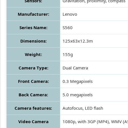
Sensors:
Gravitation, proximity, compass
Manufacturer:
Lenovo
Series Name:
S560
Dimensions:
125x63x12.3m
Weight:
155g
Camera Type:
Dual Camera
Front Camera:
0.3 Megapixels
Back Camera:
5.0 megapixels
Camera features:
Autofocus, LED flash
Video Camera
1080p, with 3GP (MP4), WMV (ASF