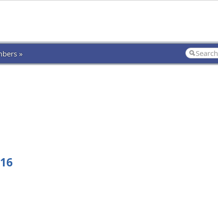
bers »
516