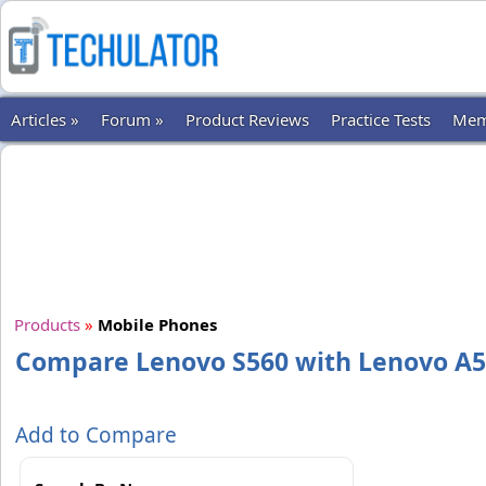
Articles »
Forum »
Product Reviews
Practice Tests
Mem
Products
»
Mobile Phones
Compare Lenovo S560 with Lenovo A
Add to Compare