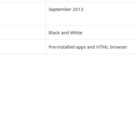
September 2013
Black and White
Pre-installed apps and HTML browser