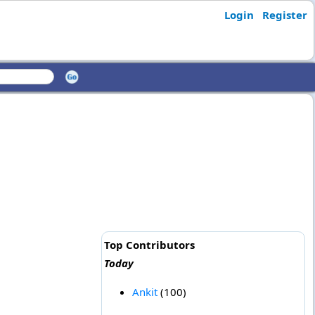
Login
Register
Top Contributors
Today
Ankit
(100)