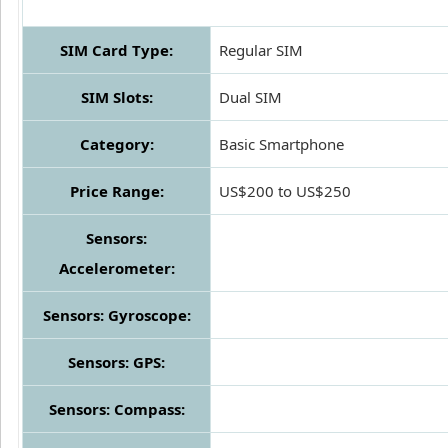
SIM Card Type:
Regular SIM
SIM Slots:
Dual SIM
Category:
Basic Smartphone
Price Range:
US$200 to US$250
Sensors:
Accelerometer:
Sensors: Gyroscope:
Sensors: GPS:
Sensors: Compass: