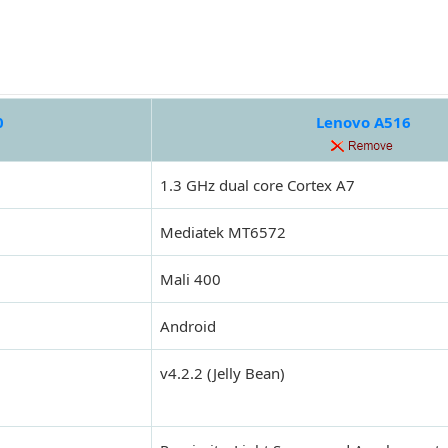
0
Lenovo A516
1.3 GHz dual core Cortex A7
Mediatek MT6572
Mali 400
Android
v4.2.2 (Jelly Bean)