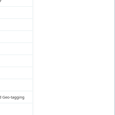
r
nd Geo-tagging