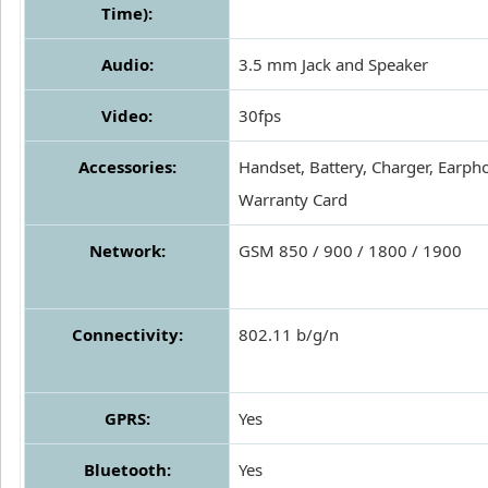
Time):
Audio:
3.5 mm Jack and Speaker
Video:
30fps
Accessories:
Handset, Battery, Charger, Earph
Warranty Card
Network:
GSM 850 / 900 / 1800 / 1900
Connectivity:
802.11 b/g/n
GPRS:
Yes
Bluetooth:
Yes