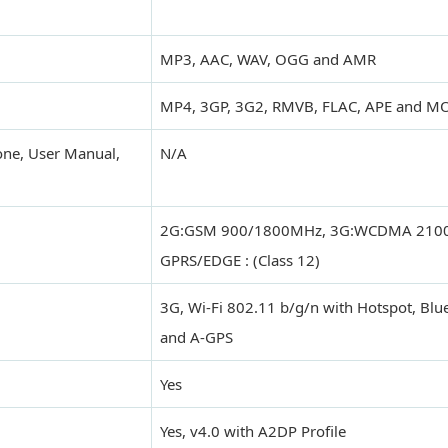
MP3, AAC, WAV, OGG and AMR
MP4, 3GP, 3G2, RMVB, FLAC, APE and M
one, User Manual,
N/A
2G:GSM 900/1800MHz, 3G:WCDMA 210
GPRS/EDGE : (Class 12)
3G, Wi-Fi 802.11 b/g/n with Hotspot, Bl
and A-GPS
Yes
Yes, v4.0 with A2DP Profile