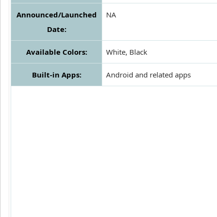
Announced/Launched
NA
Date:
Available Colors:
White, Black
Built-in Apps:
Android and related apps