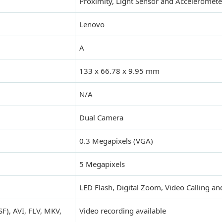
Proximity, Light Sensor and Acceleromete
Lenovo
A
133 x 66.78 x 9.95 mm
N/A
Dual Camera
0.3 Megapixels (VGA)
5 Megapixels
LED Flash, Digital Zoom, Video Calling a
), AVI, FLV, MKV,
Video recording available