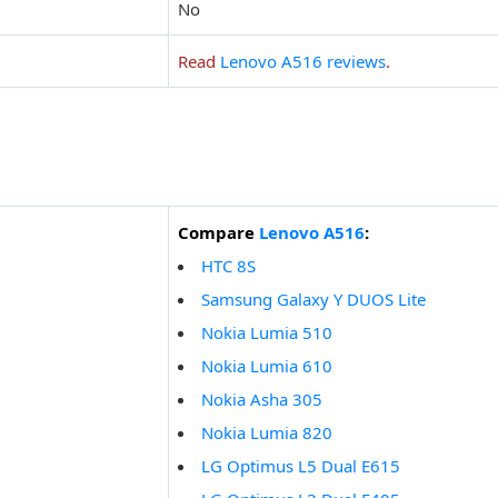
No
Read
Lenovo A516 reviews
.
Compare
Lenovo A516
:
HTC 8S
Samsung Galaxy Y DUOS Lite
Nokia Lumia 510
Nokia Lumia 610
Nokia Asha 305
Nokia Lumia 820
LG Optimus L5 Dual E615