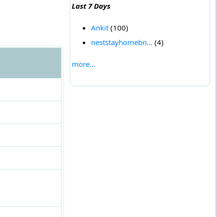
Last 7 Days
Ankit
(100)
neststayhomebn...
(4)
more...