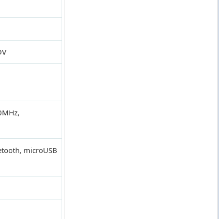
OV
0MHz,
uetooth, microUSB