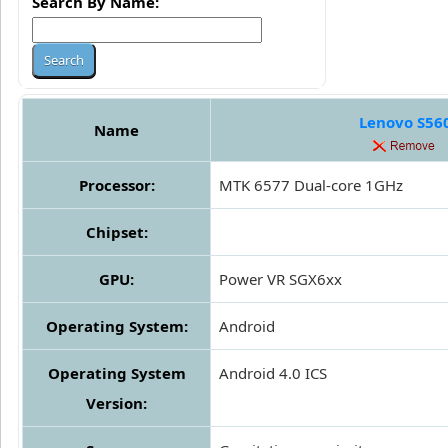
Search By Name:
Lenovo S56
Name
Processor:
MTK 6577 Dual-core 1GHz
Chipset:
GPU:
Power VR SGX6xx
Operating System:
Android
Operating System
Android 4.0 ICS
Version: