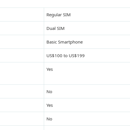
Regular SIM
Dual SIM
Basic Smartphone
US$100 to US$199
Yes
No
Yes
No