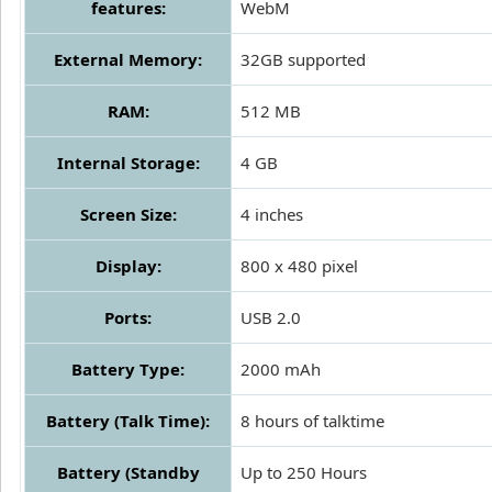
features:
WebM
External Memory:
32GB supported
RAM:
512 MB
Internal Storage:
4 GB
Screen Size:
4 inches
Display:
800 x 480 pixel
Ports:
USB 2.0
Battery Type:
2000 mAh
Battery (Talk Time):
8 hours of talktime
Battery (Standby
Up to 250 Hours