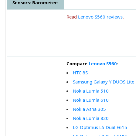
Sensors: Barometer:
Read
Lenovo S560 reviews
.
Compare
Lenovo S560
:
HTC 8S
Samsung Galaxy Y DUOS Lite
Nokia Lumia 510
Nokia Lumia 610
Nokia Asha 305
Nokia Lumia 820
LG Optimus L5 Dual E615