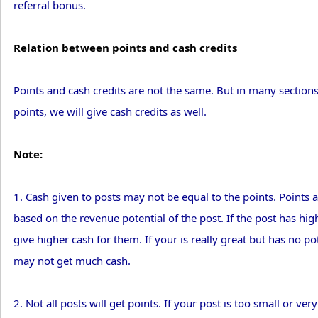
referral bonus.
Relation between points and cash credits
Points and cash credits are not the same. But in many sectio
points, we will give cash credits as well.
Note:
1. Cash given to posts may not be equal to the points. Points a
based on the revenue potential of the post. If the post has high
give higher cash for them. If your is really great but has no pote
may not get much cash.
2. Not all posts will get points. If your post is too small or ve