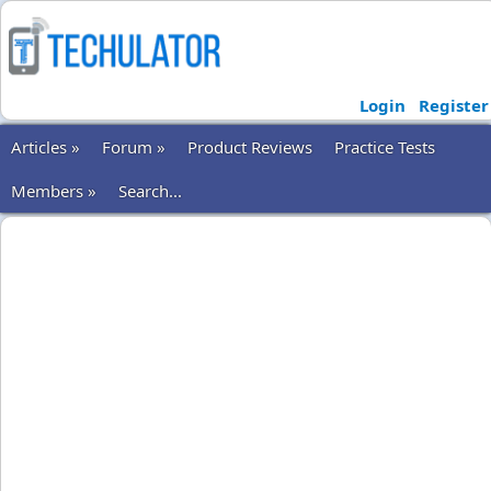
Login
Register
Articles »
Forum »
Product Reviews
Practice Tests
Members »
Search...