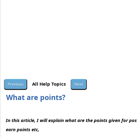
All Help Topics
What are points?
In this article, I will explain what are the points given for p
earn points etc,