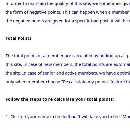
In order to maintain the quality of this site, we sometimes 
the form of negative points. This can happen when a member rep
the negative points are given for a specific bad post, it will be
Total Points
The total points of a member are calculated by adding up all 
this site. In case of new members, the total points are automa
the site. In case of senior and active members, we have optimi
only when member choose "Re calculate my points" feature 
Follow the steps to re calculate your total points:
1. Click on your name in the leftbar. It will take you to the 