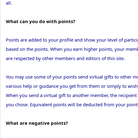
all.
What can you do with points?
Points are added to your profile and show your level of partic
based on the points. When you earn higher points, your membe
are respected by other members and editors of this site.
You may use some of your points send virtual gifts to other 
various help or guidance you get from them or simply to wish
When you send a virtual gift to another member, the recipient w
you chose. Equivalent points will be deducted from your point
What are negative points?