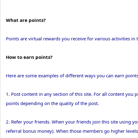
What are points?
Points are virtual rewards you receive for various activities in t
How to earn points?
Here are some examples of different ways you can earn points
1. Post content in any section of this site. For all content you p
points depending on the quality of the post.
2. Refer your friends. When your friends join this site using yo
referral bonus money). When those members go higher levels, 