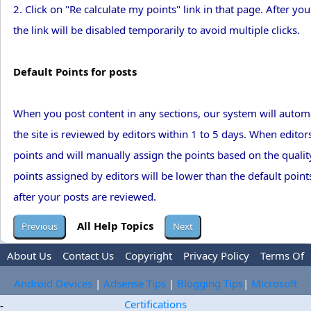
2. Click on "Re calculate my points" link in that page. After you 
the link will be disabled temporarily to avoid multiple clicks.
Default Points for posts
When you post content in any sections, our system will automa
the site is reviewed by editors within 1 to 5 days. When editors
points and will manually assign the points based on the quality 
points assigned by editors will be lower than the default point
after your posts are reviewed.
All Help Topics
About Us
Contact Us
Copyright
Privacy Policy
Terms Of
Use
Trademark Disclaimer
Advertise
Android Devices
|
Adsense Tips
|
Blogging Tips
|
Microsoft
Certifications
-