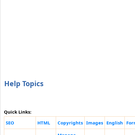
Help Topics
Quick Links:
SEO
HTML
Copyrights
Images
English
For