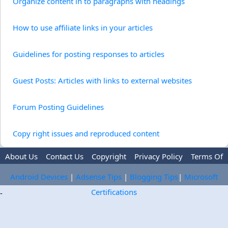
Organize content in to paragraphs with headings
How to use affiliate links in your articles
Guidelines for posting responses to articles
Guest Posts: Articles with links to external websites
Forum Posting Guidelines
Copy right issues and reproduced content
About Us
Contact Us
Copyright
Privacy Policy
Terms Of
Use
Trademark Disclaimer
Advertise
Android Devices
|
Adsense Tips
|
Blogging Tips
|
Microsoft
Certifications
-