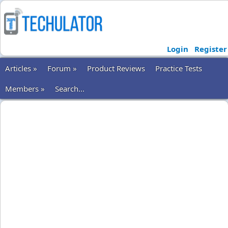
Login
Register
Articles »
Forum »
Product Reviews
Practice Tests
Members »
Search...