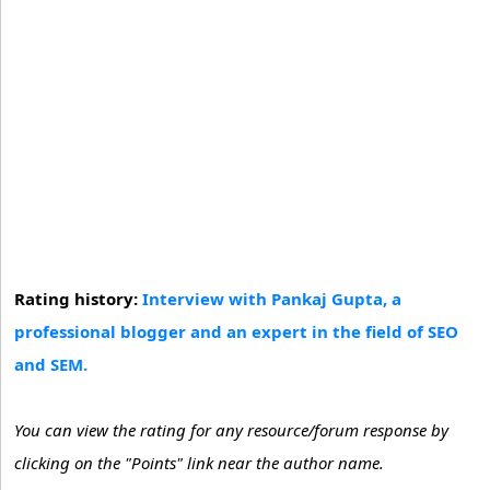
Rating history:
Interview with Pankaj Gupta, a
professional blogger and an expert in the field of SEO
and SEM.
You can view the rating for any resource/forum response by
clicking on the "Points" link near the author name.