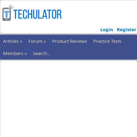
Login
Register
Articles »
Forum »
Product Reviews
Practice Tests
Members »
Search...