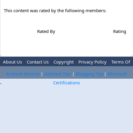
This content was rated by the following members:
Rated By
Rating
About Us
Contact Us
Copyright
Privacy Policy
Terms Of
Use
Trademark Disclaimer
Advertise
Android Devices
|
Adsense Tips
|
Blogging Tips
|
Microsoft
Certifications
-