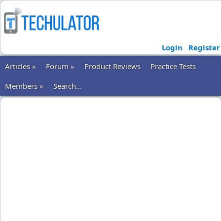
Login
Register
Articles »
Forum »
Product Reviews
Practice Tests
Members »
Search...