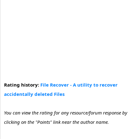
Rating history:
File Recover - A utility to recover
accidentally deleted Files
You can view the rating for any resource/forum response by
clicking on the "Points" link near the author name.