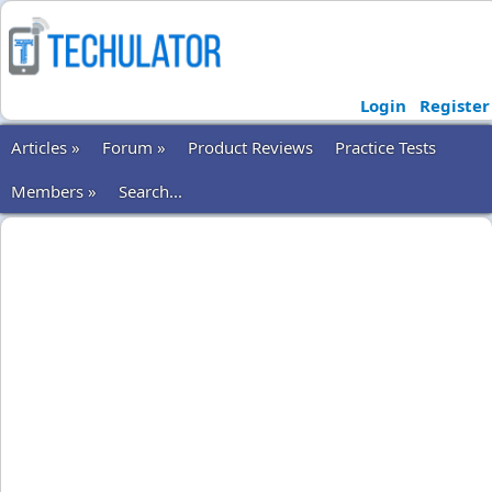
Login
Register
Articles »
Forum »
Product Reviews
Practice Tests
Members »
Search...