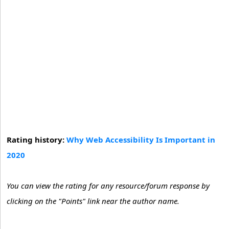
Rating history:
Why Web Accessibility Is Important in
2020
You can view the rating for any resource/forum response by
clicking on the "Points" link near the author name.