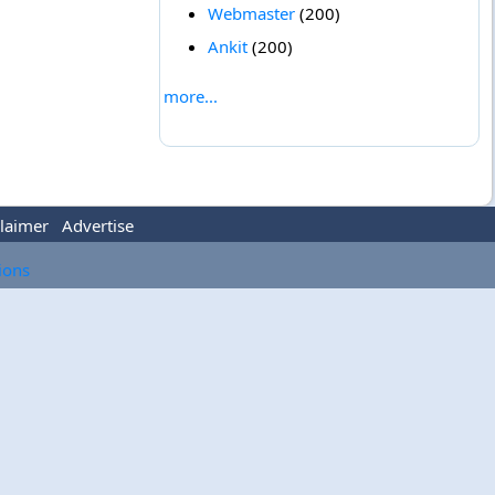
Webmaster
(200)
Ankit
(200)
more...
laimer
Advertise
tions