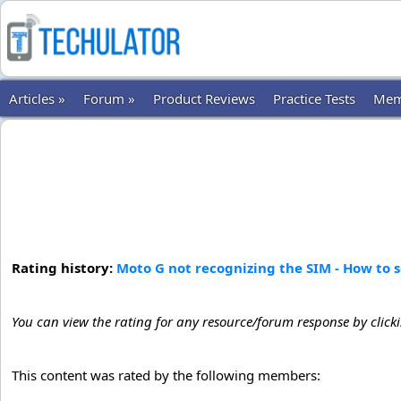
Articles »
Forum »
Product Reviews
Practice Tests
Mem
Rating history:
Moto G not recognizing the SIM - How to 
You can view the rating for any resource/forum response by click
This content was rated by the following members: