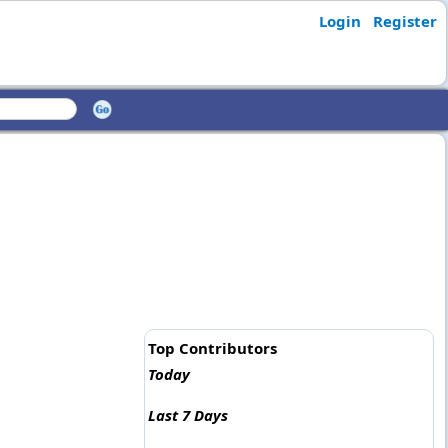
Login
Register
Top Contributors
Today
Last 7 Days