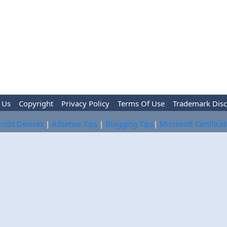
 Us
Copyright
Privacy Policy
Terms Of Use
Trademark Disc
roid Devices
|
Adsense Tips
|
Blogging Tips
|
Microsoft Certifica