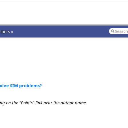
bers »
solve SIM problems?
ing on the "Points" link near the author name.