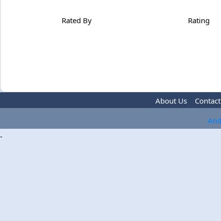
Rated By
Rating
About Us
Contact
And
-