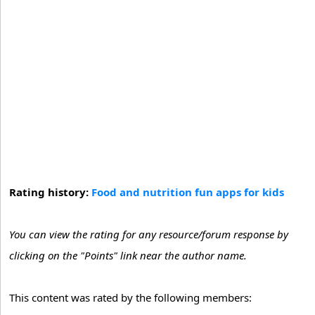
Rating history:
Food and nutrition fun apps for kids
You can view the rating for any resource/forum response by
clicking on the "Points" link near the author name.
This content was rated by the following members: