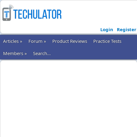
Login
Register
Articles »
Forum »
Product Reviews
Practice Tests
Members »
Search...