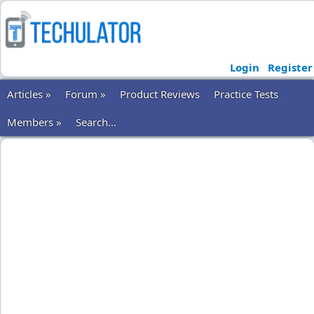
Login
Register
Articles »
Forum »
Product Reviews
Practice Tests
Members »
Search...