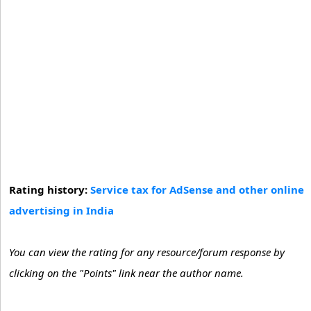
Rating history:
Service tax for AdSense and other online
advertising in India
You can view the rating for any resource/forum response by
clicking on the "Points" link near the author name.