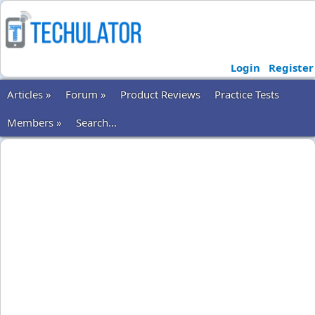
Login
Register
Articles »
Forum »
Product Reviews
Practice Tests
Members »
Search...