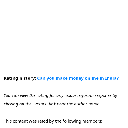
Rating history:
Can you make money online in India?
You can view the rating for any resource/forum response by
clicking on the "Points" link near the author name.
This content was rated by the following members: