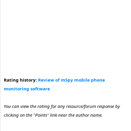
Rating history:
Review of mSpy mobile phone
monitoring software
You can view the rating for any resource/forum response by
clicking on the "Points" link near the author name.