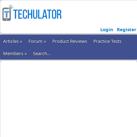
Login
Register
Articles »
Forum »
Product Reviews
Practice Tests
Members »
Search...