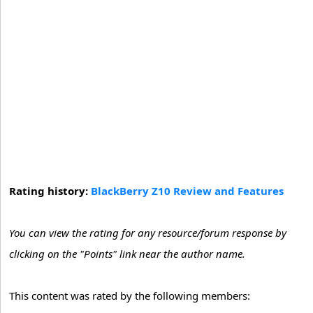
Rating history:
BlackBerry Z10 Review and Features
You can view the rating for any resource/forum response by
clicking on the "Points" link near the author name.
This content was rated by the following members: