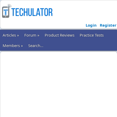
Login
Register
Articles »
Forum »
Product Reviews
Practice Tests
Members »
Search...