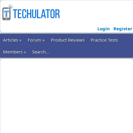
Login
Register
Articles »
Forum »
Product Reviews
Practice Tests
Members »
Search...