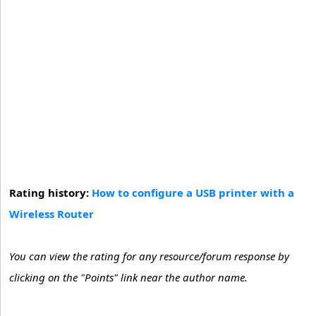
Rating history:
How to configure a USB printer with a
Wireless Router
You can view the rating for any resource/forum response by
clicking on the "Points" link near the author name.