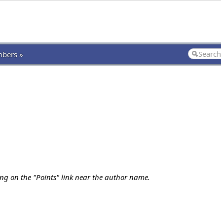
bers »
ing on the "Points" link near the author name.