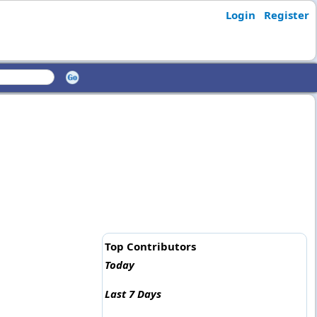
Login
Register
Top Contributors
Today
Last 7 Days