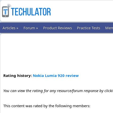
Articles »
Forum »
Product Reviews
Practice Tests
Mem
Rating history:
Nokia Lumia 920 review
You can view the rating for any resource/forum response by click
This content was rated by the following members: