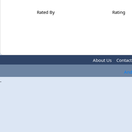
Rated By
Rating
About Us
Contact
And
-