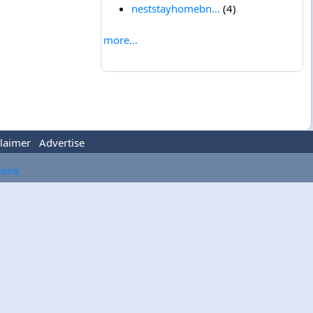
neststayhomebn...
(4)
more...
laimer
Advertise
tions