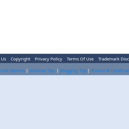
 Us
Copyright
Privacy Policy
Terms Of Use
Trademark Disc
roid Devices
|
Adsense Tips
|
Blogging Tips
|
Microsoft Certifica